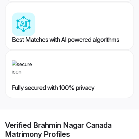
Best Matches with AI powered algorithms
Fully secured with 100% privacy
Verified
Brahmin Nagar Canada
Matrimony
Profiles