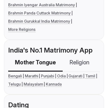
Brahmin Iyengar Australia Matrimony
Brahmin Panda Cuttack Matrimony
Brahmin Gurukkal India Matrimony
More Religions
India's No.1 Matrimony App
Mother Tongue
Religion
C
Bengali
Marathi
Punjabi
Odia
Gujarati
Tamil
Telugu
Malayalam
Kannada
Dating