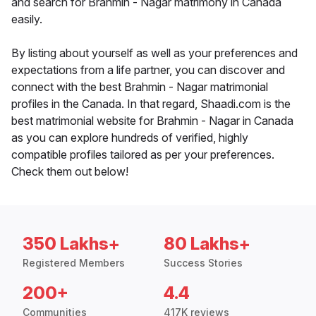
and search for Brahmin - Nagar matrimony in Canada
easily.
By listing about yourself as well as your preferences and
expectations from a life partner, you can discover and
connect with the best Brahmin - Nagar matrimonial
profiles in the Canada. In that regard, Shaadi.com is the
best matrimonial website for Brahmin - Nagar in Canada
as you can explore hundreds of verified, highly
compatible profiles tailored as per your preferences.
Check them out below!
350 Lakhs+
80 Lakhs+
Registered Members
Success Stories
200+
4.4
Communities
417K reviews