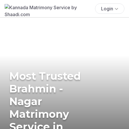
Login
Most Trusted
Brahmin -
Nagar
Matrimony
Service in