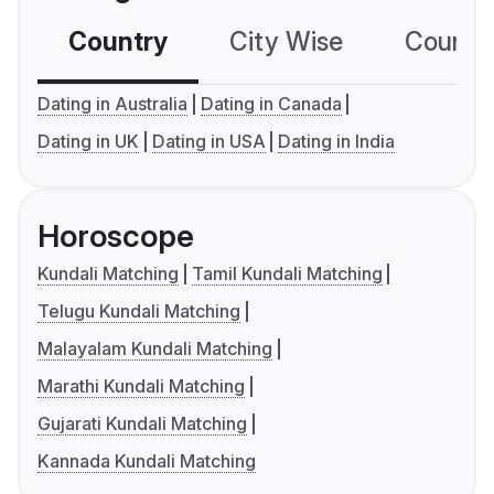
Country
City Wise
Country
Dating in Australia
Dating in Canada
Dating in UK
Dating in USA
Dating in India
Horoscope
Kundali Matching
Tamil Kundali Matching
Telugu Kundali Matching
Malayalam Kundali Matching
Marathi Kundali Matching
Gujarati Kundali Matching
Kannada Kundali Matching