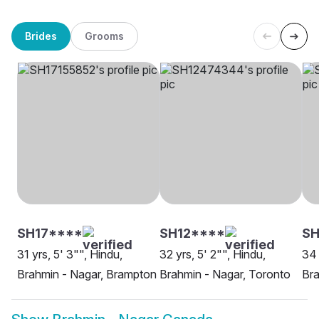
Brides
Grooms
SH17****
SH12****
S
31 yrs, 5' 3"", Hindu,
32 yrs, 5' 2"", Hindu,
34 
Brahmin - Nagar, Brampton
Brahmin - Nagar, Toronto
Bra