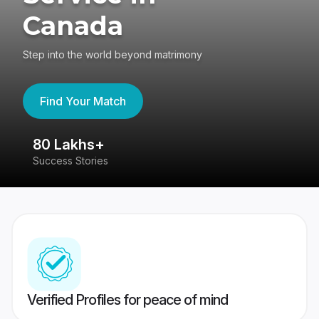
Canada
Step into the world beyond matrimony
Find Your Match
80 Lakhs+
4
Success Stories
41
Verified Profiles for peace of mind