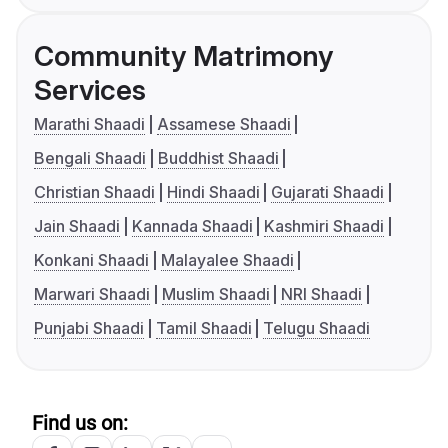
Community Matrimony
Services
Marathi Shaadi
Assamese Shaadi
Bengali Shaadi
Buddhist Shaadi
Christian Shaadi
Hindi Shaadi
Gujarati Shaadi
Jain Shaadi
Kannada Shaadi
Kashmiri Shaadi
Konkani Shaadi
Malayalee Shaadi
Marwari Shaadi
Muslim Shaadi
NRI Shaadi
Punjabi Shaadi
Tamil Shaadi
Telugu Shaadi
Find us on: