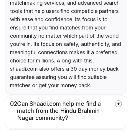
matchmaking services, and advanced search
tools that help users find compatible partners
with ease and confidence. Its focus is to
ensure that you find matches from your
community no matter which part of the world
you’re in. Its focus on safety, authenticity, and
meaningful connections makes it a preferred
choice for millions. Along with this,
shaadi.com also offers a 30 day money back
guarantee assuring you will find suitable
matches or get your money back.
02
Can Shaadi.com help me find a
match from the Hindu Brahmin -
Nagar community?