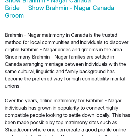
Show
Brahmin - Nagar Canada
Bride
Show
Brahmin - Nagar Canada
Groom
Brahmin - Nagar matrimony in Canada is the trusted
method for local communities and individuals to discover
eligible Brahmin - Nagar brides and grooms in the area.
Since many Brahmin - Nagar families are settled in
Canada arranging marriage between individuals with the
same cultural, linguistic and family background has
become the preferred way for high compatibility marital
unions.
Over the years, online matrimony for Brahmin - Nagar
individuals has grown in popularity to connect highly
compatible people looking to settle down locally. This has
been made possible by top matrimony sites such as
Shaadi.com where one can create a good profile online