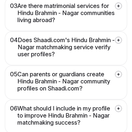
03
Are there matrimonial services for
Hindu Brahmin - Nagar communities
living abroad?
04
Does Shaadi.com's Hindu Brahmin -
Nagar matchmaking service verify
user profiles?
05
Can parents or guardians create
Hindu Brahmin - Nagar community
profiles on Shaadi.com?
06
What should I include in my profile
to improve Hindu Brahmin - Nagar
matchmaking success?