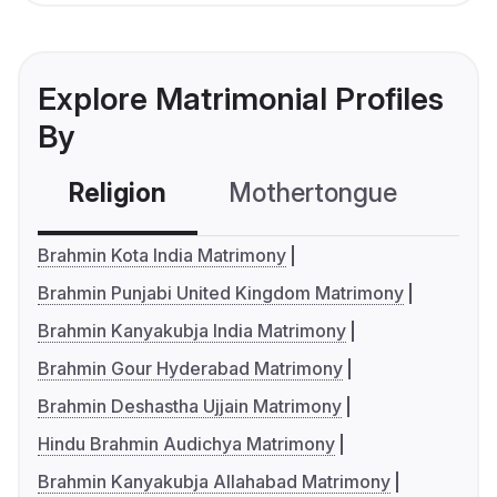
Explore Matrimonial Profiles
By
Religion
Mothertongue
Co
Brahmin Kota India Matrimony
Brahmin Punjabi United Kingdom Matrimony
Brahmin Kanyakubja India Matrimony
Brahmin Gour Hyderabad Matrimony
Brahmin Deshastha Ujjain Matrimony
Hindu Brahmin Audichya Matrimony
Brahmin Kanyakubja Allahabad Matrimony