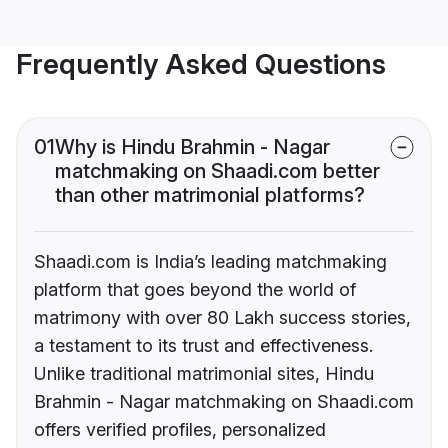
Frequently Asked Questions
01
Why is Hindu Brahmin - Nagar
matchmaking on Shaadi.com better
than other matrimonial platforms?
Shaadi.com is India’s leading matchmaking
platform that goes beyond the world of
matrimony with over 80 Lakh success stories,
a testament to its trust and effectiveness.
Unlike traditional matrimonial sites, Hindu
Brahmin - Nagar matchmaking on Shaadi.com
offers verified profiles, personalized