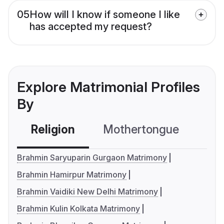
05
How will I know if someone I like
has accepted my request?
Explore Matrimonial Profiles
By
Religion
Mothertongue
Co
Brahmin Saryuparin Gurgaon Matrimony
Brahmin Hamirpur Matrimony
Brahmin Vaidiki New Delhi Matrimony
Brahmin Kulin Kolkata Matrimony