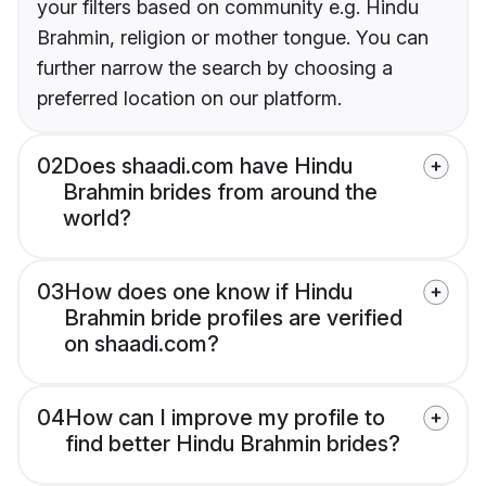
your filters based on community e.g. Hindu
Brahmin, religion or mother tongue. You can
further narrow the search by choosing a
preferred location on our platform.
02
Does shaadi.com have Hindu
Brahmin brides from around the
world?
03
How does one know if Hindu
Brahmin bride profiles are verified
on shaadi.com?
04
How can I improve my profile to
find better Hindu Brahmin brides?