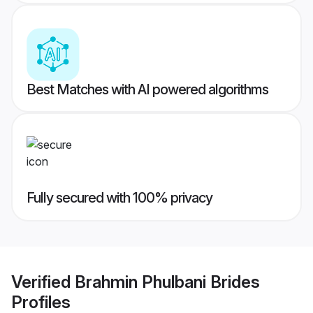
Best Matches with AI powered algorithms
Fully secured with 100% privacy
Verified
Brahmin Phulbani Brides
Profiles