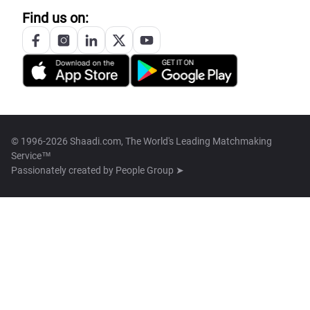
Find us on:
© 1996-2026 Shaadi.com, The World's Leading Matchmaking
Service™
Passionately created by
People Group ➤