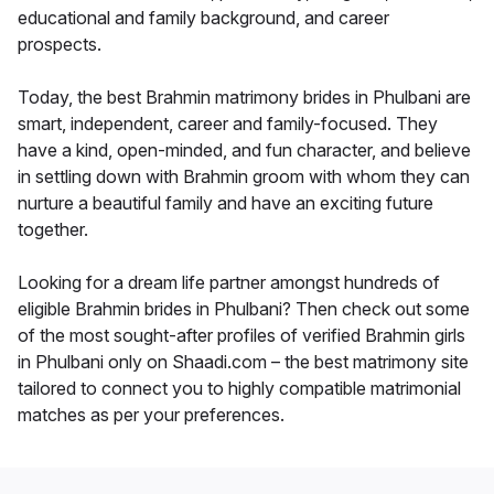
educational and family background, and career
prospects.
Today, the best Brahmin matrimony brides in Phulbani are
smart, independent, career and family-focused. They
have a kind, open-minded, and fun character, and believe
in settling down with Brahmin groom with whom they can
nurture a beautiful family and have an exciting future
together.
Looking for a dream life partner amongst hundreds of
eligible Brahmin brides in Phulbani? Then check out some
of the most sought-after profiles of verified Brahmin girls
in Phulbani only on Shaadi.com – the best matrimony site
tailored to connect you to highly compatible matrimonial
matches as per your preferences.