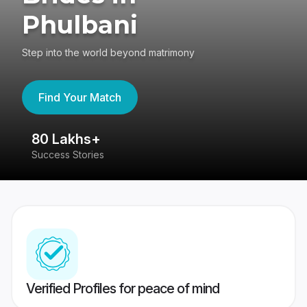
Phulbani
Step into the world beyond matrimony
Find Your Match
80 Lakhs+
4
Success Stories
41
Verified Profiles for peace of mind