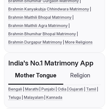
Brahmin Bhumihar Gurgaon Matrimony
Brahmin Kanyakubja Chhindwara Matrimony
Brahmin Maithili Bhopal Matrimony
Brahmin Maithili Agra Matrimony
Brahmin Bhumihar Bhopal Matrimony
Brahmin Durgapur Matrimony
More Religions
India's No.1 Matrimony App
Mother Tongue
Religion
C
Bengali
Marathi
Punjabi
Odia
Gujarati
Tamil
Telugu
Malayalam
Kannada