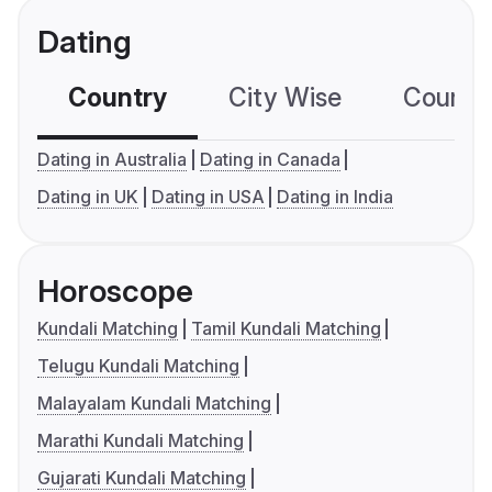
Dating
Country
City Wise
Country
Dating in Australia
Dating in Canada
Dating in UK
Dating in USA
Dating in India
Horoscope
Kundali Matching
Tamil Kundali Matching
Telugu Kundali Matching
Malayalam Kundali Matching
Marathi Kundali Matching
Gujarati Kundali Matching