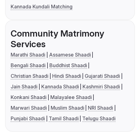
Kannada Kundali Matching
Community Matrimony
Services
Marathi Shaadi
Assamese Shaadi
Bengali Shaadi
Buddhist Shaadi
Christian Shaadi
Hindi Shaadi
Gujarati Shaadi
Jain Shaadi
Kannada Shaadi
Kashmiri Shaadi
Konkani Shaadi
Malayalee Shaadi
Marwari Shaadi
Muslim Shaadi
NRI Shaadi
Punjabi Shaadi
Tamil Shaadi
Telugu Shaadi