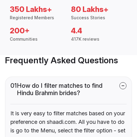
350 Lakhs+
80 Lakhs+
Registered Members
Success Stories
200+
4.4
Communities
417K reviews
Frequently Asked Questions
01
How do I filter matches to find
Hindu Brahmin brides?
It is very easy to filter matches based on your
preference on shaadi.com. All you have to do
is go to the Menu, select the filter option - set