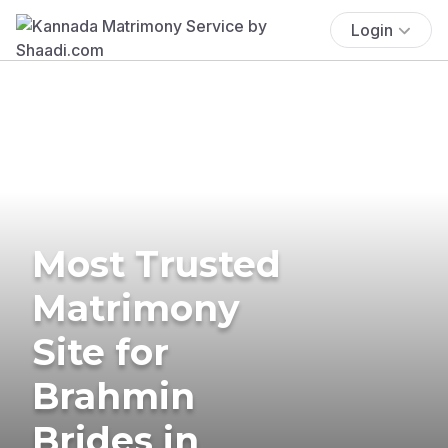
Login
Most Trusted
Matrimony
Site for
Brahmin
Brides in