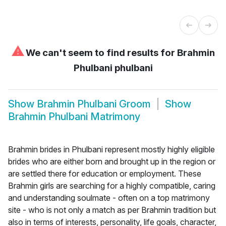
⚠
We can't seem to find results for
Brahmin
Phulbani phulbani
Show
Brahmin Phulbani Groom
Show
Brahmin Phulbani Matrimony
Brahmin brides in Phulbani represent mostly highly eligible
brides who are either born and brought up in the region or
are settled there for education or employment. These
Brahmin girls are searching for a highly compatible, caring
and understanding soulmate - often on a top matrimony
site - who is not only a match as per Brahmin tradition but
also in terms of interests, personality, life goals, character,