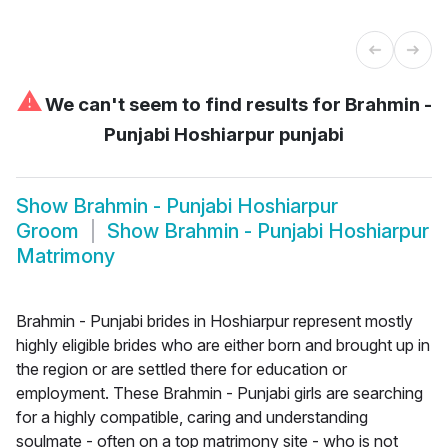
⚠
We can't seem to find results for
Brahmin -
Punjabi Hoshiarpur punjabi
Show
Brahmin - Punjabi Hoshiarpur
Groom
Show
Brahmin - Punjabi Hoshiarpur
Matrimony
Brahmin - Punjabi brides in Hoshiarpur represent mostly
highly eligible brides who are either born and brought up in
the region or are settled there for education or
employment. These Brahmin - Punjabi girls are searching
for a highly compatible, caring and understanding
soulmate - often on a top matrimony site - who is not