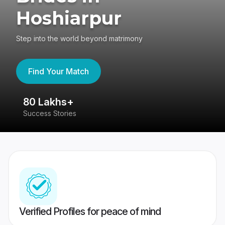
Hoshiarpur
Step into the world beyond matrimony
Find Your Match
80 Lakhs+
4
Success Stories
41
Verified Profiles for peace of mind