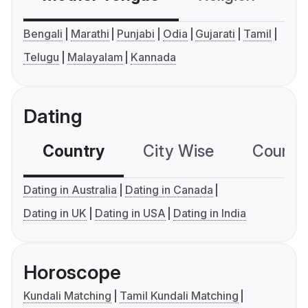
Bengali
Marathi
Punjabi
Odia
Gujarati
Tamil
Telugu
Malayalam
Kannada
Dating
Country
City Wise
Country
Dating in Australia
Dating in Canada
Dating in UK
Dating in USA
Dating in India
Horoscope
Kundali Matching
Tamil Kundali Matching