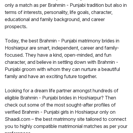
only a match as per Brahmin - Punjabi tradition but also in
terms of interests, personality, life goals, character,
educational and family background, and career
prospects.
Today, the best Brahmin - Punjabi matrimony brides in
Hoshiarpur are smart, independent, career and family-
focused. They have a kind, open-minded, and fun
character, and believe in settling down with Brahmin -
Punjabi groom with whom they can nurture a beautiful
family and have an exciting future together.
Looking for a dream life partner amongst hundreds of
eligible Brahmin - Punjabi brides in Hoshiarpur? Then
check out some of the most sought-after profiles of
verified Brahmin - Punjabi girls in Hoshiarpur only on
Shaadi.com – the best matrimony site tailored to connect
you to highly compatible matrimonial matches as per your