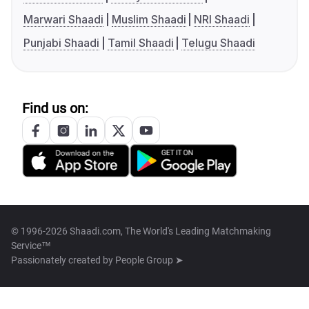
Marwari Shaadi
Muslim Shaadi
NRI Shaadi
Punjabi Shaadi
Tamil Shaadi
Telugu Shaadi
Find us on:
© 1996-2026 Shaadi.com, The World's Leading Matchmaking
Service™
Passionately created by
People Group ➤