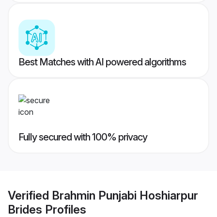
Best Matches with AI powered algorithms
Fully secured with 100% privacy
Verified
Brahmin Punjabi Hoshiarpur
Brides
Profiles