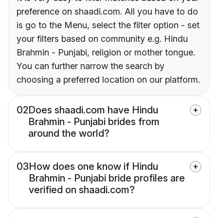
preference on shaadi.com. All you have to do
is go to the Menu, select the filter option - set
your filters based on community e.g. Hindu
Brahmin - Punjabi, religion or mother tongue.
You can further narrow the search by
choosing a preferred location on our platform.
02
Does shaadi.com have Hindu
Brahmin - Punjabi brides from
around the world?
03
How does one know if Hindu
Brahmin - Punjabi bride profiles are
verified on shaadi.com?