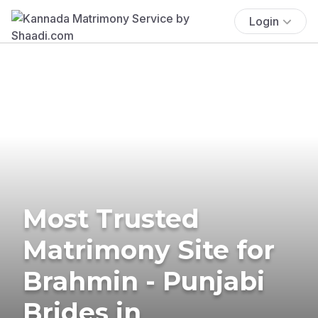
Login
Most Trusted
Matrimony Site for
Brahmin - Punjabi
Brides in