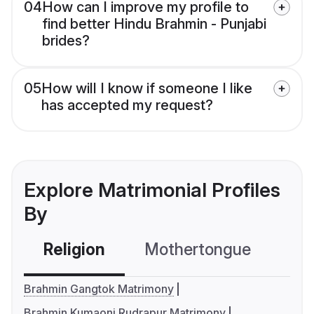
04
How can I improve my profile to
find better Hindu Brahmin - Punjabi
brides?
05
How will I know if someone I like
has accepted my request?
Explore Matrimonial Profiles
By
Religion
Mothertongue
Co
Brahmin Gangtok Matrimony
Brahmin Kumaoni Rudrapur Matrimony