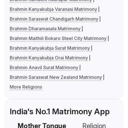
Brahmin Kanyakubja Varanasi Matrimony
Brahmin Saraswat Chandigarh Matrimony
Brahmin Dharamasala Matrimony
Brahmin Maithili Bokaro Steel City Matrimony
Brahmin Kanyakubja Surat Matrimony
Brahmin Kanyakubja Orai Matrimony
Brahmin Anavil Surat Matrimony
Brahmin Saraswat New Zealand Matrimony
More Religions
India's No.1 Matrimony App
Mother Tongue
Religion
C