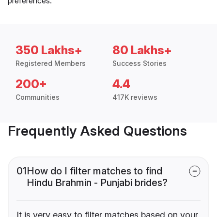
preferences.
350 Lakhs+
80 Lakhs+
Registered Members
Success Stories
200+
4.4
Communities
417K reviews
Frequently Asked Questions
01
How do I filter matches to find
Hindu Brahmin - Punjabi brides?
It is very easy to filter matches based on your