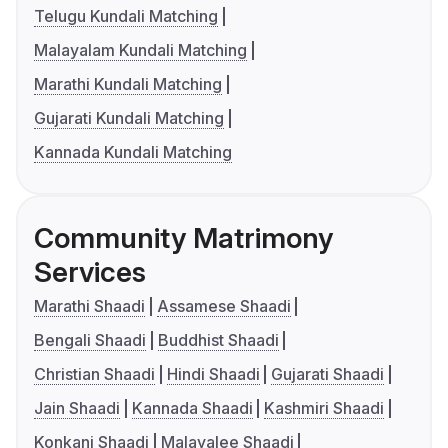
Telugu Kundali Matching
Malayalam Kundali Matching
Marathi Kundali Matching
Gujarati Kundali Matching
Kannada Kundali Matching
Community Matrimony
Services
Marathi Shaadi
Assamese Shaadi
Bengali Shaadi
Buddhist Shaadi
Christian Shaadi
Hindi Shaadi
Gujarati Shaadi
Jain Shaadi
Kannada Shaadi
Kashmiri Shaadi
Konkani Shaadi
Malayalee Shaadi