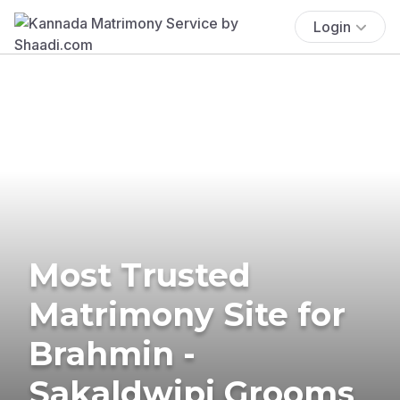
Login
Most Trusted
Matrimony Site for
Brahmin -
Sakaldwipi Grooms