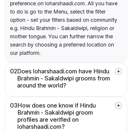
preference on loharshaadi.com. All you have
to do is go to the Menu, select the filter
option - set your filters based on community
e.g. Hindu Brahmin - Sakaldwipi, religion or
mother tongue. You can further narrow the
search by choosing a preferred location on
our platform.
02
Does loharshaadi.com have Hindu
Brahmin - Sakaldwipi grooms from
around the world?
03
How does one know if Hindu
Brahmin - Sakaldwipi groom
profiles are verified on
loharshaadi.com?