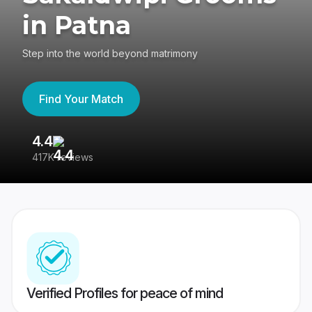
in Patna
Step into the world beyond matrimony
Find Your Match
4.4
3
417K reviews
Re
Verified Profiles for peace of mind