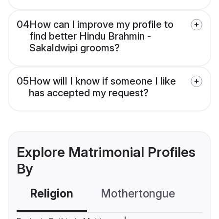
04
How can I improve my profile to
find better Hindu Brahmin -
Sakaldwipi grooms?
05
How will I know if someone I like
has accepted my request?
Explore Matrimonial Profiles
By
Religion
Mothertongue
Co