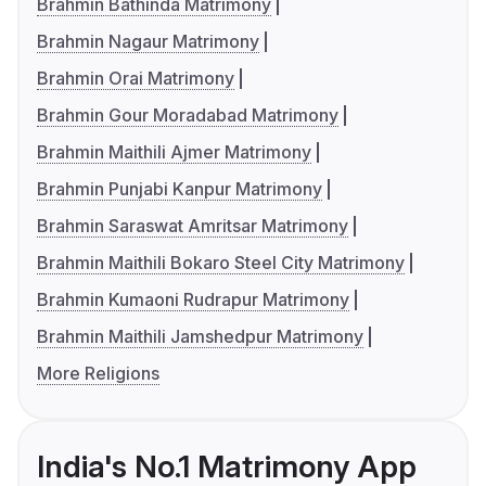
Brahmin Bathinda Matrimony
Brahmin Nagaur Matrimony
Brahmin Orai Matrimony
Brahmin Gour Moradabad Matrimony
Brahmin Maithili Ajmer Matrimony
Brahmin Punjabi Kanpur Matrimony
Brahmin Saraswat Amritsar Matrimony
Brahmin Maithili Bokaro Steel City Matrimony
Brahmin Kumaoni Rudrapur Matrimony
Brahmin Maithili Jamshedpur Matrimony
More Religions
India's No.1 Matrimony App