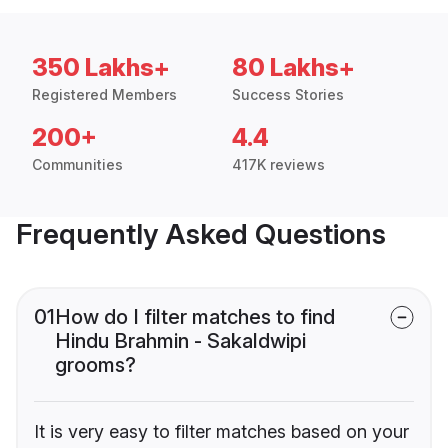
350 Lakhs+
80 Lakhs+
Registered Members
Success Stories
200+
4.4
Communities
417K reviews
Frequently Asked Questions
01
How do I filter matches to find
Hindu Brahmin - Sakaldwipi
grooms?
It is very easy to filter matches based on your