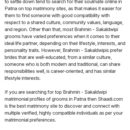
to settle down tend to search for their soulmate online in
Patna on top matrimony sites, as that makes it easier for
them to find someone with good compatibility with
respect to a shared culture, community values, language,
and region. Other than that, most Brahmin - Sakaldwipi
grooms have varied preferences when it comes to their
ideal life partner, depending on their lifestyle, interests, and
personality traits. However, Brahmin - Sakaldwipis prefer
brides that are well-educated, from a similar culture,
someone who is both modern and traditional, can share
responsibilities well, is career-oriented, and has similar
lifestyle interests.
If you are searching for top Brahmin - Sakaldwipi
matrimonial profiles of grooms in Patna then Shaadi.com
is the best matrimony site to discover and connect with
multiple verified, highly compatible individuals as per your
matrimonial preferences.