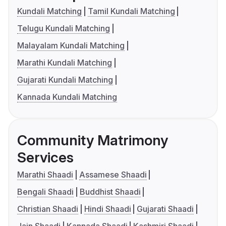
Kundali Matching
Tamil Kundali Matching
Telugu Kundali Matching
Malayalam Kundali Matching
Marathi Kundali Matching
Gujarati Kundali Matching
Kannada Kundali Matching
Community Matrimony
Services
Marathi Shaadi
Assamese Shaadi
Bengali Shaadi
Buddhist Shaadi
Christian Shaadi
Hindi Shaadi
Gujarati Shaadi