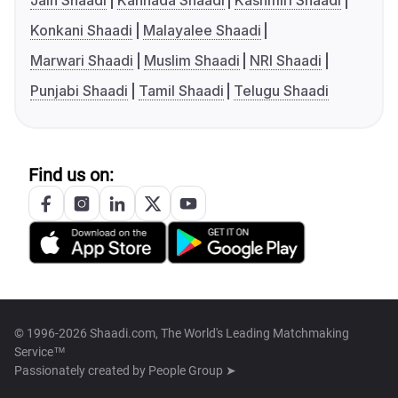
Jain Shaadi
Kannada Shaadi
Kashmiri Shaadi
Konkani Shaadi
Malayalee Shaadi
Marwari Shaadi
Muslim Shaadi
NRI Shaadi
Punjabi Shaadi
Tamil Shaadi
Telugu Shaadi
Find us on:
© 1996-2026 Shaadi.com, The World's Leading Matchmaking
Service™
Passionately created by
People Group ➤