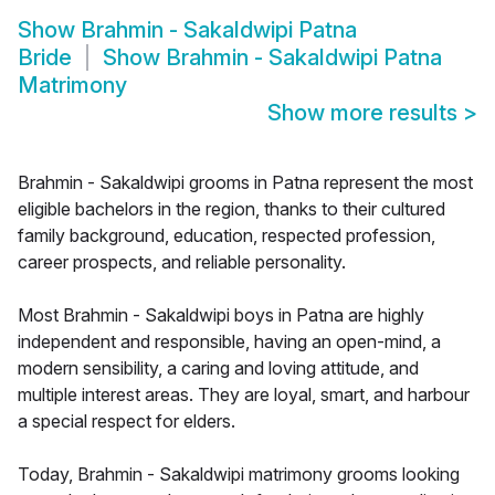
Show
Brahmin - Sakaldwipi Patna
Bride
Show
Brahmin - Sakaldwipi Patna
Matrimony
Show more results
>
Brahmin - Sakaldwipi grooms in Patna represent the most
eligible bachelors in the region, thanks to their cultured
family background, education, respected profession,
career prospects, and reliable personality.
Most Brahmin - Sakaldwipi boys in Patna are highly
independent and responsible, having an open-mind, a
modern sensibility, a caring and loving attitude, and
multiple interest areas. They are loyal, smart, and harbour
a special respect for elders.
Today, Brahmin - Sakaldwipi matrimony grooms looking