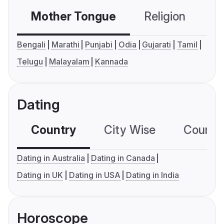
Mother Tongue
Religion
C
Bengali
Marathi
Punjabi
Odia
Gujarati
Tamil
Telugu
Malayalam
Kannada
Dating
Country
City Wise
Country
Dating in Australia
Dating in Canada
Dating in UK
Dating in USA
Dating in India
Horoscope