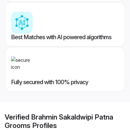
Best Matches with AI powered algorithms
Fully secured with 100% privacy
Verified
Brahmin Sakaldwipi Patna
Grooms
Profiles