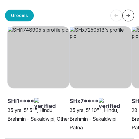
Grooms
SHi1****
SHx7****
SH
35 yrs, 5' 5"", Hindu,
35 yrs, 5' 10"", Hindu,
28 
Brahmin - Sakaldwipi, Other
Brahmin - Sakaldwipi,
Bra
Patna
Pa