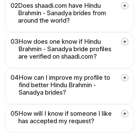
02
Does shaadi.com have Hindu
Brahmin - Sanadya brides from
around the world?
03
How does one know if Hindu
Brahmin - Sanadya bride profiles
are verified on shaadi.com?
04
How can I improve my profile to
find better Hindu Brahmin -
Sanadya brides?
05
How will I know if someone I like
has accepted my request?