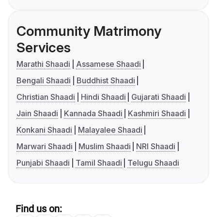
Community Matrimony
Services
Marathi Shaadi
Assamese Shaadi
Bengali Shaadi
Buddhist Shaadi
Christian Shaadi
Hindi Shaadi
Gujarati Shaadi
Jain Shaadi
Kannada Shaadi
Kashmiri Shaadi
Konkani Shaadi
Malayalee Shaadi
Marwari Shaadi
Muslim Shaadi
NRI Shaadi
Punjabi Shaadi
Tamil Shaadi
Telugu Shaadi
Find us on: