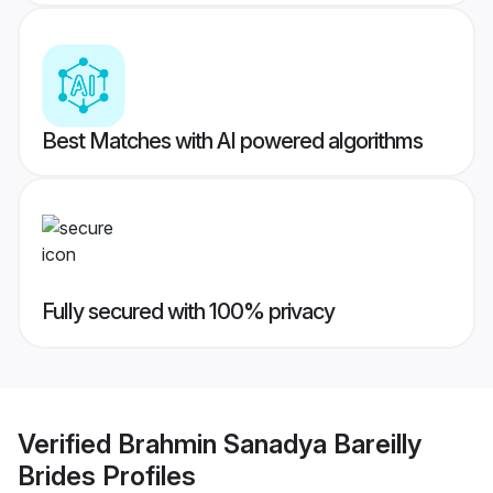
Best Matches with AI powered algorithms
Fully secured with 100% privacy
Verified
Brahmin Sanadya Bareilly
Brides
Profiles