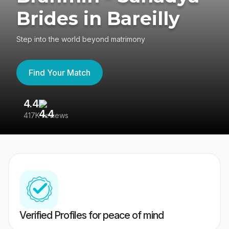
Brides in Bareilly
Step into the world beyond matrimony
Find Your Match
4.4
3
417K reviews
Re
Verified Profiles for peace of mind