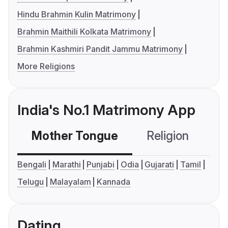
Hindu Brahmin Kulin Matrimony
Brahmin Maithili Kolkata Matrimony
Brahmin Kashmiri Pandit Jammu Matrimony
More Religions
India's No.1 Matrimony App
Mother Tongue
Religion
C
Bengali
Marathi
Punjabi
Odia
Gujarati
Tamil
Telugu
Malayalam
Kannada
Dating