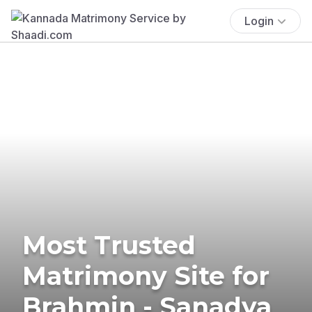
Login
Most Trusted
Matrimony Site for
Brahmin - Sanadya