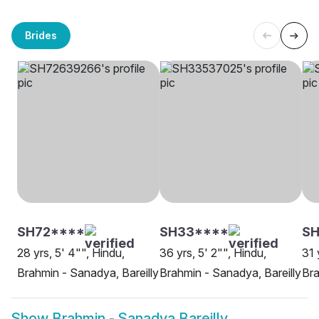
Brides
SH72****
SH33****
SH
28 yrs, 5' 4"", Hindu,
36 yrs, 5' 2"", Hindu,
31 
Brahmin - Sanadya, Bareilly
Brahmin - Sanadya, Bareilly
Bra
Show
Brahmin - Sanadya Bareilly