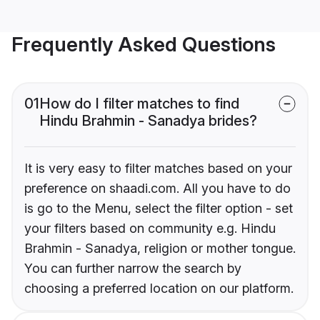
Frequently Asked Questions
01
How do I filter matches to find
Hindu Brahmin - Sanadya brides?
It is very easy to filter matches based on your
preference on shaadi.com. All you have to do
is go to the Menu, select the filter option - set
your filters based on community e.g. Hindu
Brahmin - Sanadya, religion or mother tongue.
You can further narrow the search by
choosing a preferred location on our platform.