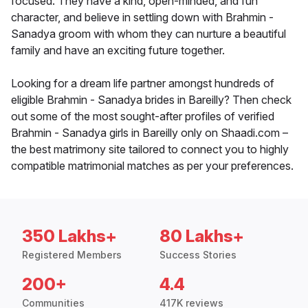
focused. They have a kind, open-minded, and fun
character, and believe in settling down with Brahmin -
Sanadya groom with whom they can nurture a beautiful
family and have an exciting future together.
Looking for a dream life partner amongst hundreds of
eligible Brahmin - Sanadya brides in Bareilly? Then check
out some of the most sought-after profiles of verified
Brahmin - Sanadya girls in Bareilly only on Shaadi.com –
the best matrimony site tailored to connect you to highly
compatible matrimonial matches as per your preferences.
350 Lakhs+
80 Lakhs+
Registered Members
Success Stories
200+
4.4
Communities
417K reviews