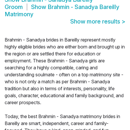
Groom
Show
Brahmin - Sanadya Bareilly
Matrimony
Show more results
>
Brahmin - Sanadya brides in Bareilly represent mostly
highly eligible brides who are either born and brought up in
the region or are settled there for education or
employment. These Brahmin - Sanadya girls are
searching for a highly compatible, caring and
understanding soulmate - often on a top matrimony site -
who is not only a match as per Brahmin - Sanadya
tradition but also in terms of interests, personality, life
goals, character, educational and family background, and
career prospects.
Today, the best Brahmin - Sanadya matrimony brides in
Bareilly are smart, independent, career and family-