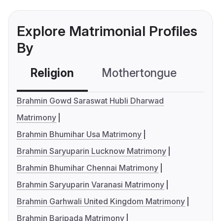
Explore Matrimonial Profiles
By
Religion
Mothertongue
Co
Brahmin Gowd Saraswat Hubli Dharwad
Matrimony
Brahmin Bhumihar Usa Matrimony
Brahmin Saryuparin Lucknow Matrimony
Brahmin Bhumihar Chennai Matrimony
Brahmin Saryuparin Varanasi Matrimony
Brahmin Garhwali United Kingdom Matrimony
Brahmin Baripada Matrimony