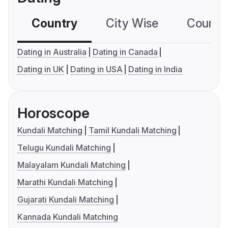
Country
City Wise
Country
Dating in Australia
Dating in Canada
Dating in UK
Dating in USA
Dating in India
Horoscope
Kundali Matching
Tamil Kundali Matching
Telugu Kundali Matching
Malayalam Kundali Matching
Marathi Kundali Matching
Gujarati Kundali Matching
Kannada Kundali Matching