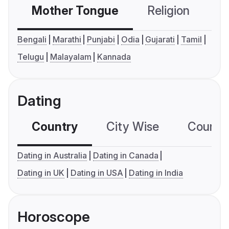
Mother Tongue
Religion
C
Bengali
Marathi
Punjabi
Odia
Gujarati
Tamil
Telugu
Malayalam
Kannada
Dating
Country
City Wise
Country
Dating in Australia
Dating in Canada
Dating in UK
Dating in USA
Dating in India
Horoscope