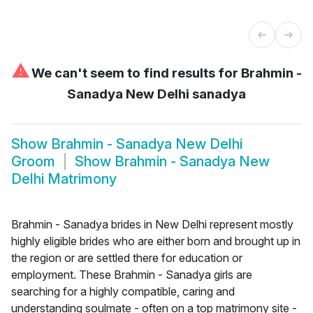
⚠
We can't seem to find results for
Brahmin -
Sanadya New Delhi sanadya
Show
Brahmin - Sanadya New Delhi
Groom
Show
Brahmin - Sanadya New
Delhi Matrimony
Brahmin - Sanadya brides in New Delhi represent mostly
highly eligible brides who are either born and brought up in
the region or are settled there for education or
employment. These Brahmin - Sanadya girls are
searching for a highly compatible, caring and
understanding soulmate - often on a top matrimony site -