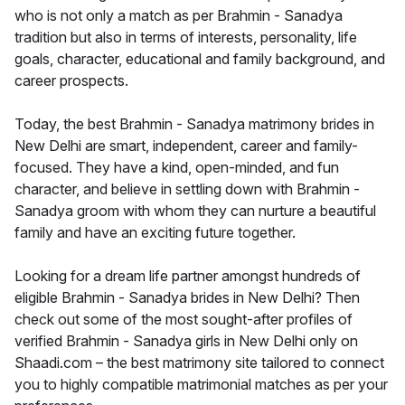
who is not only a match as per Brahmin - Sanadya
tradition but also in terms of interests, personality, life
goals, character, educational and family background, and
career prospects.
Today, the best Brahmin - Sanadya matrimony brides in
New Delhi are smart, independent, career and family-
focused. They have a kind, open-minded, and fun
character, and believe in settling down with Brahmin -
Sanadya groom with whom they can nurture a beautiful
family and have an exciting future together.
Looking for a dream life partner amongst hundreds of
eligible Brahmin - Sanadya brides in New Delhi? Then
check out some of the most sought-after profiles of
verified Brahmin - Sanadya girls in New Delhi only on
Shaadi.com – the best matrimony site tailored to connect
you to highly compatible matrimonial matches as per your