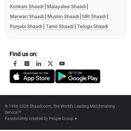
Konkani Shaadi
Malayalee Shaadi
Marwari Shaadi
Muslim Shaadi
NRI Shaadi
Punjabi Shaadi
Tamil Shaadi
Telugu Shaadi
Find us on:
© 1996-2026 Shaadi.com, The World's Leading Matchmaking
Service™
Passionately created by
People Group ➤