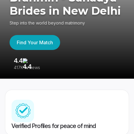
Brides in New Delhi
Step into the world beyond matrimony
Find Your Match
4.4
3
417K reviews
Re
Verified Profiles for peace of mind