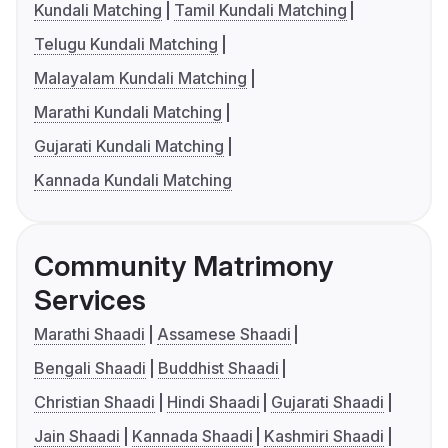
Kundali Matching
Tamil Kundali Matching
Telugu Kundali Matching
Malayalam Kundali Matching
Marathi Kundali Matching
Gujarati Kundali Matching
Kannada Kundali Matching
Community Matrimony
Services
Marathi Shaadi
Assamese Shaadi
Bengali Shaadi
Buddhist Shaadi
Christian Shaadi
Hindi Shaadi
Gujarati Shaadi
Jain Shaadi
Kannada Shaadi
Kashmiri Shaadi