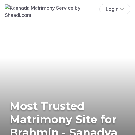
Login
Most Trusted
Matrimony Site for
Brahmin - Sanadya