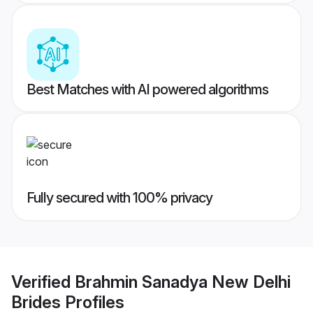
Best Matches with AI powered algorithms
Fully secured with 100% privacy
Verified
Brahmin Sanadya New Delhi
Brides
Profiles