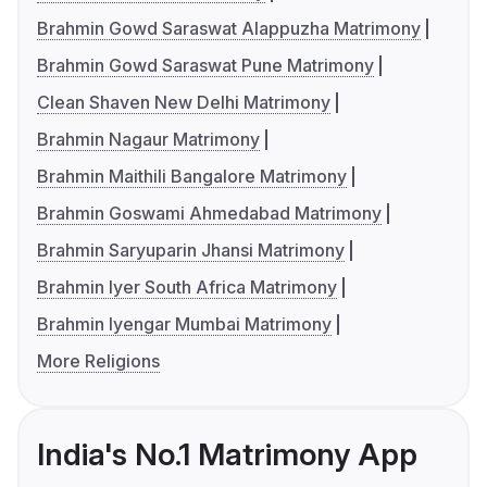
Brahmin Gowd Saraswat Alappuzha Matrimony
Brahmin Gowd Saraswat Pune Matrimony
Clean Shaven New Delhi Matrimony
Brahmin Nagaur Matrimony
Brahmin Maithili Bangalore Matrimony
Brahmin Goswami Ahmedabad Matrimony
Brahmin Saryuparin Jhansi Matrimony
Brahmin Iyer South Africa Matrimony
Brahmin Iyengar Mumbai Matrimony
More Religions
India's No.1 Matrimony App