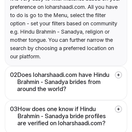
preference on loharshaadi.com. All you have
to do is go to the Menu, select the filter
option - set your filters based on community
e.g. Hindu Brahmin - Sanadya, religion or
mother tongue. You can further narrow the
search by choosing a preferred location on
our platform.
02
Does loharshaadi.com have Hindu
Brahmin - Sanadya brides from
around the world?
03
How does one know if Hindu
Brahmin - Sanadya bride profiles
are verified on loharshaadi.com?