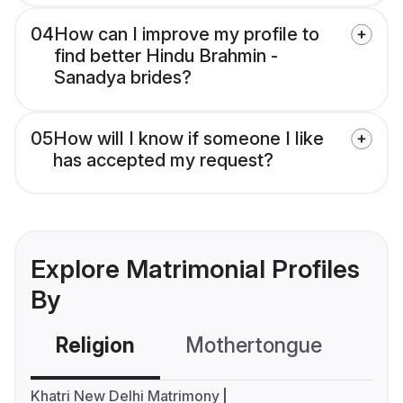
04
How can I improve my profile to
find better Hindu Brahmin -
Sanadya brides?
05
How will I know if someone I like
has accepted my request?
Explore Matrimonial Profiles
By
Religion
Mothertongue
Co
Khatri New Delhi Matrimony