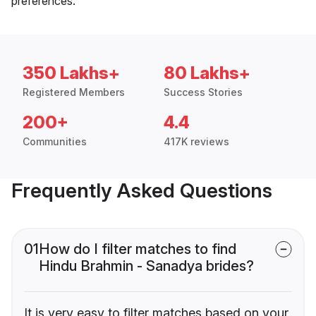
preferences.
350 Lakhs+
80 Lakhs+
Registered Members
Success Stories
200+
4.4
Communities
417K reviews
Frequently Asked Questions
01
How do I filter matches to find
Hindu Brahmin - Sanadya brides?
It is very easy to filter matches based on your