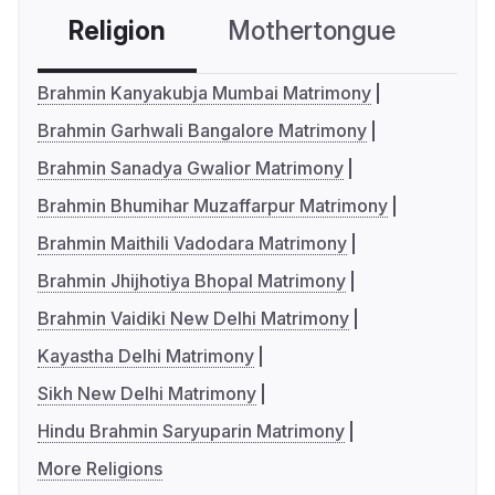
Religion
Mothertongue
Co
Brahmin Kanyakubja Mumbai Matrimony
Brahmin Garhwali Bangalore Matrimony
Brahmin Sanadya Gwalior Matrimony
Brahmin Bhumihar Muzaffarpur Matrimony
Brahmin Maithili Vadodara Matrimony
Brahmin Jhijhotiya Bhopal Matrimony
Brahmin Vaidiki New Delhi Matrimony
Kayastha Delhi Matrimony
Sikh New Delhi Matrimony
Hindu Brahmin Saryuparin Matrimony
More Religions