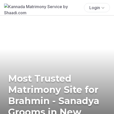
Login
Most Trusted
Matrimony Site for
Brahmin - Sanadya
Grooms in New