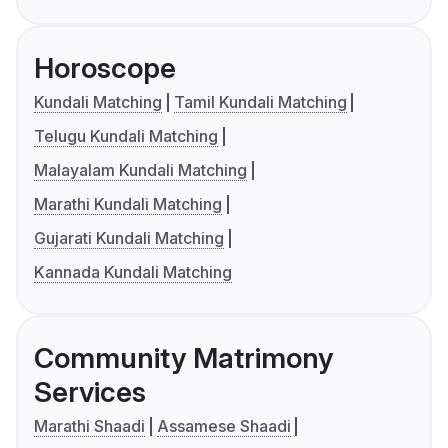
Horoscope
Kundali Matching
Tamil Kundali Matching
Telugu Kundali Matching
Malayalam Kundali Matching
Marathi Kundali Matching
Gujarati Kundali Matching
Kannada Kundali Matching
Community Matrimony
Services
Marathi Shaadi
Assamese Shaadi