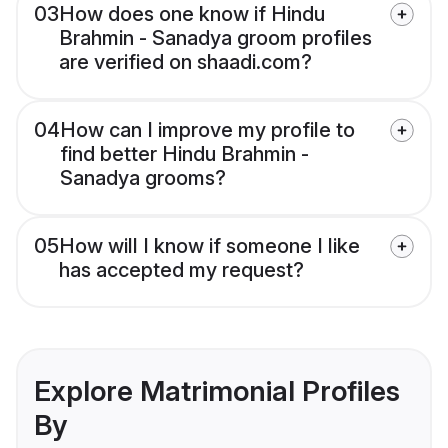
03
How does one know if Hindu
Brahmin - Sanadya groom profiles
are verified on shaadi.com?
04
How can I improve my profile to
find better Hindu Brahmin -
Sanadya grooms?
05
How will I know if someone I like
has accepted my request?
Explore Matrimonial Profiles
By