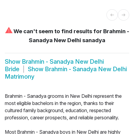
⚠
We can't seem to find results for
Brahmin -
Sanadya New Delhi sanadya
Show
Brahmin - Sanadya New Delhi
Bride
Show
Brahmin - Sanadya New Delhi
Matrimony
Brahmin - Sanadya grooms in New Delhi represent the
most eligible bachelors in the region, thanks to their
cultured family background, education, respected
profession, career prospects, and reliable personality.
Most Brahmin - Sanadya boys in New Delhi are highly