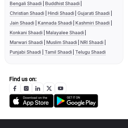
Bengali Shaadi
Buddhist Shaadi
Christian Shaadi
Hindi Shaadi
Gujarati Shaadi
Jain Shaadi
Kannada Shaadi
Kashmiri Shaadi
Konkani Shaadi
Malayalee Shaadi
Marwari Shaadi
Muslim Shaadi
NRI Shaadi
Punjabi Shaadi
Tamil Shaadi
Telugu Shaadi
Find us on: