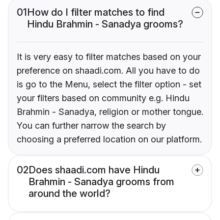
01
How do I filter matches to find
Hindu Brahmin - Sanadya grooms?
It is very easy to filter matches based on your
preference on shaadi.com. All you have to do
is go to the Menu, select the filter option - set
your filters based on community e.g. Hindu
Brahmin - Sanadya, religion or mother tongue.
You can further narrow the search by
choosing a preferred location on our platform.
02
Does shaadi.com have Hindu
Brahmin - Sanadya grooms from
around the world?