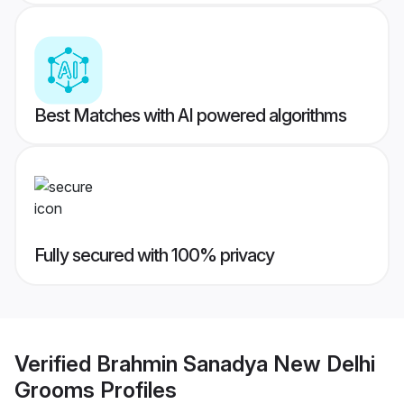
Best Matches with AI powered algorithms
Fully secured with 100% privacy
Verified
Brahmin Sanadya New Delhi
Grooms
Profiles