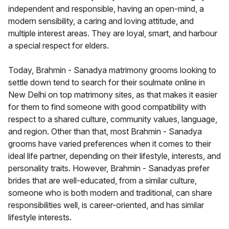
independent and responsible, having an open-mind, a
modern sensibility, a caring and loving attitude, and
multiple interest areas. They are loyal, smart, and harbour
a special respect for elders.
Today, Brahmin - Sanadya matrimony grooms looking to
settle down tend to search for their soulmate online in
New Delhi on top matrimony sites, as that makes it easier
for them to find someone with good compatibility with
respect to a shared culture, community values, language,
and region. Other than that, most Brahmin - Sanadya
grooms have varied preferences when it comes to their
ideal life partner, depending on their lifestyle, interests, and
personality traits. However, Brahmin - Sanadyas prefer
brides that are well-educated, from a similar culture,
someone who is both modern and traditional, can share
responsibilities well, is career-oriented, and has similar
lifestyle interests.