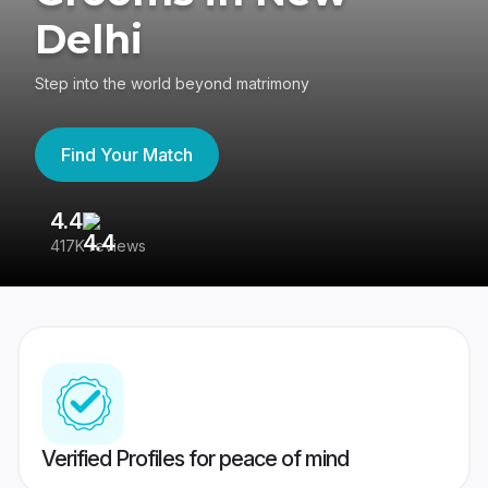
Delhi
Step into the world beyond matrimony
Find Your Match
4.4
3
417K reviews
Re
Verified Profiles for peace of mind