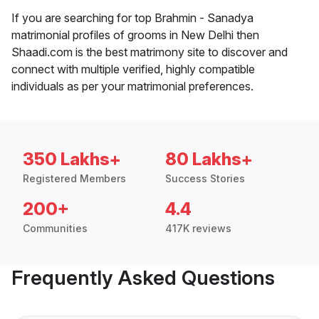
If you are searching for top Brahmin - Sanadya
matrimonial profiles of grooms in New Delhi then
Shaadi.com is the best matrimony site to discover and
connect with multiple verified, highly compatible
individuals as per your matrimonial preferences.
350 Lakhs+
80 Lakhs+
Registered Members
Success Stories
200+
4.4
Communities
417K reviews
Frequently Asked Questions