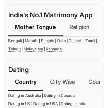
India's No.1 Matrimony App
Mother Tongue
Religion
C
Bengali
Marathi
Punjabi
Odia
Gujarati
Tamil
Telugu
Malayalam
Kannada
Dating
Country
City Wise
Country
Dating in Australia
Dating in Canada
Dating in UK
Dating in USA
Dating in India