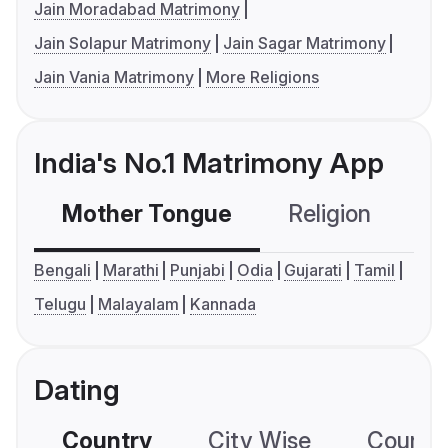
Jain Moradabad Matrimony
Jain Solapur Matrimony
Jain Sagar Matrimony
Jain Vania Matrimony
More Religions
India's No.1 Matrimony App
Mother Tongue
Religion
C
Bengali
Marathi
Punjabi
Odia
Gujarati
Tamil
Telugu
Malayalam
Kannada
Dating
Country
City Wise
Country