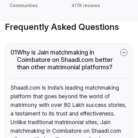
Communities
417K reviews
Frequently Asked Questions
01
Why is Jain matchmaking in
Coimbatore on Shaadi.com better
than other matrimonial platforms?
Shaadi.com is India’s leading matchmaking
platform that goes beyond the world of
matrimony with over 80 Lakh success stories,
a testament to its trust and effectiveness.
Unlike traditional matrimonial sites, Jain
matchmaking in Coimbatore on Shaadi.com