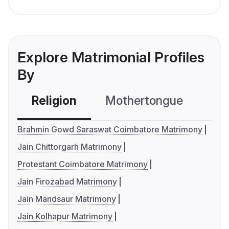
Explore Matrimonial Profiles
By
Religion
Mothertongue
Co
Brahmin Gowd Saraswat Coimbatore Matrimony
Jain Chittorgarh Matrimony
Protestant Coimbatore Matrimony
Jain Firozabad Matrimony
Jain Mandsaur Matrimony
Jain Kolhapur Matrimony