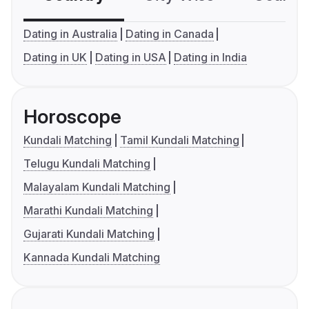
Dating in Australia
Dating in Canada
Dating in UK
Dating in USA
Dating in India
Horoscope
Kundali Matching
Tamil Kundali Matching
Telugu Kundali Matching
Malayalam Kundali Matching
Marathi Kundali Matching
Gujarati Kundali Matching
Kannada Kundali Matching