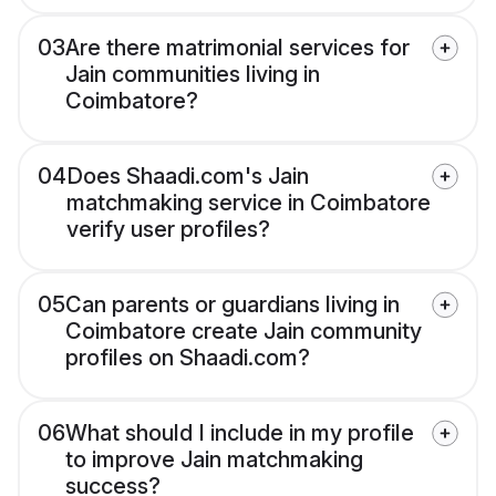
03
Are there matrimonial services for
Jain communities living in
Coimbatore?
04
Does Shaadi.com's Jain
matchmaking service in Coimbatore
verify user profiles?
05
Can parents or guardians living in
Coimbatore create Jain community
profiles on Shaadi.com?
06
What should I include in my profile
to improve Jain matchmaking
success?