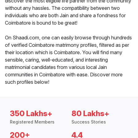
discover the most eligible life partner from the community
without any hassles. The compatibility between two
individuals who are both Jain and share a fondness for
Coimbatore is bound to be great!
On Shaadi.com, one can easily browse through hundreds
of verified Coimbatore matrimony profiles, filtered as per
their location which is Coimbatore. You will find many
sensible, caring, well-educated, and interesting
matrimonial candidates from various local Jain
communities in Coimbatore with ease. Discover more
such profiles below!
350 Lakhs+
80 Lakhs+
Registered Members
Success Stories
200+
4.4