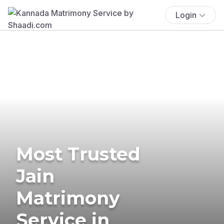
Login
Most Trusted
Jain
Matrimony
Service in