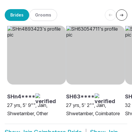
Brides
Grooms
SHn4****
SH63****
SH
27 yrs, 5' 9"", Jain,
27 yrs, 5' 2"", Jain,
32 
Shwetamber, Other
Shwetamber, Coimbatore
Sh