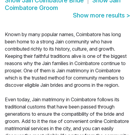
Show
Jain Coimbatore Bride
Show
Jain
Coimbatore Groom
Show more results
>
Known by many popular names, Coimbatore has long
been home to a strong Jain community who have
contributed richly to its history, culture, and growth.
Keeping their faithful traditions alive is one of the biggest
reasons why the Jain families in Coimbatore continue to
prosper. One of them is Jain matrimony in Coimbatore
which is the trusted method for community members to
discover eligible Jain brides and grooms in the region.
Even today, Jain matrimony in Coimbatore follows its
traditional customs that have been passed through
generations to ensure the compatibility of the bride and
groom. Add to it the rise of convenient online Coimbatore
matrimonial services in the city, and you can easily