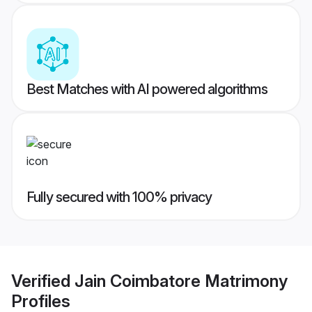
Best Matches with AI powered algorithms
Fully secured with 100% privacy
Verified
Jain Coimbatore Matrimony
Profiles