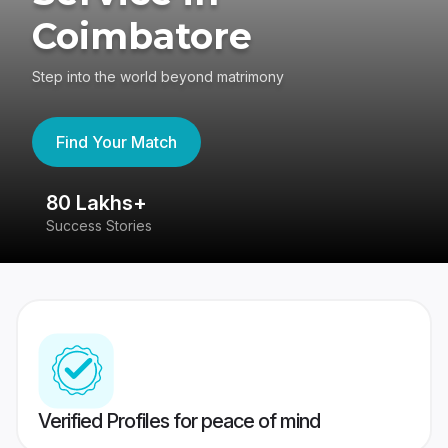
Coimbatore
Step into the world beyond matrimony
Find Your Match
80 Lakhs+
4
Success Stories
41
Verified Profiles for peace of mind