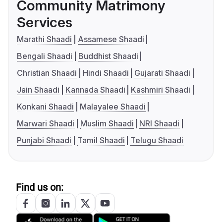
Community Matrimony
Services
Marathi Shaadi
Assamese Shaadi
Bengali Shaadi
Buddhist Shaadi
Christian Shaadi
Hindi Shaadi
Gujarati Shaadi
Jain Shaadi
Kannada Shaadi
Kashmiri Shaadi
Konkani Shaadi
Malayalee Shaadi
Marwari Shaadi
Muslim Shaadi
NRI Shaadi
Punjabi Shaadi
Tamil Shaadi
Telugu Shaadi
Find us on: