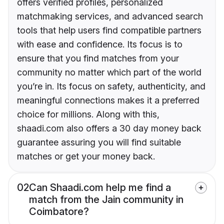
offers verified profiles, personalized
matchmaking services, and advanced search
tools that help users find compatible partners
with ease and confidence. Its focus is to
ensure that you find matches from your
community no matter which part of the world
you’re in. Its focus on safety, authenticity, and
meaningful connections makes it a preferred
choice for millions. Along with this,
shaadi.com also offers a 30 day money back
guarantee assuring you will find suitable
matches or get your money back.
02
Can Shaadi.com help me find a
match from the Jain community in
Coimbatore?