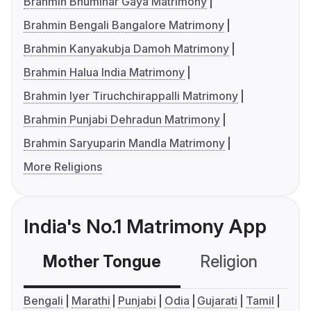
Brahmin Bhumihar Gaya Matrimony
Brahmin Bengali Bangalore Matrimony
Brahmin Kanyakubja Damoh Matrimony
Brahmin Halua India Matrimony
Brahmin Iyer Tiruchchirappalli Matrimony
Brahmin Punjabi Dehradun Matrimony
Brahmin Saryuparin Mandla Matrimony
More Religions
India's No.1 Matrimony App
Mother Tongue
Religion
C
Bengali
Marathi
Punjabi
Odia
Gujarati
Tamil