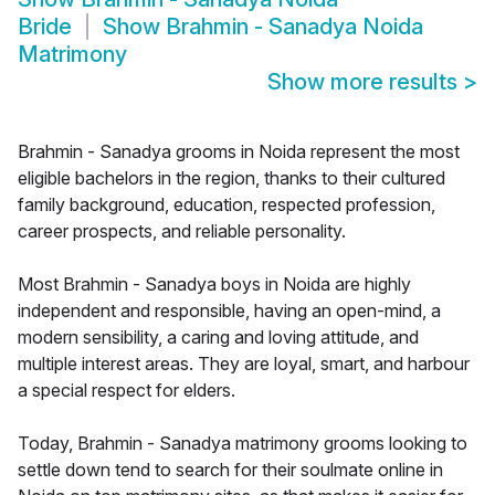
Bride
Show
Brahmin - Sanadya Noida
Matrimony
Show more results
>
Brahmin - Sanadya grooms in Noida represent the most
eligible bachelors in the region, thanks to their cultured
family background, education, respected profession,
career prospects, and reliable personality.
Most Brahmin - Sanadya boys in Noida are highly
independent and responsible, having an open-mind, a
modern sensibility, a caring and loving attitude, and
multiple interest areas. They are loyal, smart, and harbour
a special respect for elders.
Today, Brahmin - Sanadya matrimony grooms looking to
settle down tend to search for their soulmate online in