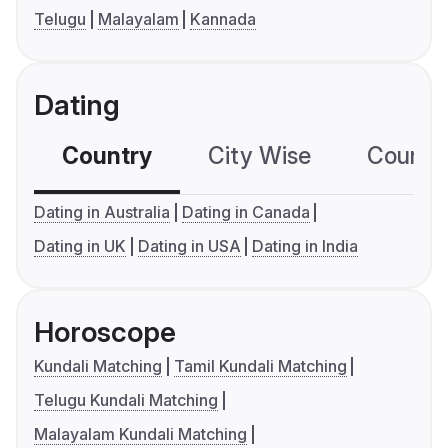
Telugu
Malayalam
Kannada
Dating
Country
City Wise
Country
Dating in Australia
Dating in Canada
Dating in UK
Dating in USA
Dating in India
Horoscope
Kundali Matching
Tamil Kundali Matching
Telugu Kundali Matching
Malayalam Kundali Matching