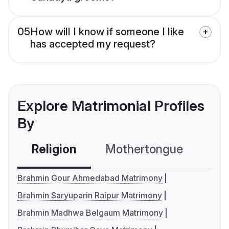
05
How will I know if someone I like
has accepted my request?
Explore Matrimonial Profiles
By
Religion
Mothertongue
Co
Brahmin Gour Ahmedabad Matrimony
Brahmin Saryuparin Raipur Matrimony
Brahmin Madhwa Belgaum Matrimony