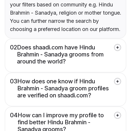
your filters based on community e.g. Hindu
Brahmin - Sanadya, religion or mother tongue.
You can further narrow the search by
choosing a preferred location on our platform.
02
Does shaadi.com have Hindu
Brahmin - Sanadya grooms from
around the world?
03
How does one know if Hindu
Brahmin - Sanadya groom profiles
are verified on shaadi.com?
04
How can I improve my profile to
find better Hindu Brahmin -
Sanadya grooms?