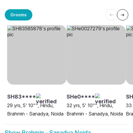
Grooms
SH83****
SHe0****
SH
29 yrs, 5' 10"", Hindu,
32 yrs, 5' 10"", Hindu,
33 
Brahmin - Sanadya, Noida
Brahmin - Sanadya, Noida
Bra
Show
Brahmin - Sanadya Noida