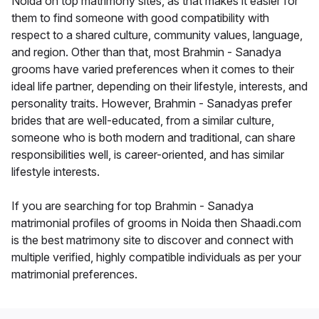
Noida on top matrimony sites, as that makes it easier for
them to find someone with good compatibility with
respect to a shared culture, community values, language,
and region. Other than that, most Brahmin - Sanadya
grooms have varied preferences when it comes to their
ideal life partner, depending on their lifestyle, interests, and
personality traits. However, Brahmin - Sanadyas prefer
brides that are well-educated, from a similar culture,
someone who is both modern and traditional, can share
responsibilities well, is career-oriented, and has similar
lifestyle interests.
If you are searching for top Brahmin - Sanadya
matrimonial profiles of grooms in Noida then Shaadi.com
is the best matrimony site to discover and connect with
multiple verified, highly compatible individuals as per your
matrimonial preferences.