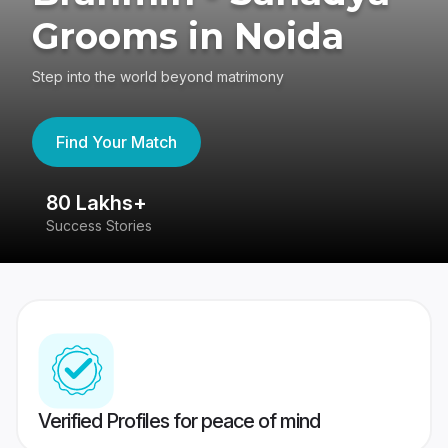
Grooms in Noida
Step into the world beyond matrimony
Find Your Match
4.4
417K reviews
Verified Profiles for peace of mind