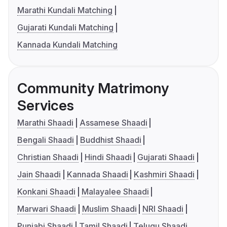
Marathi Kundali Matching
Gujarati Kundali Matching
Kannada Kundali Matching
Community Matrimony
Services
Marathi Shaadi
Assamese Shaadi
Bengali Shaadi
Buddhist Shaadi
Christian Shaadi
Hindi Shaadi
Gujarati Shaadi
Jain Shaadi
Kannada Shaadi
Kashmiri Shaadi
Konkani Shaadi
Malayalee Shaadi
Marwari Shaadi
Muslim Shaadi
NRI Shaadi
Punjabi Shaadi
Tamil Shaadi
Telugu Shaadi