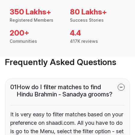
350 Lakhs+
80 Lakhs+
Registered Members
Success Stories
200+
4.4
Communities
417K reviews
Frequently Asked Questions
01
How do I filter matches to find
Hindu Brahmin - Sanadya grooms?
It is very easy to filter matches based on your
preference on shaadi.com. All you have to do
is go to the Menu, select the filter option - set