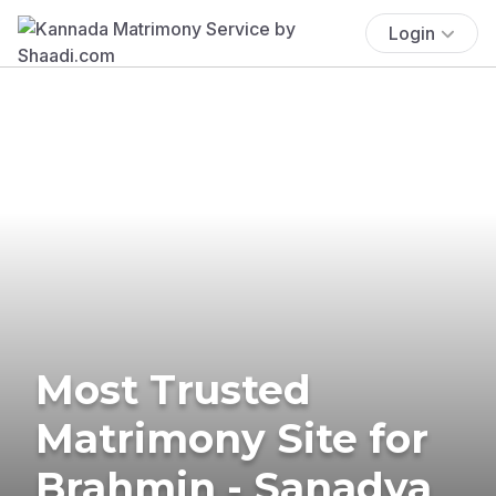
Login
Most Trusted
Matrimony Site for
Brahmin - Sanadya