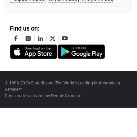
Find us on:
© 1996-2026 Shaadi.com, The World's Leading Matchmaking
Service™
Passionately created by
People Group ➤