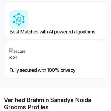
Best Matches with AI powered algorithms
Fully secured with 100% privacy
Verified
Brahmin Sanadya Noida
Grooms
Profiles