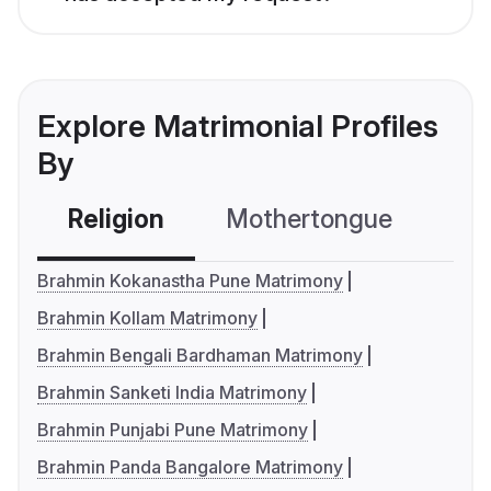
Explore Matrimonial Profiles
By
Religion
Mothertongue
Co
Brahmin Kokanastha Pune Matrimony
Brahmin Kollam Matrimony
Brahmin Bengali Bardhaman Matrimony
Brahmin Sanketi India Matrimony
Brahmin Punjabi Pune Matrimony
Brahmin Panda Bangalore Matrimony