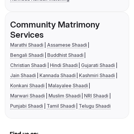
Community Matrimony
Services
Marathi Shaadi
Assamese Shaadi
Bengali Shaadi
Buddhist Shaadi
Christian Shaadi
Hindi Shaadi
Gujarati Shaadi
Jain Shaadi
Kannada Shaadi
Kashmiri Shaadi
Konkani Shaadi
Malayalee Shaadi
Marwari Shaadi
Muslim Shaadi
NRI Shaadi
Punjabi Shaadi
Tamil Shaadi
Telugu Shaadi