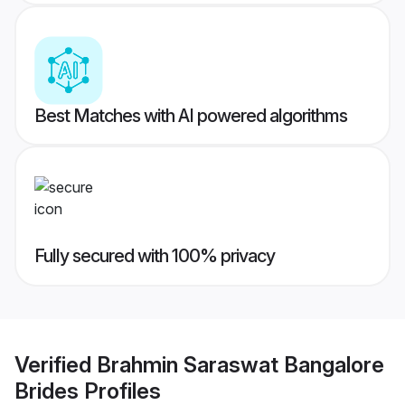
Best Matches with AI powered algorithms
Fully secured with 100% privacy
Verified
Brahmin Saraswat Bangalore
Brides
Profiles