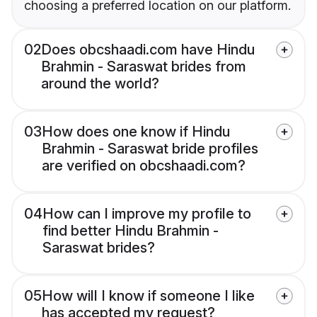
choosing a preferred location on our platform.
02
Does obcshaadi.com have Hindu
Brahmin - Saraswat brides from
around the world?
03
How does one know if Hindu
Brahmin - Saraswat bride profiles
are verified on obcshaadi.com?
04
How can I improve my profile to
find better Hindu Brahmin -
Saraswat brides?
05
How will I know if someone I like
has accepted my request?