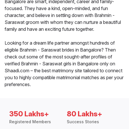
Bangalore are smart, independent, career and family-
focused. They have a kind, open-minded, and fun
character, and believe in settling down with Brahmin -
Saraswat groom with whom they can nurture a beautiful
family and have an exciting future together.
Looking for a dream life partner amongst hundreds of
eligible Brahmin - Saraswat brides in Bangalore? Then
check out some of the most sought-after profiles of
verified Brahmin - Saraswat girls in Bangalore only on
Shaadi.com – the best matrimony site tailored to connect
you to highly compatible matrimonial matches as per your
preferences.
350 Lakhs+
80 Lakhs+
Registered Members
Success Stories