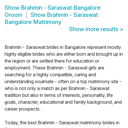
Show
Brahmin - Saraswat Bangalore
Groom
Show
Brahmin - Saraswat
Bangalore Matrimony
Show more results
>
Brahmin - Saraswat brides in Bangalore represent mostly
highly eligible brides who are either born and brought up in
the region or are settled there for education or
employment. These Brahmin - Saraswat girls are
searching for a highly compatible, caring and
understanding soulmate - often on a top matrimony site -
who is not only a match as per Brahmin - Saraswat
tradition but also in terms of interests, personality, life
goals, character, educational and family background, and
career prospects.
Today, the best Brahmin - Saraswat matrimony brides in