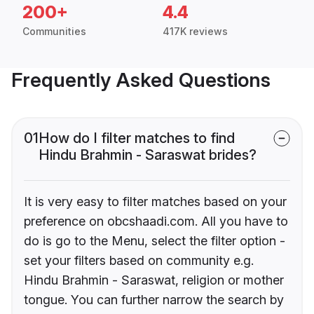
200+
4.4
Communities
417K reviews
Frequently Asked Questions
01
How do I filter matches to find
Hindu Brahmin - Saraswat brides?
It is very easy to filter matches based on your
preference on obcshaadi.com. All you have to
do is go to the Menu, select the filter option -
set your filters based on community e.g.
Hindu Brahmin - Saraswat, religion or mother
tongue. You can further narrow the search by