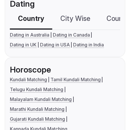
Dating
Country
City Wise
Country
Dating in Australia
Dating in Canada
Dating in UK
Dating in USA
Dating in India
Horoscope
Kundali Matching
Tamil Kundali Matching
Telugu Kundali Matching
Malayalam Kundali Matching
Marathi Kundali Matching
Gujarati Kundali Matching
Kannada Kundali Matching