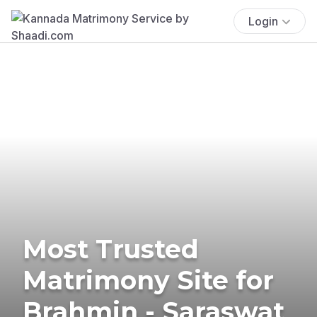
Login
Most Trusted
Matrimony Site for
Brahmin - Saraswat