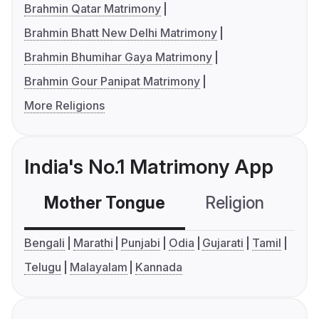
Brahmin Qatar Matrimony
Brahmin Bhatt New Delhi Matrimony
Brahmin Bhumihar Gaya Matrimony
Brahmin Gour Panipat Matrimony
More Religions
India's No.1 Matrimony App
Mother Tongue
Religion
C
Bengali
Marathi
Punjabi
Odia
Gujarati
Tamil
Telugu
Malayalam
Kannada