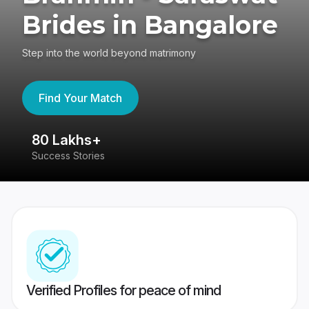
Brides in Bangalore
Step into the world beyond matrimony
Find Your Match
80 Lakhs+
4
Success Stories
41
Verified Profiles for peace of mind