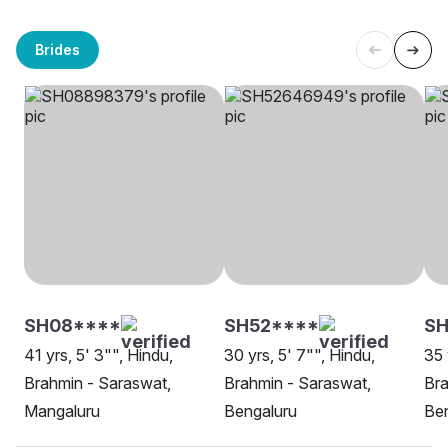
Brides
SH08****
SH52****
S
41 yrs, 5' 3"", Hindu,
30 yrs, 5' 7"", Hindu,
35 
Brahmin - Saraswat,
Brahmin - Saraswat,
Bra
Mangaluru
Bengaluru
Be