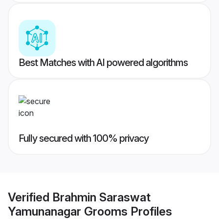
Best Matches with AI powered algorithms
Fully secured with 100% privacy
Verified
Brahmin Saraswat
Yamunanagar Grooms
Profiles