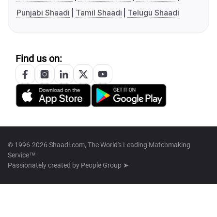
Punjabi Shaadi
Tamil Shaadi
Telugu Shaadi
Find us on:
© 1996-2026 Shaadi.com, The World's Leading Matchmaking
Service™
Passionately created by
People Group ➤