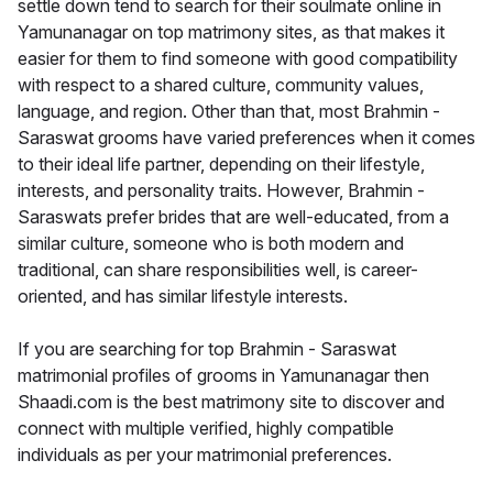
settle down tend to search for their soulmate online in
Yamunanagar on top matrimony sites, as that makes it
easier for them to find someone with good compatibility
with respect to a shared culture, community values,
language, and region. Other than that, most Brahmin -
Saraswat grooms have varied preferences when it comes
to their ideal life partner, depending on their lifestyle,
interests, and personality traits. However, Brahmin -
Saraswats prefer brides that are well-educated, from a
similar culture, someone who is both modern and
traditional, can share responsibilities well, is career-
oriented, and has similar lifestyle interests.
If you are searching for top Brahmin - Saraswat
matrimonial profiles of grooms in Yamunanagar then
Shaadi.com is the best matrimony site to discover and
connect with multiple verified, highly compatible
individuals as per your matrimonial preferences.