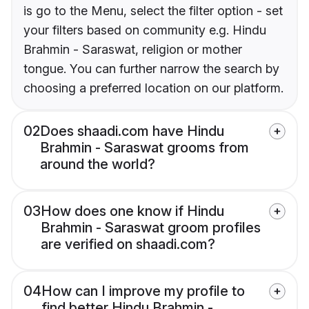
is go to the Menu, select the filter option - set
your filters based on community e.g. Hindu
Brahmin - Saraswat, religion or mother
tongue. You can further narrow the search by
choosing a preferred location on our platform.
02
Does shaadi.com have Hindu
Brahmin - Saraswat grooms from
around the world?
03
How does one know if Hindu
Brahmin - Saraswat groom profiles
are verified on shaadi.com?
04
How can I improve my profile to
find better Hindu Brahmin -