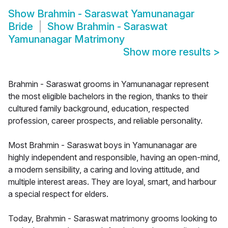
Show
Brahmin - Saraswat Yamunanagar
Bride
Show
Brahmin - Saraswat
Yamunanagar Matrimony
Show more results
>
Brahmin - Saraswat grooms in Yamunanagar represent
the most eligible bachelors in the region, thanks to their
cultured family background, education, respected
profession, career prospects, and reliable personality.
Most Brahmin - Saraswat boys in Yamunanagar are
highly independent and responsible, having an open-mind,
a modern sensibility, a caring and loving attitude, and
multiple interest areas. They are loyal, smart, and harbour
a special respect for elders.
Today, Brahmin - Saraswat matrimony grooms looking to