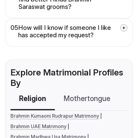
Saraswat grooms?
05
How will I know if someone I like
has accepted my request?
Explore Matrimonial Profiles
By
Religion
Mothertongue
Co
Brahmin Kumaoni Rudrapur Matrimony
Brahmin UAE Matrimony
Brahmin Madhwa Usa Matrimony