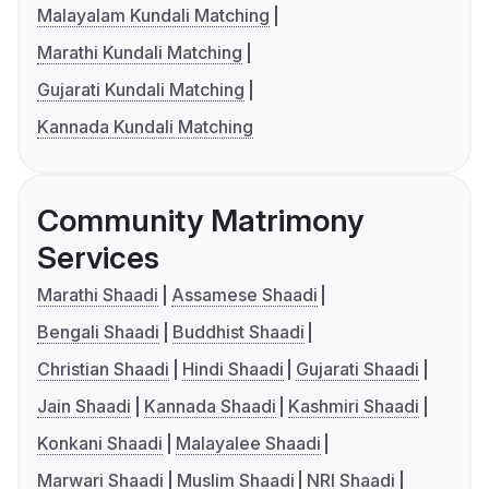
Malayalam Kundali Matching
Marathi Kundali Matching
Gujarati Kundali Matching
Kannada Kundali Matching
Community Matrimony
Services
Marathi Shaadi
Assamese Shaadi
Bengali Shaadi
Buddhist Shaadi
Christian Shaadi
Hindi Shaadi
Gujarati Shaadi
Jain Shaadi
Kannada Shaadi
Kashmiri Shaadi
Konkani Shaadi
Malayalee Shaadi
Marwari Shaadi
Muslim Shaadi
NRI Shaadi