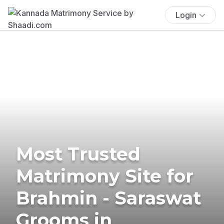
Login
Most Trusted
Matrimony Site for
Brahmin - Saraswat
Grooms in