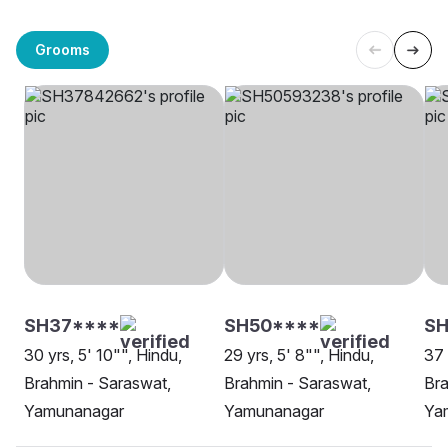
Grooms
SH37****
SH50****
S
30 yrs, 5' 10"", Hindu,
29 yrs, 5' 8"", Hindu,
37 
Brahmin - Saraswat,
Brahmin - Saraswat,
Bra
Yamunanagar
Yamunanagar
Ya