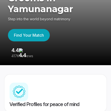
Yamunanagar
Step into the world beyond matrimony
Find Your Match
4.4
3
417K reviews
Re
Verified Profiles for peace of mind