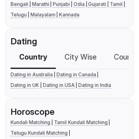
Bengali
Marathi
Punjabi
Odia
Gujarati
Tamil
Telugu
Malayalam
Kannada
Dating
Country
City Wise
Country
Dating in Australia
Dating in Canada
Dating in UK
Dating in USA
Dating in India
Horoscope
Kundali Matching
Tamil Kundali Matching
Telugu Kundali Matching