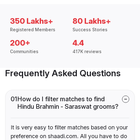
350 Lakhs+
80 Lakhs+
Registered Members
Success Stories
200+
4.4
Communities
417K reviews
Frequently Asked Questions
01
How do I filter matches to find
Hindu Brahmin - Saraswat grooms?
It is very easy to filter matches based on your
preference on shaadi.com. All you have to do