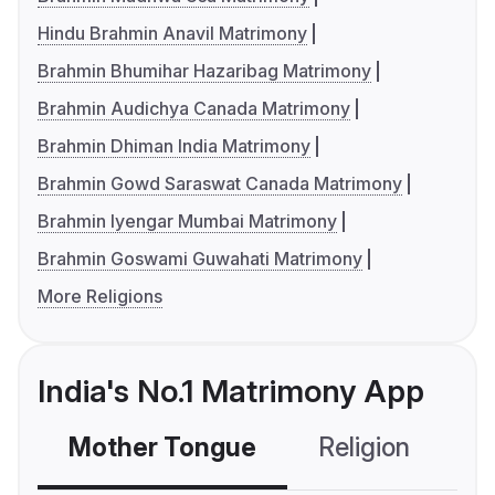
Hindu Brahmin Anavil Matrimony
Brahmin Bhumihar Hazaribag Matrimony
Brahmin Audichya Canada Matrimony
Brahmin Dhiman India Matrimony
Brahmin Gowd Saraswat Canada Matrimony
Brahmin Iyengar Mumbai Matrimony
Brahmin Goswami Guwahati Matrimony
More Religions
India's No.1 Matrimony App
Mother Tongue
Religion
C