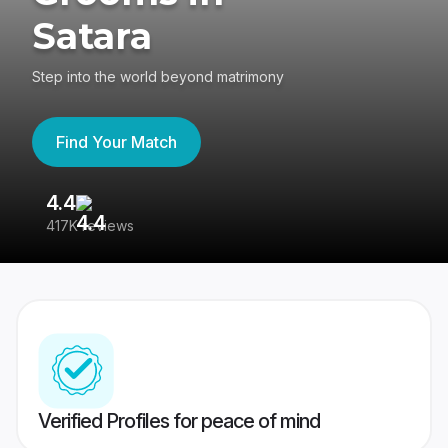
Satara
Step into the world beyond matrimony
Find Your Match
4.4
3
417K reviews
Re
Verified Profiles for peace of mind