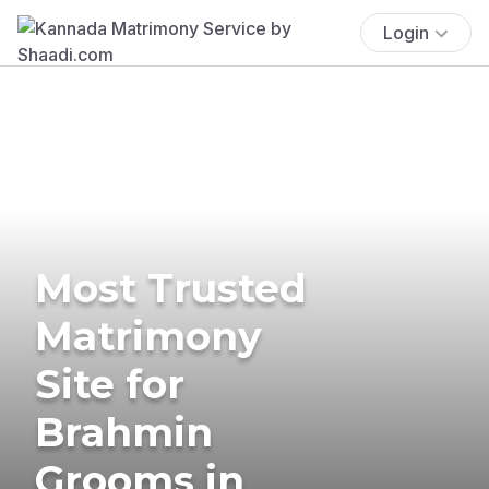
Login
Most Trusted
Matrimony
Site for
Brahmin
Grooms in