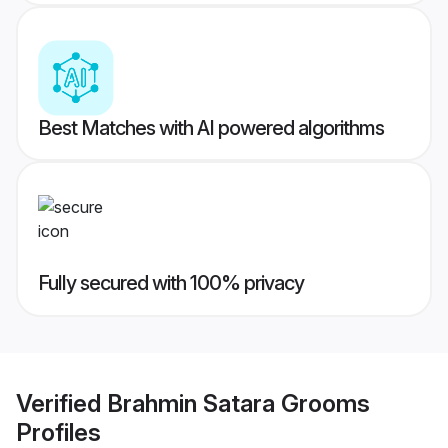
Best Matches with AI powered algorithms
Fully secured with 100% privacy
Verified
Brahmin Satara Grooms
Profiles