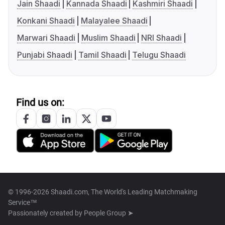
Jain Shaadi
Kannada Shaadi
Kashmiri Shaadi
Konkani Shaadi
Malayalee Shaadi
Marwari Shaadi
Muslim Shaadi
NRI Shaadi
Punjabi Shaadi
Tamil Shaadi
Telugu Shaadi
Find us on:
© 1996-2026 Shaadi.com, The World's Leading Matchmaking
Service™
Passionately created by
People Group ➤