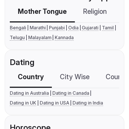
Mother Tongue
Religion
C
Bengali
Marathi
Punjabi
Odia
Gujarati
Tamil
Telugu
Malayalam
Kannada
Dating
Country
City Wise
Country
Dating in Australia
Dating in Canada
Dating in UK
Dating in USA
Dating in India
Horoscope