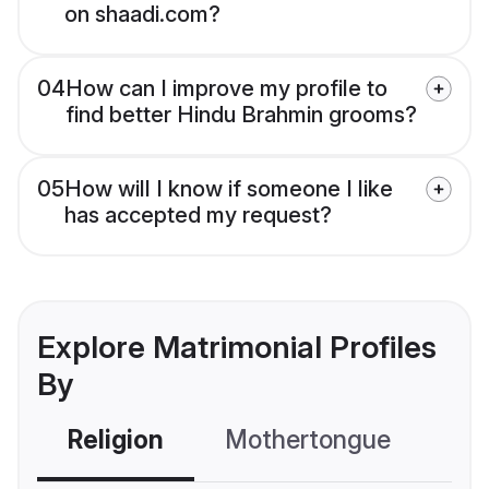
on shaadi.com?
04
How can I improve my profile to
find better Hindu Brahmin grooms?
05
How will I know if someone I like
has accepted my request?
Explore Matrimonial Profiles
By
Religion
Mothertongue
Co