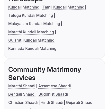
Kundali Matching
Tamil Kundali Matching
Telugu Kundali Matching
Malayalam Kundali Matching
Marathi Kundali Matching
Gujarati Kundali Matching
Kannada Kundali Matching
Community Matrimony
Services
Marathi Shaadi
Assamese Shaadi
Bengali Shaadi
Buddhist Shaadi
Christian Shaadi
Hindi Shaadi
Gujarati Shaadi