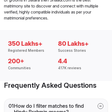
matrimony site to discover and connect with multiple
verified, highly compatible individuals as per your
matrimonial preferences.
350 Lakhs+
80 Lakhs+
Registered Members
Success Stories
200+
4.4
Communities
417K reviews
Frequently Asked Questions
01
How do I filter matches to find
Hindu Brahmin grooms?