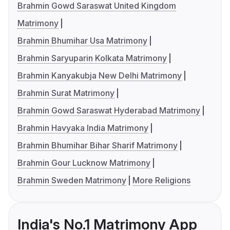
Brahmin Gowd Saraswat United Kingdom
Matrimony
Brahmin Bhumihar Usa Matrimony
Brahmin Saryuparin Kolkata Matrimony
Brahmin Kanyakubja New Delhi Matrimony
Brahmin Surat Matrimony
Brahmin Gowd Saraswat Hyderabad Matrimony
Brahmin Havyaka India Matrimony
Brahmin Bhumihar Bihar Sharif Matrimony
Brahmin Gour Lucknow Matrimony
Brahmin Sweden Matrimony
More Religions
India's No.1 Matrimony App