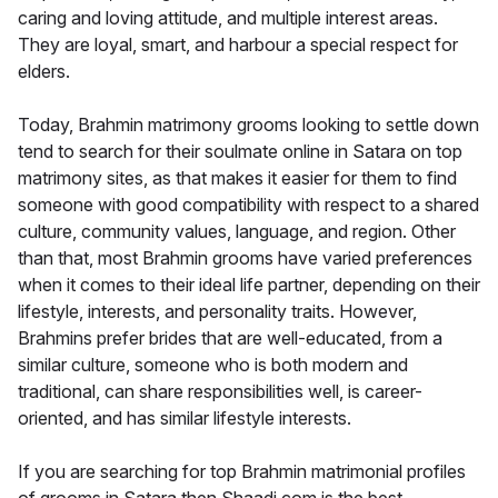
caring and loving attitude, and multiple interest areas.
They are loyal, smart, and harbour a special respect for
elders.
Today, Brahmin matrimony grooms looking to settle down
tend to search for their soulmate online in Satara on top
matrimony sites, as that makes it easier for them to find
someone with good compatibility with respect to a shared
culture, community values, language, and region. Other
than that, most Brahmin grooms have varied preferences
when it comes to their ideal life partner, depending on their
lifestyle, interests, and personality traits. However,
Brahmins prefer brides that are well-educated, from a
similar culture, someone who is both modern and
traditional, can share responsibilities well, is career-
oriented, and has similar lifestyle interests.
If you are searching for top Brahmin matrimonial profiles
of grooms in Satara then Shaadi.com is the best