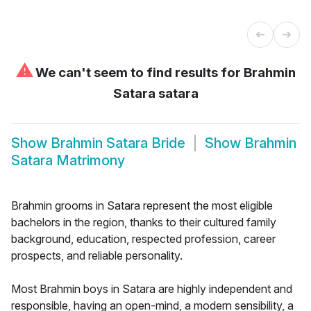
⚠
We can't seem to find results for
Brahmin
Satara satara
Show
Brahmin Satara Bride
Show
Brahmin
Satara Matrimony
Brahmin grooms in Satara represent the most eligible
bachelors in the region, thanks to their cultured family
background, education, respected profession, career
prospects, and reliable personality.
Most Brahmin boys in Satara are highly independent and
responsible, having an open-mind, a modern sensibility, a