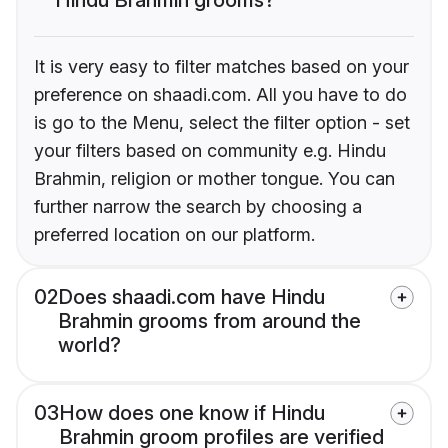
It is very easy to filter matches based on your
preference on shaadi.com. All you have to do
is go to the Menu, select the filter option - set
your filters based on community e.g. Hindu
Brahmin, religion or mother tongue. You can
further narrow the search by choosing a
preferred location on our platform.
02
Does shaadi.com have Hindu
Brahmin grooms from around the
world?
03
How does one know if Hindu
Brahmin groom profiles are verified