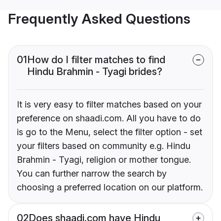
Frequently Asked Questions
01
How do I filter matches to find
Hindu Brahmin - Tyagi brides?
It is very easy to filter matches based on your
preference on shaadi.com. All you have to do
is go to the Menu, select the filter option - set
your filters based on community e.g. Hindu
Brahmin - Tyagi, religion or mother tongue.
You can further narrow the search by
choosing a preferred location on our platform.
02
Does shaadi.com have Hindu