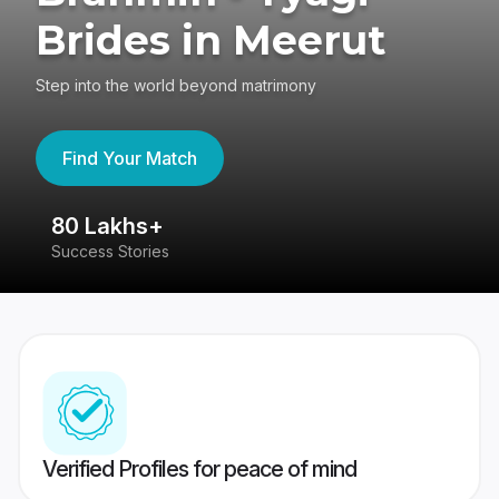
Brides in Meerut
Step into the world beyond matrimony
Find Your Match
80 Lakhs+
4
Success Stories
41
Verified Profiles for peace of mind