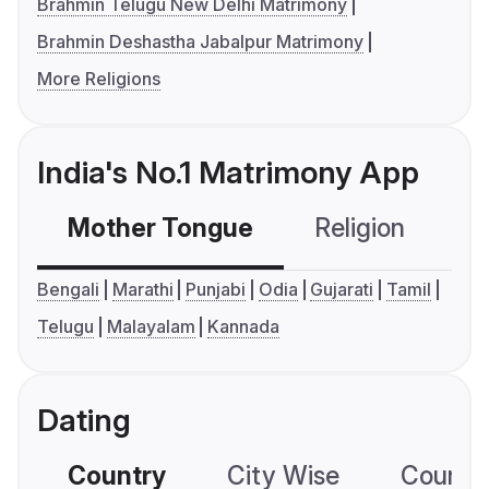
Brahmin Telugu New Delhi Matrimony
Brahmin Deshastha Jabalpur Matrimony
More Religions
India's No.1 Matrimony App
Mother Tongue
Religion
C
Bengali
Marathi
Punjabi
Odia
Gujarati
Tamil
Telugu
Malayalam
Kannada
Dating
Country
City Wise
Country