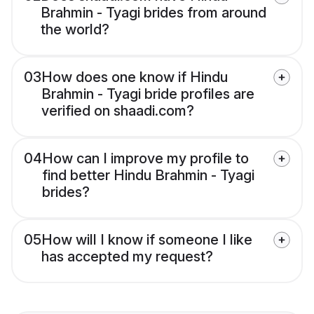
Brahmin - Tyagi brides from around
the world?
03
How does one know if Hindu
Brahmin - Tyagi bride profiles are
verified on shaadi.com?
04
How can I improve my profile to
find better Hindu Brahmin - Tyagi
brides?
05
How will I know if someone I like
has accepted my request?