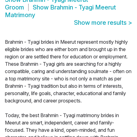
Groom
Show
Brahmin - Tyagi Meerut
Matrimony
Show more results
>
Brahmin - Tyagi brides in Meerut represent mostly highly
eligible brides who are either born and brought up in the
region or are settled there for education or employment.
These Brahmin - Tyagi girls are searching for a highly
compatible, caring and understanding soulmate - often on
a top matrimony site - who is not only a match as per
Brahmin - Tyagi tradition but also in terms of interests,
personality, life goals, character, educational and family
background, and career prospects.
Today, the best Brahmin - Tyagi matrimony brides in
Meerut are smart, independent, career and family-
focused. They have a kind, open-minded, and fun