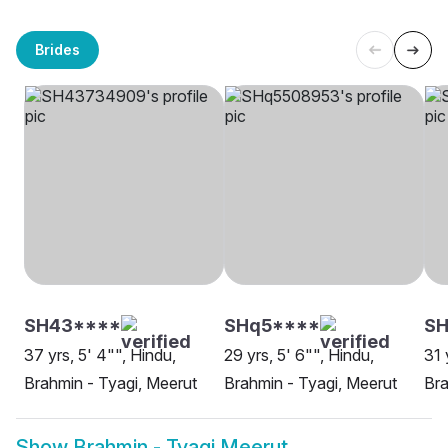
Brides
SH43****
SHq5****
SH
37 yrs, 5' 4"", Hindu,
29 yrs, 5' 6"", Hindu,
31 
Brahmin - Tyagi, Meerut
Brahmin - Tyagi, Meerut
Bra
Show
Brahmin - Tyagi Meerut