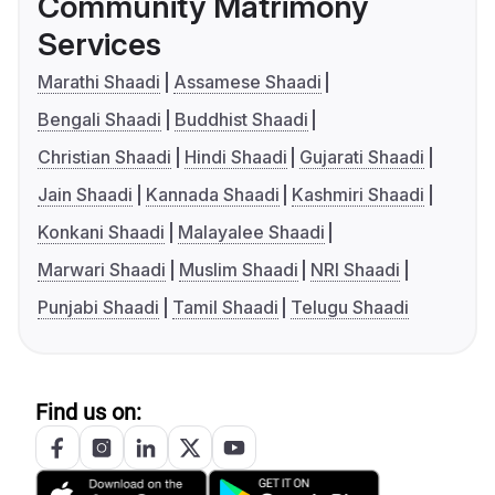
Community Matrimony
Services
Marathi Shaadi
Assamese Shaadi
Bengali Shaadi
Buddhist Shaadi
Christian Shaadi
Hindi Shaadi
Gujarati Shaadi
Jain Shaadi
Kannada Shaadi
Kashmiri Shaadi
Konkani Shaadi
Malayalee Shaadi
Marwari Shaadi
Muslim Shaadi
NRI Shaadi
Punjabi Shaadi
Tamil Shaadi
Telugu Shaadi
Find us on: