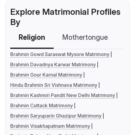
Explore Matrimonial Profiles
By
Religion
Mothertongue
Co
Brahmin Gowd Saraswat Mysore Matrimony
Brahmin Davadnya Karwar Matrimony
Brahmin Gour Karnal Matrimony
Hindu Brahmin Sri Vishnava Matrimony
Brahmin Kashmiri Pandit New Delhi Matrimony
Brahmin Cuttack Matrimony
Brahmin Saryuparin Ghazipur Matrimony
Brahmin Visakhapatnam Matrimony