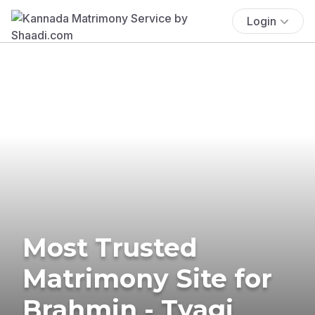
Login
Most Trusted
Matrimony Site for
Brahmin - Tyagi