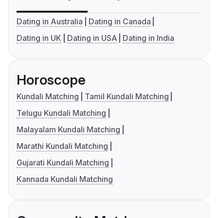
Dating in Australia
Dating in Canada
Dating in UK
Dating in USA
Dating in India
Horoscope
Kundali Matching
Tamil Kundali Matching
Telugu Kundali Matching
Malayalam Kundali Matching
Marathi Kundali Matching
Gujarati Kundali Matching
Kannada Kundali Matching