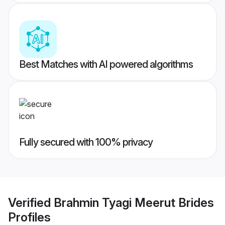
Best Matches with AI powered algorithms
Fully secured with 100% privacy
Verified
Brahmin Tyagi Meerut Brides
Profiles