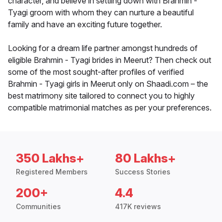
character, and believe in settling down with Brahmin -
Tyagi groom with whom they can nurture a beautiful
family and have an exciting future together.
Looking for a dream life partner amongst hundreds of
eligible Brahmin - Tyagi brides in Meerut? Then check out
some of the most sought-after profiles of verified
Brahmin - Tyagi girls in Meerut only on Shaadi.com – the
best matrimony site tailored to connect you to highly
compatible matrimonial matches as per your preferences.
350 Lakhs+
80 Lakhs+
Registered Members
Success Stories
200+
4.4
Communities
417K reviews