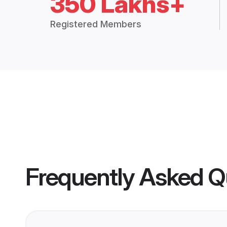
350 Lakhs+
Registered Members
Frequently Asked Q