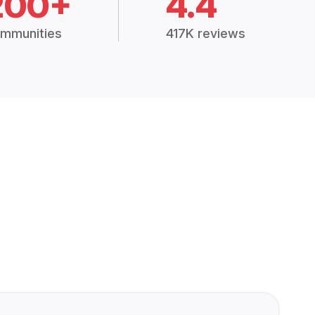
200+
4.4
mmunities
417K reviews