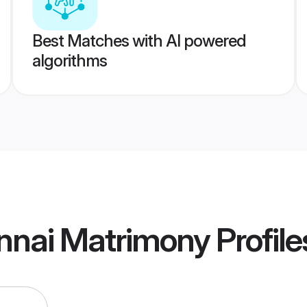
Best Matches with AI powered
algorithms
nnai Matrimony
Profile