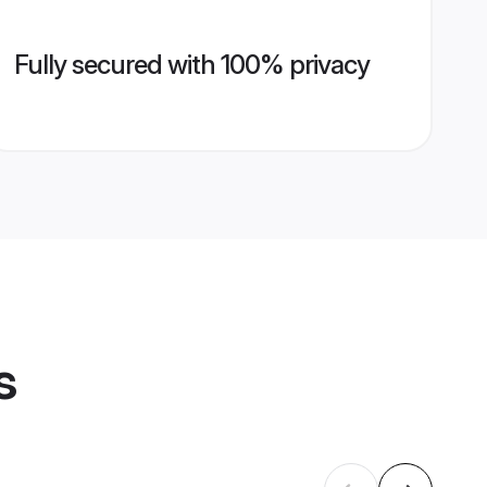
Fully secured with 100% privacy
s