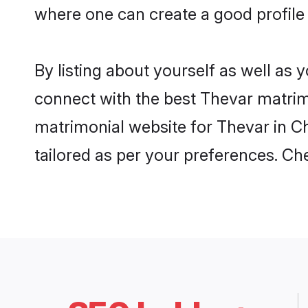
where one can create a good profile
By listing about yourself as well as
connect with the best Thevar matrimo
matrimonial website for Thevar in Ch
tailored as per your preferences. C