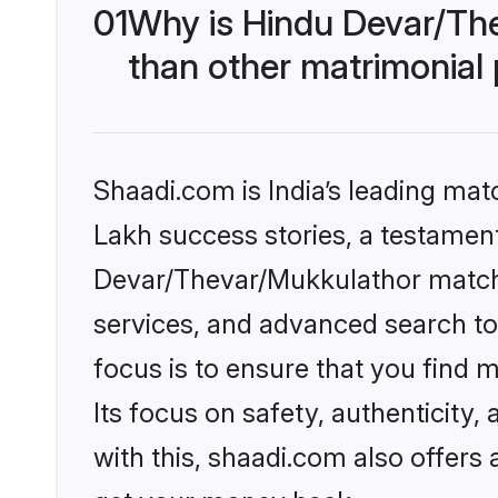
01
Why is Hindu Devar/Th
than other matrimonial
Shaadi.com is India’s leading ma
Lakh success stories, a testament 
Devar/Thevar/Mukkulathor matchm
services, and advanced search too
focus is to ensure that you find
Its focus on safety, authenticity
with this, shaadi.com also offers