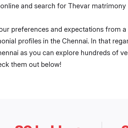
 online and search for Thevar matrimony i
 your preferences and expectations from a 
nial profiles in the Chennai. In that rega
ennai as you can explore hundreds of veri
heck them out below!