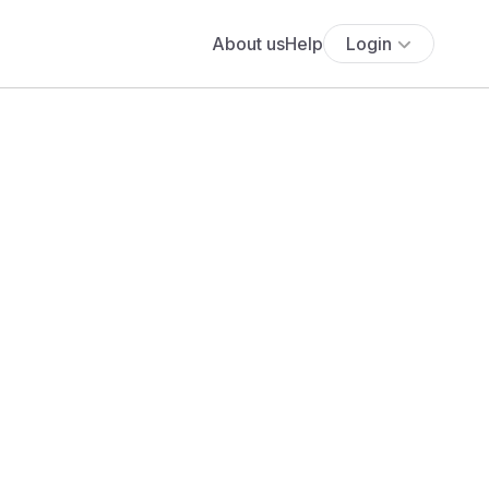
About us
Help
Login