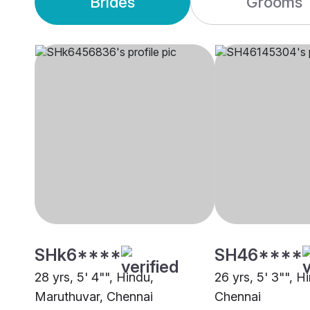
Brides
Grooms
SHk6****
SH46****
28 yrs, 5' 4"", Hindu,
26 yrs, 5' 3"", H
Maruthuvar, Chennai
Chennai