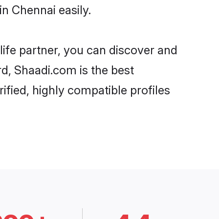
n Chennai easily.
life partner, you can discover and
rd, Shaadi.com is the best
fied, highly compatible profiles