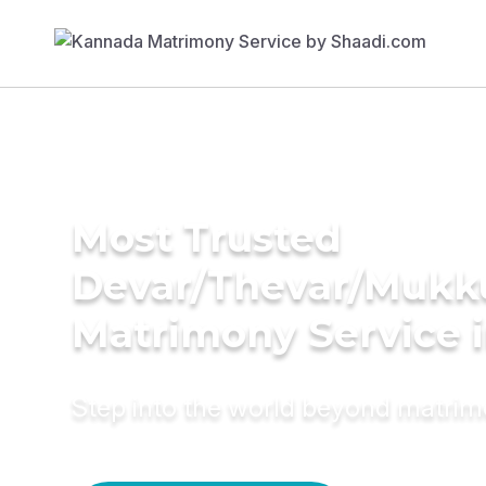
Most Trusted
Devar/Thevar/Mukk
Matrimony Service 
Step into the world beyond matri