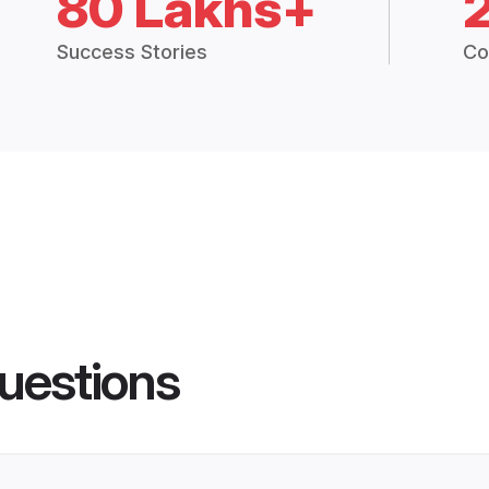
80 Lakhs+
Success Stories
Co
uestions