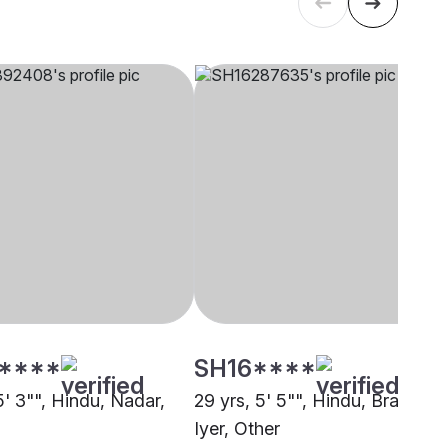
****
SH16****
5' 3"", Hindu, Nadar,
29 yrs, 5' 5"", Hindu, Brahmin 
i
Iyer, Other