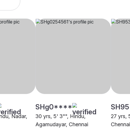
SHg0****
SH95
indu, Nadar,
30 yrs, 5' 3"", Hindu,
27 yrs, 
Agamudayar, Chennai
Chenna