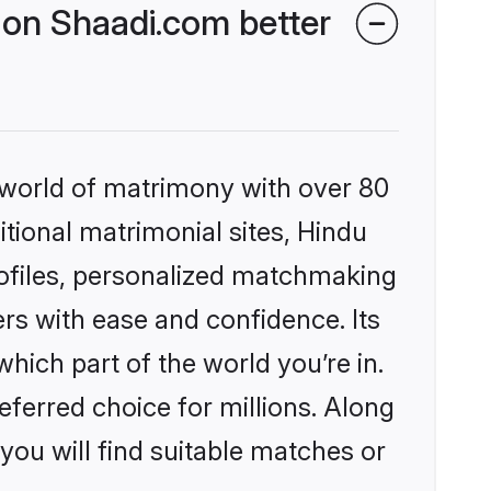
on Shaadi.com better
 world of matrimony with over 80
itional matrimonial sites, Hindu
ofiles, personalized matchmaking
rs with ease and confidence. Its
ich part of the world you’re in.
eferred choice for millions. Along
you will find suitable matches or