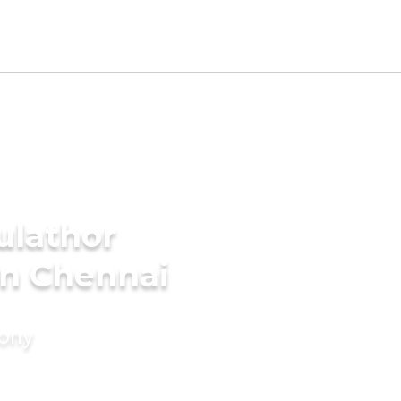
ulathor
in Chennai
mony