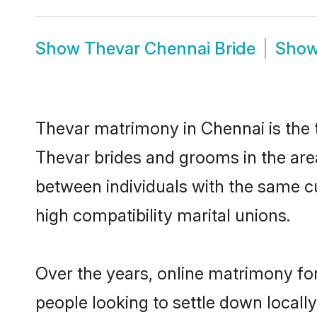
Show
Thevar Chennai Bride
Sho
Thevar matrimony in Chennai is the t
Thevar brides and grooms in the are
between individuals with the same c
high compatibility marital unions.
Over the years, online matrimony for
people looking to settle down local