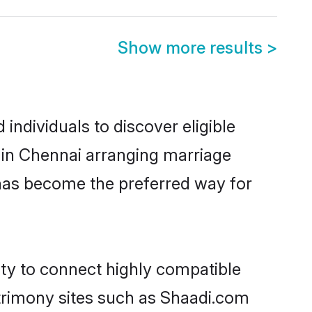
Show more results
>
ndividuals to discover eligible
 in Chennai arranging marriage
 has become the preferred way for
ity to connect highly compatible
atrimony sites such as Shaadi.com