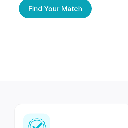
Find Your Match
350 Lakhs+
80 Lakhs
Registered Members
Success Stories