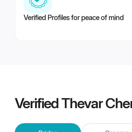
Verified Profiles for peace of mind
Verified
Thevar Che