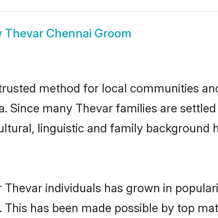
w
Thevar Chennai Groom
rusted method for local communities and i
a. Since many Thevar families are settled
ultural, linguistic and family background
 Thevar individuals has grown in popular
ly. This has been made possible by top m