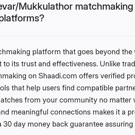
evar/Mukkulathor matchmaking 
 platforms?
tchmaking platform that goes beyond the
to its trust and effectiveness. Unlike trad
aking on Shaadi.com offers verified pr
ls that help users find compatible partne
 matches from your community no matter wh
, and meaningful connections makes it a pr
 a 30 day money back guarantee assuring 