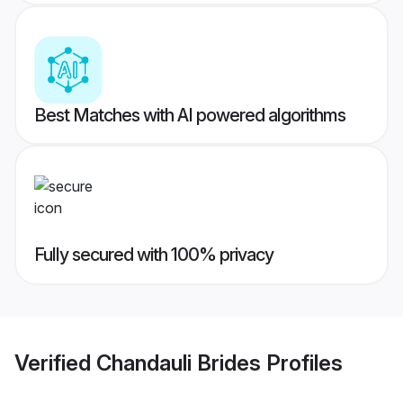
Best Matches with AI powered algorithms
Fully secured with 100% privacy
Verified
Chandauli Brides
Profiles