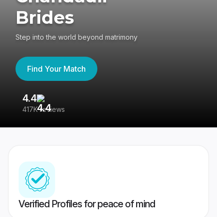
Brides
Step into the world beyond matrimony
Find Your Match
4.4
3
417K reviews
Re
Verified Profiles for peace of mind