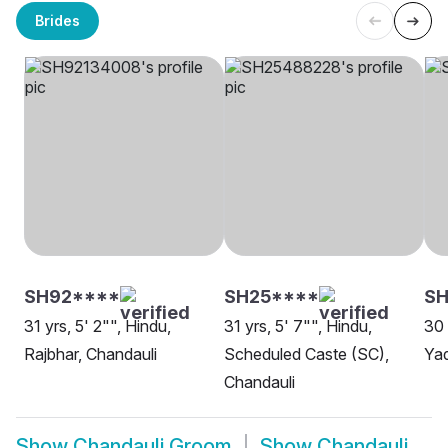
Brides
SH92****
SH25****
SH
31 yrs, 5' 2"", Hindu,
31 yrs, 5' 7"", Hindu,
30 
Rajbhar, Chandauli
Scheduled Caste (SC),
Yad
Chandauli
Show
Chandauli Groom
Show
Chandauli