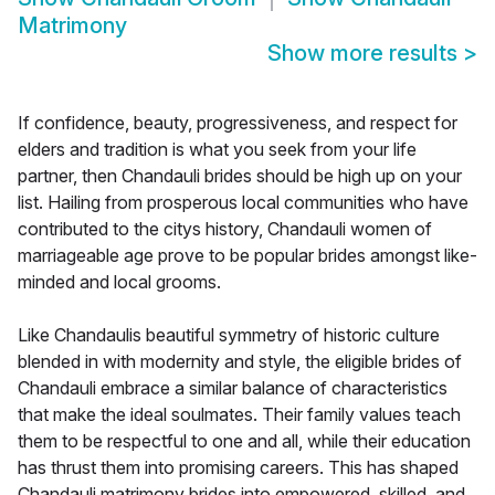
Matrimony
Show more results
>
If confidence, beauty, progressiveness, and respect for
elders and tradition is what you seek from your life
partner, then Chandauli brides should be high up on your
list. Hailing from prosperous local communities who have
contributed to the citys history, Chandauli women of
marriageable age prove to be popular brides amongst like-
minded and local grooms.
Like Chandaulis beautiful symmetry of historic culture
blended in with modernity and style, the eligible brides of
Chandauli embrace a similar balance of characteristics
that make the ideal soulmates. Their family values teach
them to be respectful to one and all, while their education
has thrust them into promising careers. This has shaped
Chandauli matrimony brides into empowered, skilled, and