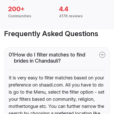
200+
4.4
Communities
417K reviews
Frequently Asked Questions
01
How do I filter matches to find
brides in Chandauli?
It is very easy to filter matches based on your
preference on shaadi.com. All you have to do
is go to the Menu, select the filter option - set
your filters based on community, religion,
mothertongue etc. You can further narrow the
search by choosing a preferred location like