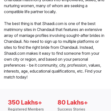
nurturing women, many of whom are seeking a
compatible life partner locally.
The best thing is that Shaadi.com is one of the best
matrimony sites in Chandauli that features an extensive
array of marriage profiles involving sought-after brides in
Chandauli. No need to sign up to multiple platforms or
sites to find the right bride from Chandauli. Instead,
Shaadi.com makes it easy to find someone from your
own city or region, and based on your personal
preferences - be it community, city, profession, values,
interests, age, educational qualifications, etc. Find your
match today!
350 Lakhs+
80 Lakhs+
Registered Members
Success Stories