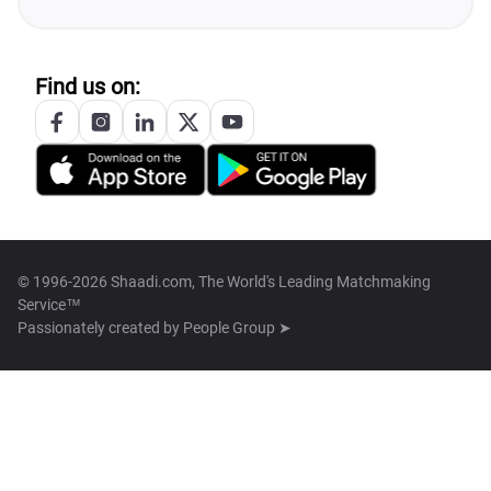
Find us on:
© 1996-2026 Shaadi.com, The World's Leading Matchmaking
Service™
Passionately created by
People Group ➤