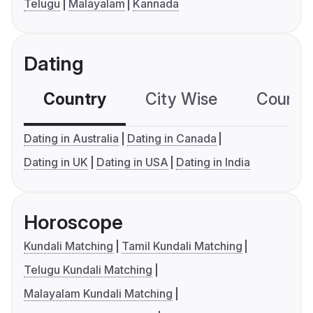
Telugu
Malayalam
Kannada
Dating
Country
City Wise
Country
Dating in Australia
Dating in Canada
Dating in UK
Dating in USA
Dating in India
Horoscope
Kundali Matching
Tamil Kundali Matching
Telugu Kundali Matching
Malayalam Kundali Matching