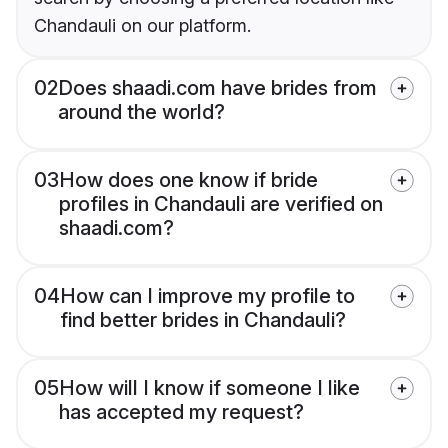
Chandauli on our platform.
02
Does shaadi.com have brides from
around the world?
03
How does one know if bride
profiles in Chandauli are verified on
shaadi.com?
04
How can I improve my profile to
find better brides in Chandauli?
05
How will I know if someone I like
has accepted my request?