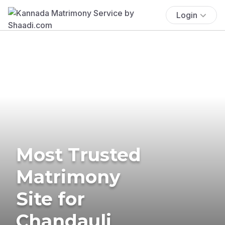
Login
Most Trusted
Matrimony
Site for
Chandauli