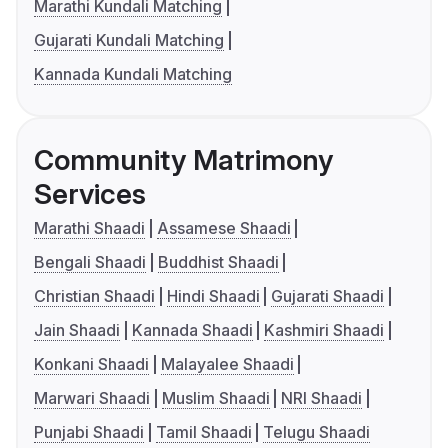
Marathi Kundali Matching
Gujarati Kundali Matching
Kannada Kundali Matching
Community Matrimony
Services
Marathi Shaadi
Assamese Shaadi
Bengali Shaadi
Buddhist Shaadi
Christian Shaadi
Hindi Shaadi
Gujarati Shaadi
Jain Shaadi
Kannada Shaadi
Kashmiri Shaadi
Konkani Shaadi
Malayalee Shaadi
Marwari Shaadi
Muslim Shaadi
NRI Shaadi
Punjabi Shaadi
Tamil Shaadi
Telugu Shaadi