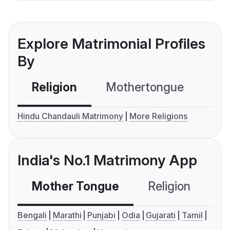
Explore Matrimonial Profiles
By
Religion
Mothertongue
Co
Hindu Chandauli Matrimony
More Religions
India's No.1 Matrimony App
Mother Tongue
Religion
C
Bengali
Marathi
Punjabi
Odia
Gujarati
Tamil