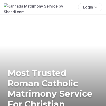
Login
Most Trusted
Roman Catholic
Matrimony Service
For Christian