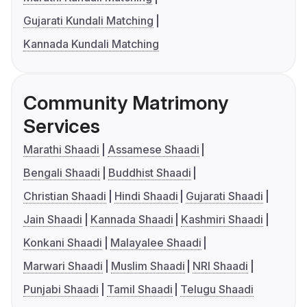
Gujarati Kundali Matching
Kannada Kundali Matching
Community Matrimony
Services
Marathi Shaadi
Assamese Shaadi
Bengali Shaadi
Buddhist Shaadi
Christian Shaadi
Hindi Shaadi
Gujarati Shaadi
Jain Shaadi
Kannada Shaadi
Kashmiri Shaadi
Konkani Shaadi
Malayalee Shaadi
Marwari Shaadi
Muslim Shaadi
NRI Shaadi
Punjabi Shaadi
Tamil Shaadi
Telugu Shaadi