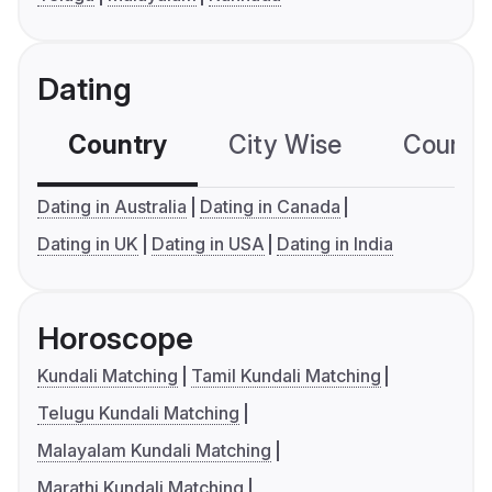
Dating
Country
City Wise
Country
Dating in Australia
Dating in Canada
Dating in UK
Dating in USA
Dating in India
Horoscope
Kundali Matching
Tamil Kundali Matching
Telugu Kundali Matching
Malayalam Kundali Matching
Marathi Kundali Matching