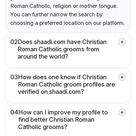
Roman Catholic, religion or mother tongue.
You can further narrow the search by
choosing a preferred location on our platform.
02
Does shaadi.com have Christian
Roman Catholic grooms from
around the world?
03
How does one know if Christian
Roman Catholic groom profiles are
verified on shaadi.com?
04
How can I improve my profile to
find better Christian Roman
Catholic grooms?