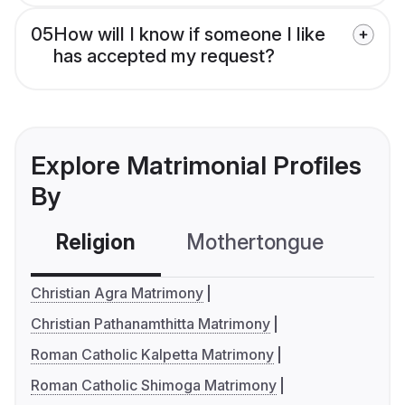
05
How will I know if someone I like
has accepted my request?
Explore Matrimonial Profiles
By
Religion
Mothertongue
Co
Christian Agra Matrimony
Christian Pathanamthitta Matrimony
Roman Catholic Kalpetta Matrimony
Roman Catholic Shimoga Matrimony