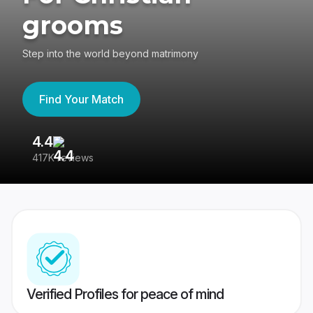
grooms
Step into the world beyond matrimony
Find Your Match
4.4
3
417K reviews
Re
Verified Profiles for peace of mind