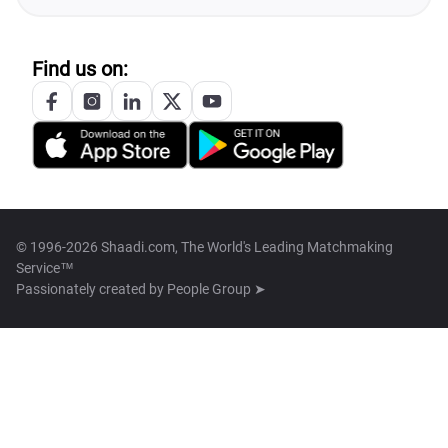
Find us on:
© 1996-2026 Shaadi.com, The World's Leading Matchmaking
Service™
Passionately created by
People Group ➤