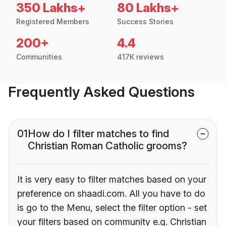
350 Lakhs+
80 Lakhs+
Registered Members
Success Stories
200+
4.4
Communities
417K reviews
Frequently Asked Questions
01
How do I filter matches to find
Christian Roman Catholic grooms?
It is very easy to filter matches based on your
preference on shaadi.com. All you have to do
is go to the Menu, select the filter option - set
your filters based on community e.g. Christian