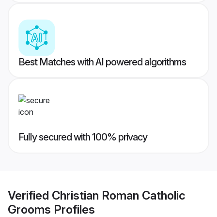
Best Matches with AI powered algorithms
Fully secured with 100% privacy
Verified
Christian Roman Catholic
Grooms
Profiles