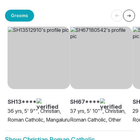
Grooms
SH13****
SH67****
SH
36 yrs, 5' 9"", Christian,
37 yrs, 5' 10"", Christian,
29 
Roman Catholic, Mangaluru
Roman Catholic, Other
Rom
Show
Christian Roman Catholic