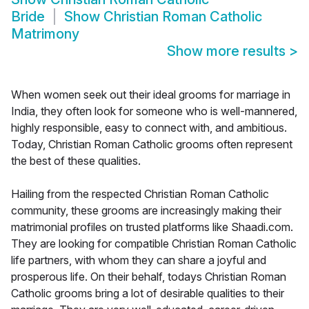
Bride
Show
Christian Roman Catholic
Matrimony
Show more results
>
When women seek out their ideal grooms for marriage in
India, they often look for someone who is well-mannered,
highly responsible, easy to connect with, and ambitious.
Today, Christian Roman Catholic grooms often represent
the best of these qualities.
Hailing from the respected Christian Roman Catholic
community, these grooms are increasingly making their
matrimonial profiles on trusted platforms like Shaadi.com.
They are looking for compatible Christian Roman Catholic
life partners, with whom they can share a joyful and
prosperous life. On their behalf, todays Christian Roman
Catholic grooms bring a lot of desirable qualities to their