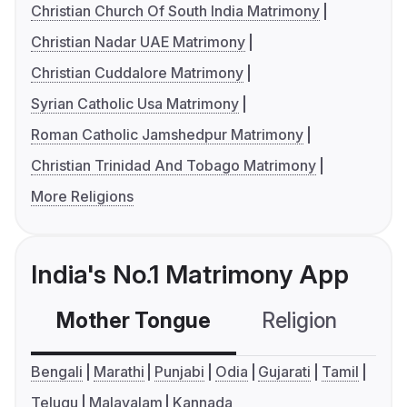
Christian Church Of South India Matrimony
Christian Nadar UAE Matrimony
Christian Cuddalore Matrimony
Syrian Catholic Usa Matrimony
Roman Catholic Jamshedpur Matrimony
Christian Trinidad And Tobago Matrimony
More Religions
India's No.1 Matrimony App
Mother Tongue
Religion
C
Bengali
Marathi
Punjabi
Odia
Gujarati
Tamil
Telugu
Malayalam
Kannada