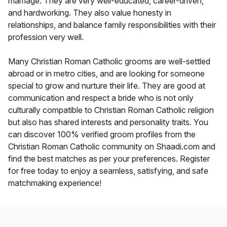
marriage. They are very well-educated, career-driven,
and hardworking. They also value honesty in
relationships, and balance family responsibilities with their
profession very well.
Many Christian Roman Catholic grooms are well-settled
abroad or in metro cities, and are looking for someone
special to grow and nurture their life. They are good at
communication and respect a bride who is not only
culturally compatible to Christian Roman Catholic religion
but also has shared interests and personality traits. You
can discover 100% verified groom profiles from the
Christian Roman Catholic community on Shaadi.com and
find the best matches as per your preferences. Register
for free today to enjoy a seamless, satisfying, and safe
matchmaking experience!