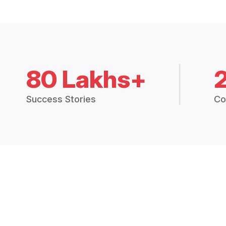
80 Lakhs+
Success Stories
Co