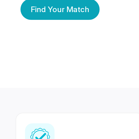
Find Your Match
350 Lakhs+
80 Lakhs
Registered Members
Success Stories