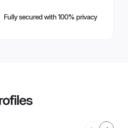
Fully secured with 100% privacy
ofiles