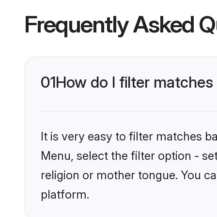
Frequently Asked Q
01
How do I filter matches 
It is very easy to filter matches 
Menu, select the filter option - s
religion or mother tongue. You ca
platform.