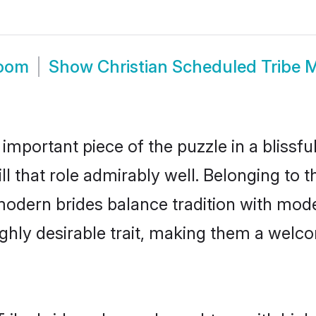
room
Show
Christian Scheduled Tribe 
 important piece of the puzzle in a blissf
ll that role admirably well. Belonging to 
ern brides balance tradition with modern
highly desirable trait, making them a wel