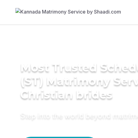
Most Trusted Sched
(ST) Matrimony Serv
Christian brides
Step into the world beyond matri