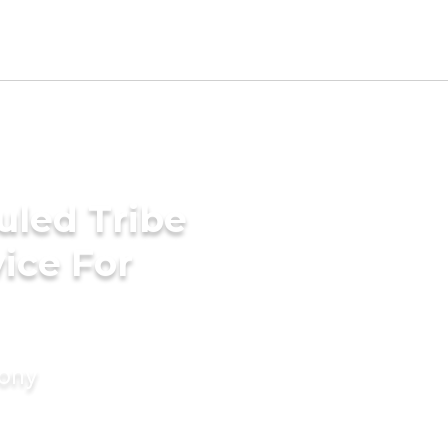
uled Tribe
ice For
mony