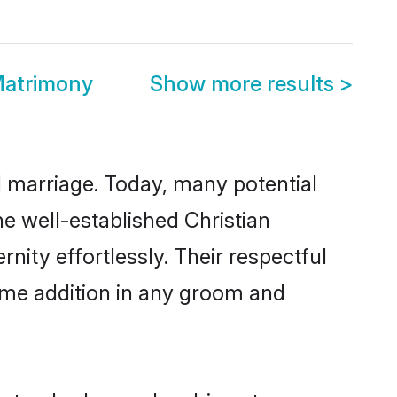
Matrimony
Show more results
>
ul marriage. Today, many potential
the well-established Christian
ity effortlessly. Their respectful
come addition in any groom and