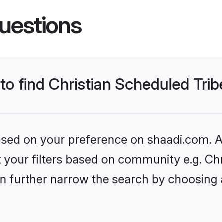
uestions
to find Christian Scheduled Trib
based on your preference on shaadi.com. Al
et your filters based on community e.g. Ch
n further narrow the search by choosing 