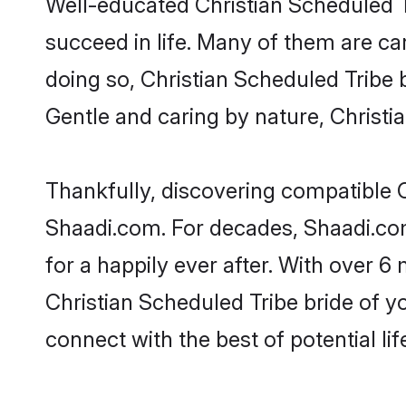
Well-educated Christian Scheduled T
succeed in life. Many of them are ca
doing so, Christian Scheduled Tribe br
Gentle and caring by nature, Christia
Thankfully, discovering compatible Ch
Shaadi.com. For decades, Shaadi.co
for a happily ever after. With over 6 
Christian Scheduled Tribe bride of yo
connect with the best of potential li