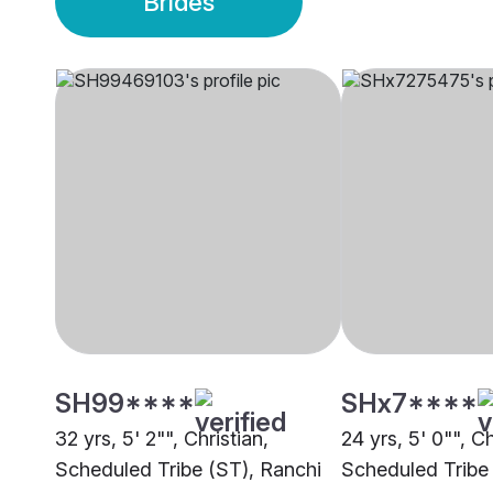
Brides
SH99****
SHx7****
32 yrs, 5' 2"", Christian,
24 yrs, 5' 0"", Ch
Scheduled Tribe (ST), Ranchi
Scheduled Tribe 