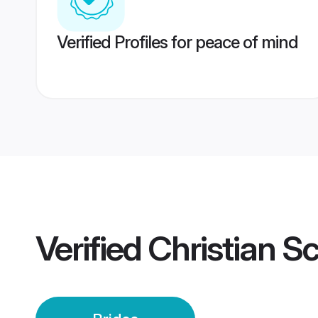
Verified Profiles for peace of mind
Verified
Christian S