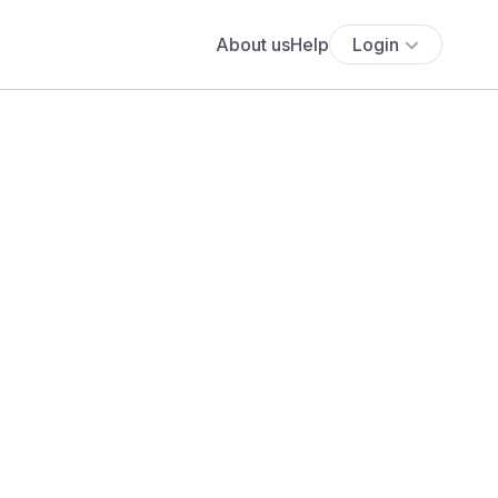
About us
Help
Login