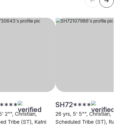
****
SH72****
5' 2"", Christian,
26 yrs, 5' 5"", Christian,
ed Tribe (ST), Katni
Scheduled Tribe (ST), Raipur