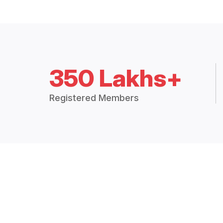
350 Lakhs+
Registered Members