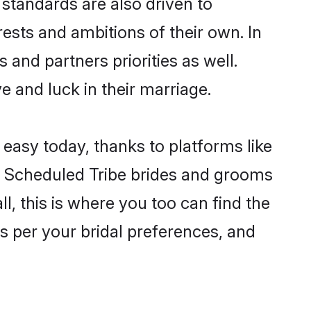
standards are also driven to
ests and ambitions of their own. In
 and partners priorities as well.
e and luck in their marriage.
 easy today, thanks to platforms like
n Scheduled Tribe brides and grooms
ll, this is where you too can find the
as per your bridal preferences, and