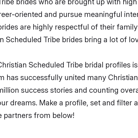
ribe brides who are brought up with high 
reer-oriented and pursue meaningful inter
ides are highly respectful of their familys
n Scheduled Tribe brides bring a lot of lov
ristian Scheduled Tribe bridal profiles is
m has successfully united many Christia
million success stories and counting overa
ur dreams. Make a profile, set and filter 
fe partners from below!