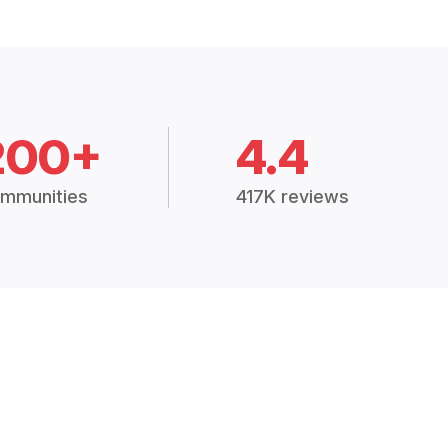
200+
4.4
mmunities
417K reviews