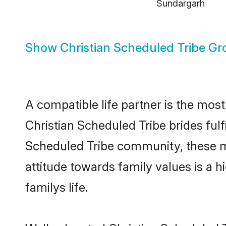
Sundargarh
Show
Christian Scheduled Tribe G
A compatible life partner is the most
Christian Scheduled Tribe brides fulfi
Scheduled Tribe community, these mod
attitude towards family values is a 
familys life.