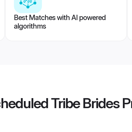
Best Matches with AI powered
algorithms
cheduled Tribe Brides
Pr