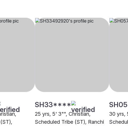
SH33****
SH05
ristian,
25 yrs, 5' 3"", Christian,
30 yrs, 
(ST),
Scheduled Tribe (ST), Ranchi
Schedul