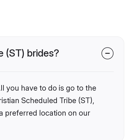
e (ST) brides?
l you have to do is go to the
ristian Scheduled Tribe (ST),
a preferred location on our