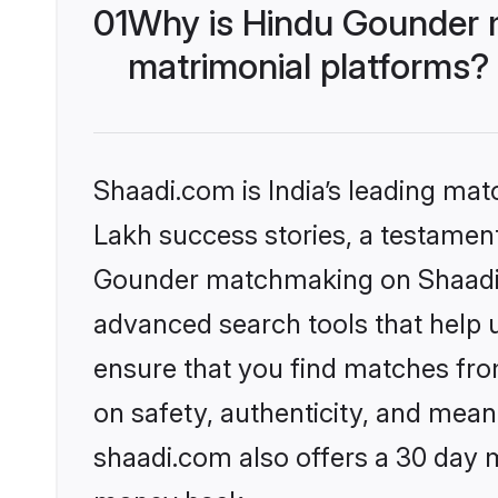
01
Why is Hindu Gounder 
matrimonial platforms?
Shaadi.com is India’s leading ma
Lakh success stories, a testament 
Gounder matchmaking on Shaadi.c
advanced search tools that help u
ensure that you find matches fro
on safety, authenticity, and meani
shaadi.com also offers a 30 day 