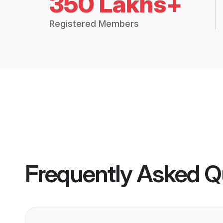
350 Lakhs+
Registered Members
Frequently Asked Q