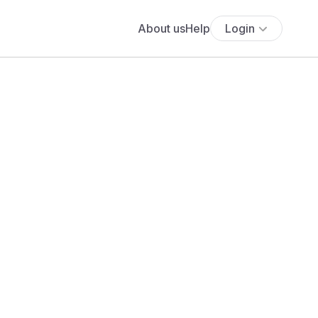
About us
Help
Login