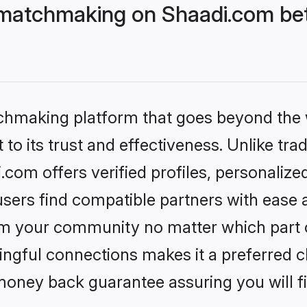
matchmaking on Shaadi.com bett
tchmaking platform that goes beyond the
to its trust and effectiveness. Unlike trad
om offers verified profiles, personaliz
sers find compatible partners with ease a
m your community no matter which part of 
ngful connections makes it a preferred cho
money back guarantee assuring you will f