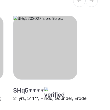
SHq5****
,
21 yrs, 5' 1"", Hindu, Gounder, Erode