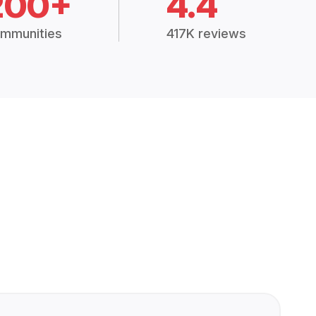
200+
4.4
mmunities
417K reviews