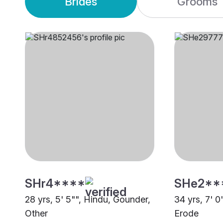
Brides
Grooms
SHr4****
SHe2**
28 yrs, 5' 5"", Hindu, Gounder,
34 yrs, 7' 0
Other
Erode