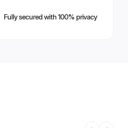
Fully secured with 100% privacy