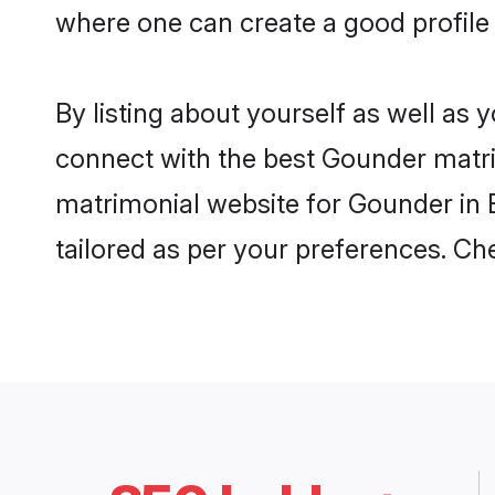
where one can create a good profile
By listing about yourself as well as
connect with the best Gounder matrim
matrimonial website for Gounder in E
tailored as per your preferences. C