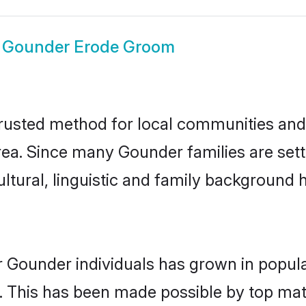
w
Gounder Erode Groom
usted method for local communities and i
ea. Since many Gounder families are sett
ultural, linguistic and family background
r Gounder individuals has grown in popula
ly. This has been made possible by top m