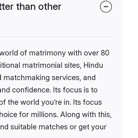
er than other
 world of matrimony with over 80
itional matrimonial sites, Hindu
ed matchmaking services, and
nd confidence. Its focus is to
the world you’re in. Its focus
ice for millions. Along with this,
ind suitable matches or get your