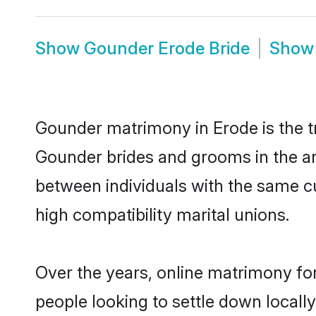
Show
Gounder Erode Bride
Sho
Gounder matrimony in Erode is the tr
Gounder brides and grooms in the ar
between individuals with the same c
high compatibility marital unions.
Over the years, online matrimony fo
people looking to settle down local