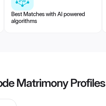
Best Matches with AI powered
algorithms
ode Matrimony
Profiles