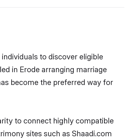
ndividuals to discover eligible
led in Erode arranging marriage
 has become the preferred way for
rity to connect highly compatible
atrimony sites such as Shaadi.com