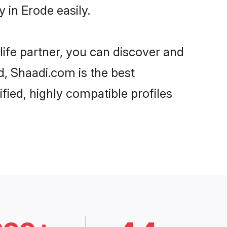
in Erode easily.
life partner, you can discover and
d, Shaadi.com is the best
ied, highly compatible profiles