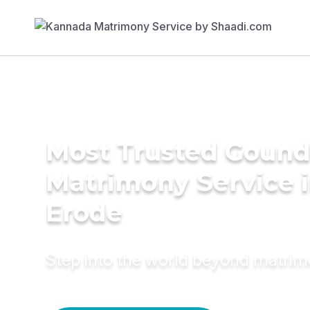
Most Trusted Gound
Matrimony Service 
Erode
Step into the world beyond matri