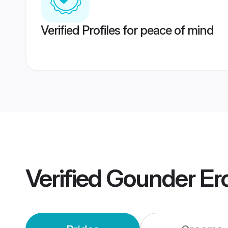
Verified Profiles for peace of mind
Verified
Gounder Er