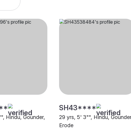
**
SH43****
"", Hindu, Gounder,
29 yrs, 5' 3"", Hindu, Gounder
Erode