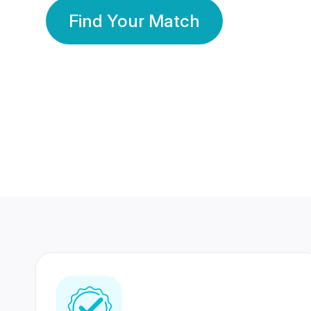
Find Your Match
350 Lakhs+
80 Lakhs
Registered Members
Success Stories