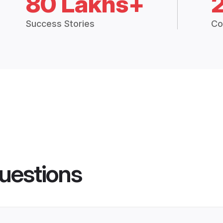
80 Lakhs+
Success Stories
Co
uestions