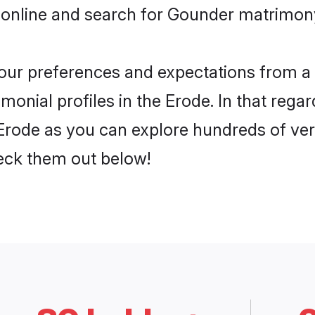
 online and search for Gounder matrimony 
 your preferences and expectations from a 
onial profiles in the Erode. In that regar
rode as you can explore hundreds of verif
heck them out below!