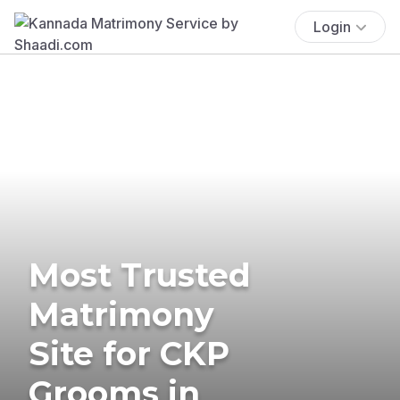
Login
Most Trusted
Matrimony
Site for CKP
Grooms in