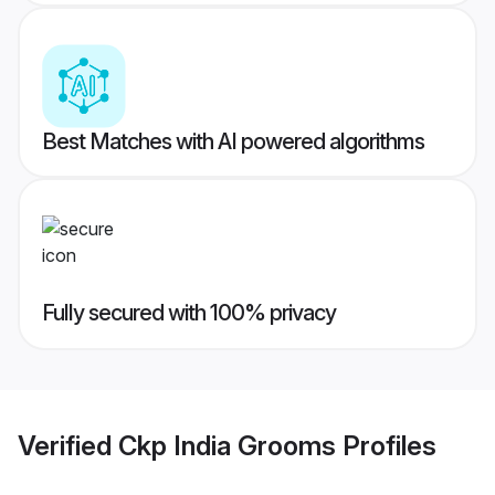
Best Matches with AI powered algorithms
Fully secured with 100% privacy
Verified
Ckp India Grooms
Profiles