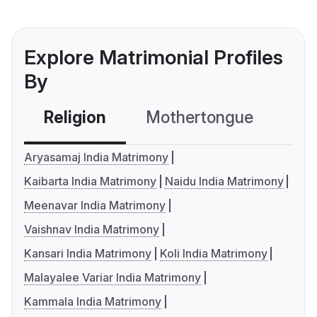
Explore Matrimonial Profiles
By
Religion
Mothertongue
Co
Aryasamaj India Matrimony
Kaibarta India Matrimony
Naidu India Matrimony
Meenavar India Matrimony
Vaishnav India Matrimony
Kansari India Matrimony
Koli India Matrimony
Malayalee Variar India Matrimony
Kammala India Matrimony