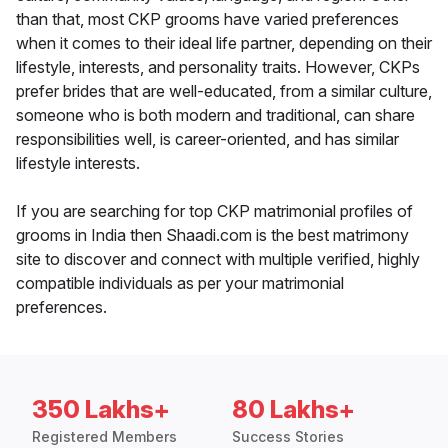
than that, most CKP grooms have varied preferences
when it comes to their ideal life partner, depending on their
lifestyle, interests, and personality traits. However, CKPs
prefer brides that are well-educated, from a similar culture,
someone who is both modern and traditional, can share
responsibilities well, is career-oriented, and has similar
lifestyle interests.
If you are searching for top CKP matrimonial profiles of
grooms in India then Shaadi.com is the best matrimony
site to discover and connect with multiple verified, highly
compatible individuals as per your matrimonial
preferences.
350 Lakhs+
80 Lakhs+
Registered Members
Success Stories