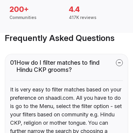
200+
4.4
Communities
417K reviews
Frequently Asked Questions
01
How do I filter matches to find
Hindu CKP grooms?
It is very easy to filter matches based on your
preference on shaadi.com. All you have to do
is go to the Menu, select the filter option - set
your filters based on community e.g. Hindu
CKP, religion or mother tongue. You can
further narrow the search by choosing a