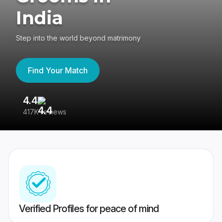
India
Step into the world beyond matrimony
Find Your Match
4.4
3
417K reviews
Re
Verified Profiles for peace of mind