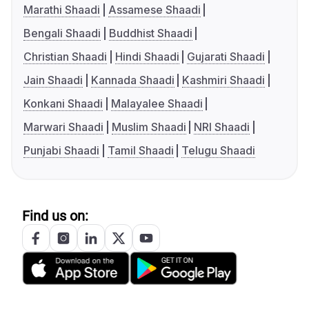
Marathi Shaadi
Assamese Shaadi
Bengali Shaadi
Buddhist Shaadi
Christian Shaadi
Hindi Shaadi
Gujarati Shaadi
Jain Shaadi
Kannada Shaadi
Kashmiri Shaadi
Konkani Shaadi
Malayalee Shaadi
Marwari Shaadi
Muslim Shaadi
NRI Shaadi
Punjabi Shaadi
Tamil Shaadi
Telugu Shaadi
Find us on: