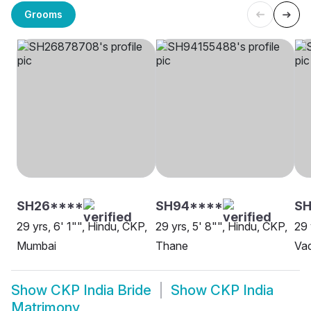
Grooms
SH26****
SH94****
S
29 yrs, 6' 1"", Hindu, CKP,
29 yrs, 5' 8"", Hindu, CKP,
29 
Mumbai
Thane
Va
Show
CKP India Bride
Show
CKP India
Matrimony