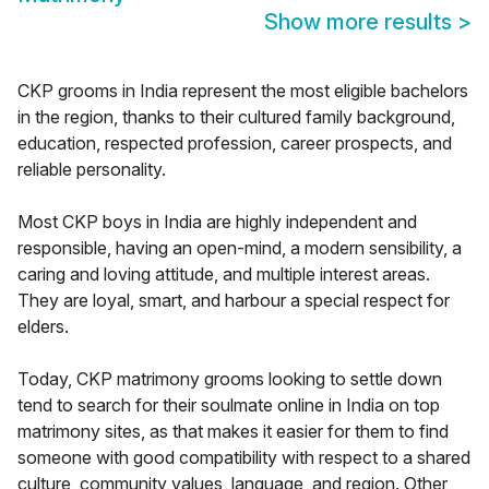
Show more results
>
CKP grooms in India represent the most eligible bachelors
in the region, thanks to their cultured family background,
education, respected profession, career prospects, and
reliable personality.
Most CKP boys in India are highly independent and
responsible, having an open-mind, a modern sensibility, a
caring and loving attitude, and multiple interest areas.
They are loyal, smart, and harbour a special respect for
elders.
Today, CKP matrimony grooms looking to settle down
tend to search for their soulmate online in India on top
matrimony sites, as that makes it easier for them to find
someone with good compatibility with respect to a shared
culture, community values, language, and region. Other