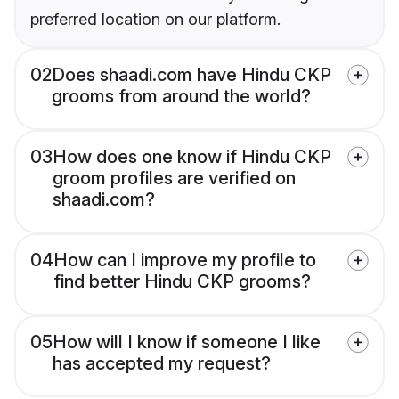
preferred location on our platform.
02
Does shaadi.com have Hindu CKP
grooms from around the world?
03
How does one know if Hindu CKP
groom profiles are verified on
shaadi.com?
04
How can I improve my profile to
find better Hindu CKP grooms?
05
How will I know if someone I like
has accepted my request?