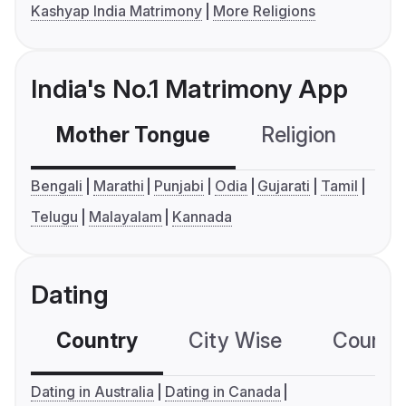
Kashyap India Matrimony
More Religions
India's No.1 Matrimony App
Mother Tongue
Religion
C
Bengali
Marathi
Punjabi
Odia
Gujarati
Tamil
Telugu
Malayalam
Kannada
Dating
Country
City Wise
Country
Dating in Australia
Dating in Canada