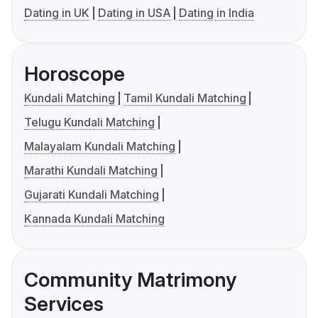
Dating in UK
Dating in USA
Dating in India
Horoscope
Kundali Matching
Tamil Kundali Matching
Telugu Kundali Matching
Malayalam Kundali Matching
Marathi Kundali Matching
Gujarati Kundali Matching
Kannada Kundali Matching
Community Matrimony
Services