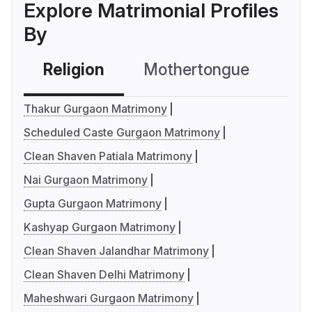
Explore Matrimonial Profiles
By
Religion
Mothertongue
Co
Thakur Gurgaon Matrimony
Scheduled Caste Gurgaon Matrimony
Clean Shaven Patiala Matrimony
Nai Gurgaon Matrimony
Gupta Gurgaon Matrimony
Kashyap Gurgaon Matrimony
Clean Shaven Jalandhar Matrimony
Clean Shaven Delhi Matrimony
Maheshwari Gurgaon Matrimony