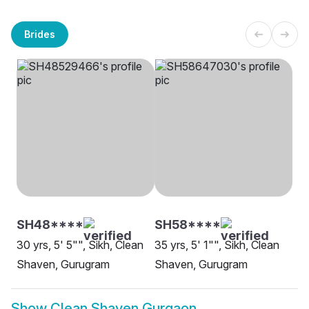
Brides
SH48****
SH58****
30 yrs, 5' 5"", Sikh, Clean
35 yrs, 5' 1"", Sikh, Clean
Shaven, Gurugram
Shaven, Gurugram
Show
Clean Shaven Gurgaon