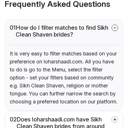
Frequently Asked Questions
01
How do I filter matches to find Sikh
Clean Shaven brides?
It is very easy to filter matches based on your
preference on loharshaadi.com. All you have
to do is go to the Menu, select the filter
option - set your filters based on community
e.g. Sikh Clean Shaven, religion or mother
tongue. You can further narrow the search by
choosing a preferred location on our platform.
02
Does loharshaadi.com have Sikh
Clean Shaven brides from around