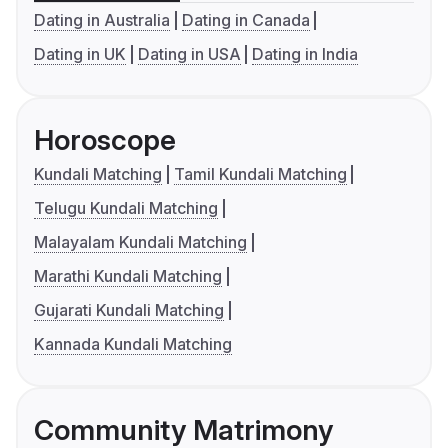
Dating in Australia
Dating in Canada
Dating in UK
Dating in USA
Dating in India
Horoscope
Kundali Matching
Tamil Kundali Matching
Telugu Kundali Matching
Malayalam Kundali Matching
Marathi Kundali Matching
Gujarati Kundali Matching
Kannada Kundali Matching
Community Matrimony