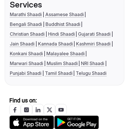
Services
Marathi Shaadi
Assamese Shaadi
Bengali Shaadi
Buddhist Shaadi
Christian Shaadi
Hindi Shaadi
Gujarati Shaadi
Jain Shaadi
Kannada Shaadi
Kashmiri Shaadi
Konkani Shaadi
Malayalee Shaadi
Marwari Shaadi
Muslim Shaadi
NRI Shaadi
Punjabi Shaadi
Tamil Shaadi
Telugu Shaadi
Find us on: