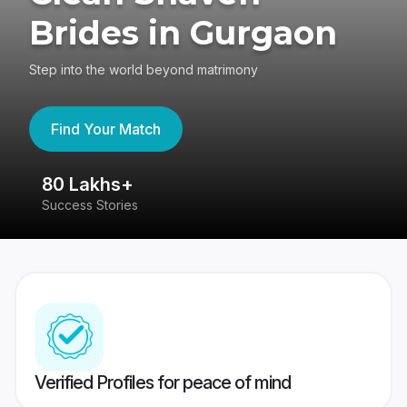
Brides in Gurgaon
Step into the world beyond matrimony
Find Your Match
80 Lakhs+
4
Success Stories
41
Verified Profiles for peace of mind