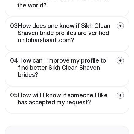
the world?
03
How does one know if Sikh Clean
Shaven bride profiles are verified
on loharshaadi.com?
04
How can I improve my profile to
find better Sikh Clean Shaven
brides?
05
How will I know if someone I like
has accepted my request?