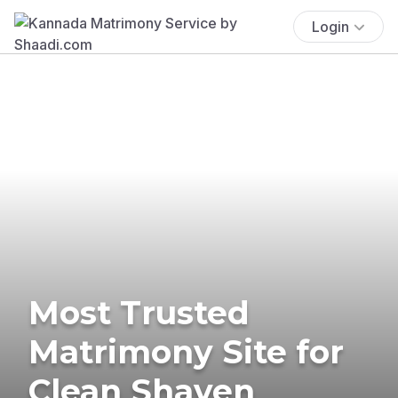
Login
Most Trusted
Matrimony Site for
Clean Shaven