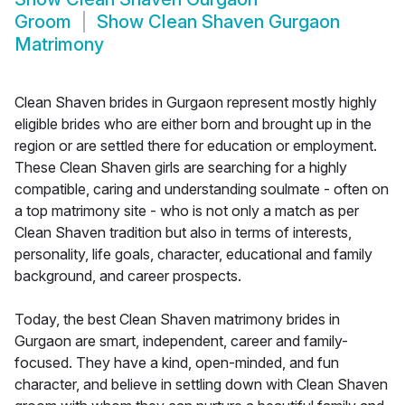
Groom
Show
Clean Shaven Gurgaon
Matrimony
Clean Shaven brides in Gurgaon represent mostly highly
eligible brides who are either born and brought up in the
region or are settled there for education or employment.
These Clean Shaven girls are searching for a highly
compatible, caring and understanding soulmate - often on
a top matrimony site - who is not only a match as per
Clean Shaven tradition but also in terms of interests,
personality, life goals, character, educational and family
background, and career prospects.
Today, the best Clean Shaven matrimony brides in
Gurgaon are smart, independent, career and family-
focused. They have a kind, open-minded, and fun
character, and believe in settling down with Clean Shaven