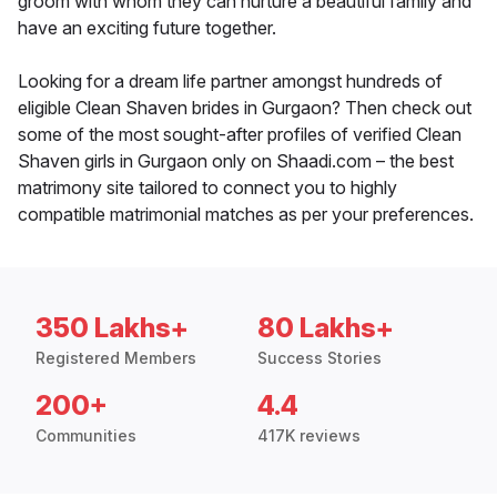
groom with whom they can nurture a beautiful family and
have an exciting future together.
Looking for a dream life partner amongst hundreds of
eligible Clean Shaven brides in Gurgaon? Then check out
some of the most sought-after profiles of verified Clean
Shaven girls in Gurgaon only on Shaadi.com – the best
matrimony site tailored to connect you to highly
compatible matrimonial matches as per your preferences.
350 Lakhs+
80 Lakhs+
Registered Members
Success Stories
200+
4.4
Communities
417K reviews