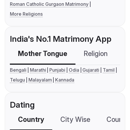
Roman Catholic Gurgaon Matrimony
More Religions
India's No.1 Matrimony App
Mother Tongue
Religion
C
Bengali
Marathi
Punjabi
Odia
Gujarati
Tamil
Telugu
Malayalam
Kannada
Dating
Country
City Wise
Country