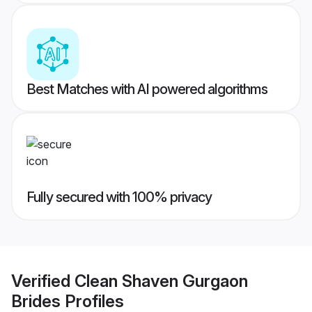
Best Matches with AI powered algorithms
Fully secured with 100% privacy
Verified
Clean Shaven Gurgaon
Brides
Profiles