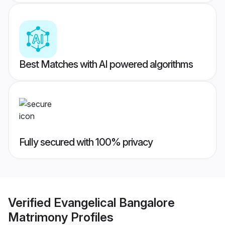
Best Matches with AI powered algorithms
Fully secured with 100% privacy
Verified
Evangelical Bangalore
Matrimony
Profiles