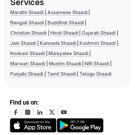
Services
Marathi Shaadi
Assamese Shaadi
Bengali Shaadi
Buddhist Shaadi
Christian Shaadi
Hindi Shaadi
Gujarati Shaadi
Jain Shaadi
Kannada Shaadi
Kashmiri Shaadi
Konkani Shaadi
Malayalee Shaadi
Marwari Shaadi
Muslim Shaadi
NRI Shaadi
Punjabi Shaadi
Tamil Shaadi
Telugu Shaadi
Find us on: