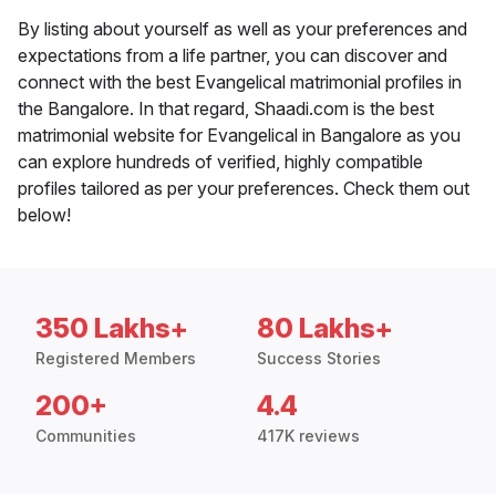
By listing about yourself as well as your preferences and
expectations from a life partner, you can discover and
connect with the best Evangelical matrimonial profiles in
the Bangalore. In that regard, Shaadi.com is the best
matrimonial website for Evangelical in Bangalore as you
can explore hundreds of verified, highly compatible
profiles tailored as per your preferences. Check them out
below!
350 Lakhs+
80 Lakhs+
Registered Members
Success Stories
200+
4.4
Communities
417K reviews