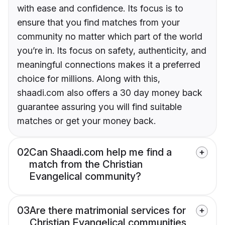
with ease and confidence. Its focus is to
ensure that you find matches from your
community no matter which part of the world
you’re in. Its focus on safety, authenticity, and
meaningful connections makes it a preferred
choice for millions. Along with this,
shaadi.com also offers a 30 day money back
guarantee assuring you will find suitable
matches or get your money back.
02
Can Shaadi.com help me find a
match from the Christian
Evangelical community?
03
Are there matrimonial services for
Christian Evangelical communities