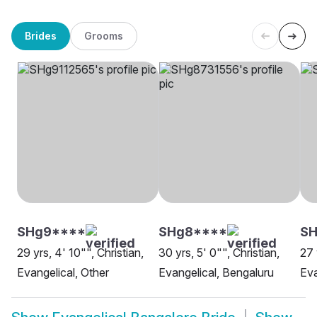
Brides
Grooms
SHg9****
SHg8****
SH
29 yrs, 4' 10"", Christian,
30 yrs, 5' 0"", Christian,
27 
Evangelical, Other
Evangelical, Bengaluru
Eva