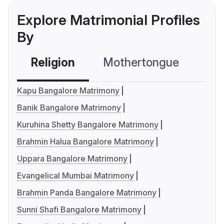
Explore Matrimonial Profiles
By
Religion
Mothertongue
Co
Kapu Bangalore Matrimony
Banik Bangalore Matrimony
Kuruhina Shetty Bangalore Matrimony
Brahmin Halua Bangalore Matrimony
Uppara Bangalore Matrimony
Evangelical Mumbai Matrimony
Brahmin Panda Bangalore Matrimony
Sunni Shafi Bangalore Matrimony