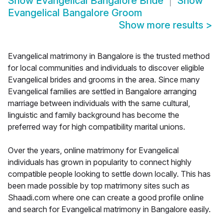
Show
Evangelical Bangalore Bride
Show
Evangelical Bangalore Groom
Show more results
>
Evangelical matrimony in Bangalore is the trusted method
for local communities and individuals to discover eligible
Evangelical brides and grooms in the area. Since many
Evangelical families are settled in Bangalore arranging
marriage between individuals with the same cultural,
linguistic and family background has become the
preferred way for high compatibility marital unions.
Over the years, online matrimony for Evangelical
individuals has grown in popularity to connect highly
compatible people looking to settle down locally. This has
been made possible by top matrimony sites such as
Shaadi.com where one can create a good profile online
and search for Evangelical matrimony in Bangalore easily.