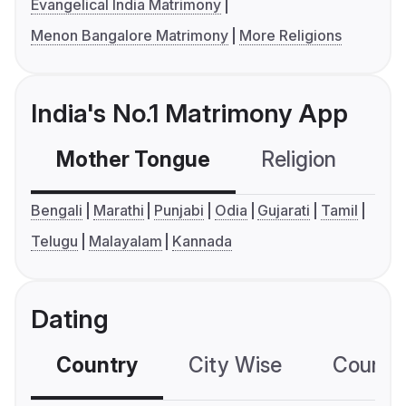
Evangelical India Matrimony
Menon Bangalore Matrimony
More Religions
India's No.1 Matrimony App
Mother Tongue
Religion
C
Bengali
Marathi
Punjabi
Odia
Gujarati
Tamil
Telugu
Malayalam
Kannada
Dating
Country
City Wise
Country