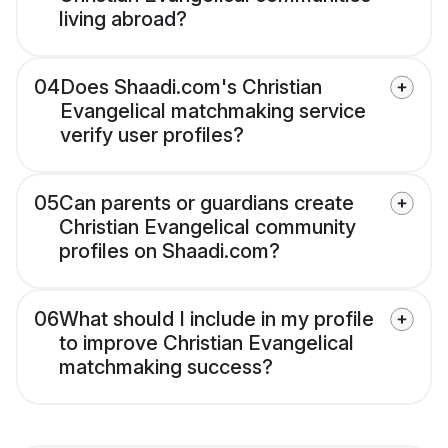
living abroad?
04
Does Shaadi.com's Christian
Evangelical matchmaking service
verify user profiles?
05
Can parents or guardians create
Christian Evangelical community
profiles on Shaadi.com?
06
What should I include in my profile
to improve Christian Evangelical
matchmaking success?