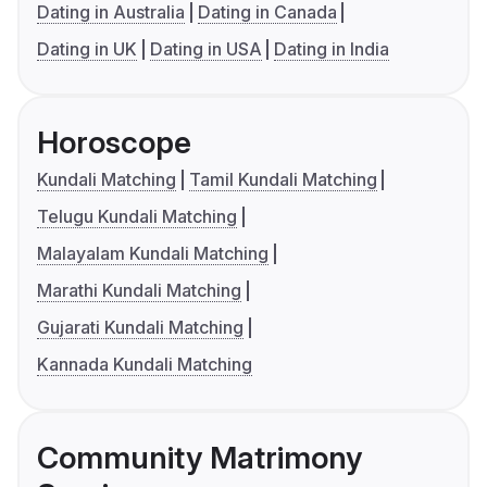
Dating in Australia
Dating in Canada
Dating in UK
Dating in USA
Dating in India
Horoscope
Kundali Matching
Tamil Kundali Matching
Telugu Kundali Matching
Malayalam Kundali Matching
Marathi Kundali Matching
Gujarati Kundali Matching
Kannada Kundali Matching
Community Matrimony