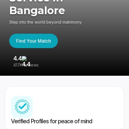
Bangalore
Step into the world beyond matrimony
Find Your Match
4.4
3
417K reviews
Re
Verified Profiles for peace of mind