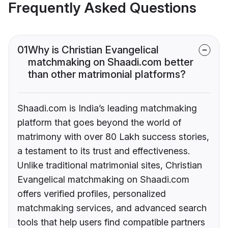
Frequently Asked Questions
01
Why is Christian Evangelical
matchmaking on Shaadi.com better
than other matrimonial platforms?
Shaadi.com is India’s leading matchmaking
platform that goes beyond the world of
matrimony with over 80 Lakh success stories,
a testament to its trust and effectiveness.
Unlike traditional matrimonial sites, Christian
Evangelical matchmaking on Shaadi.com
offers verified profiles, personalized
matchmaking services, and advanced search
tools that help users find compatible partners