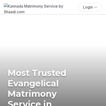
Login
Most Trusted
Evangelical
Matrimony
Service in