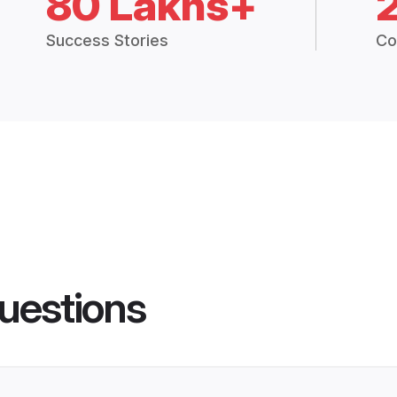
80 Lakhs+
Success Stories
Co
uestions