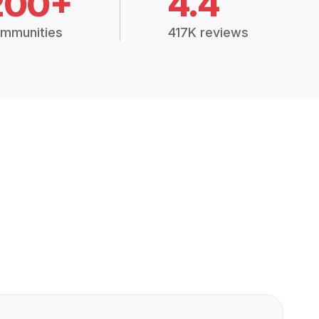
200+
4.4
mmunities
417K reviews