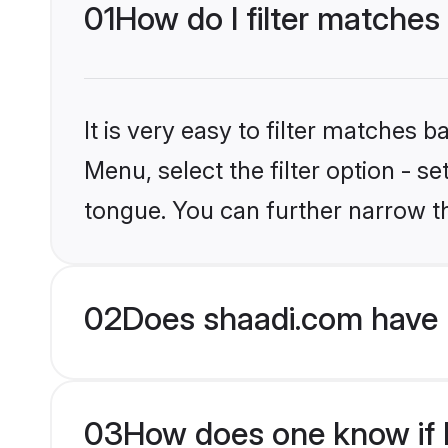
01
How do I filter matches
It is very easy to filter matches 
Menu, select the filter option - 
tongue. You can further narrow t
02
Does shaadi.com have 
03
How does one know if H