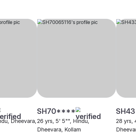
SH70****
SH43
indu, Dheevara,
26 yrs, 5' 5"", Hindu,
28 yrs, 
Dheevara, Kollam
Dheevar