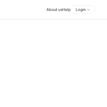
About us
Help
Login