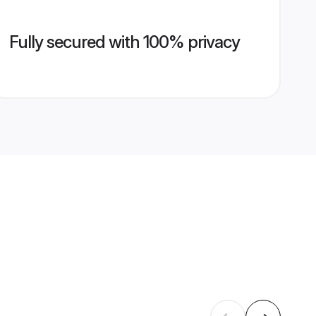
Fully secured with 100% privacy