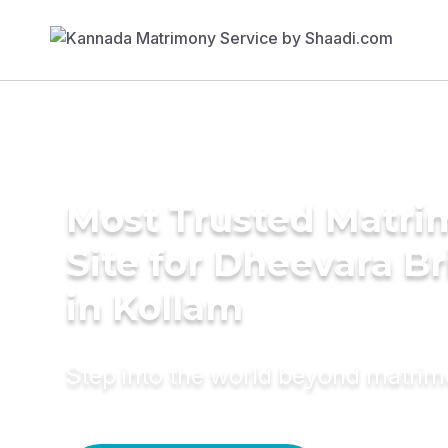
Most Trusted Matr
Site for Dheevara Br
in Kollam
Step into the world beyond matri