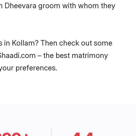
with Dheevara groom with whom they
es in Kollam? Then check out some
n Shaadi.com – the best matrimony
 your preferences.