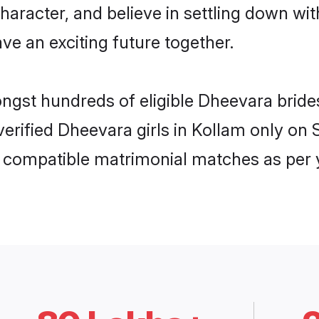
haracter, and believe in settling down 
ve an exciting future together.
ongst hundreds of eligible Dheevara brid
 verified Dheevara girls in Kollam only o
ly compatible matrimonial matches as per