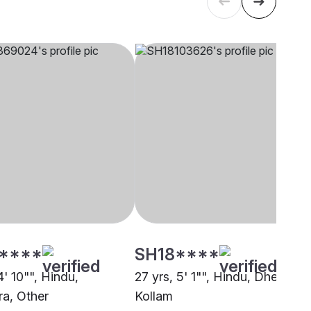
****
SH18****
4' 10"", Hindu,
27 yrs, 5' 1"", Hindu, Dheevara
a, Other
Kollam