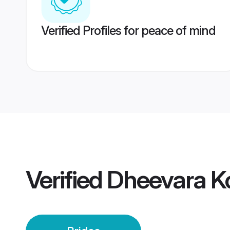
Verified Profiles for peace of mind
Verified
Dheevara Ko