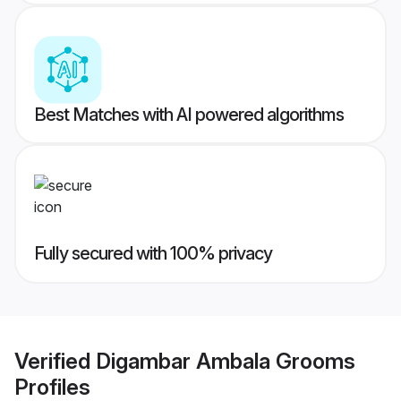
Best Matches with AI powered algorithms
Fully secured with 100% privacy
Verified
Digambar Ambala Grooms
Profiles