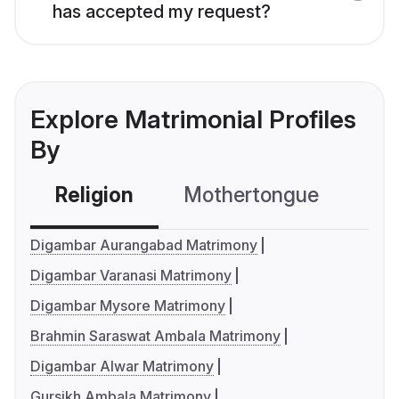
has accepted my request?
Explore Matrimonial Profiles
By
Religion
Mothertongue
Co
Digambar Aurangabad Matrimony
Digambar Varanasi Matrimony
Digambar Mysore Matrimony
Brahmin Saraswat Ambala Matrimony
Digambar Alwar Matrimony
Gursikh Ambala Matrimony