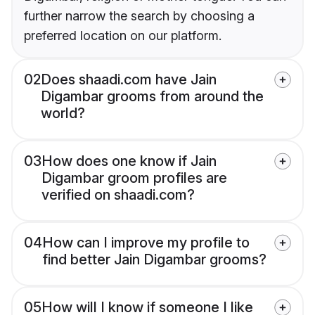
further narrow the search by choosing a
preferred location on our platform.
02
Does shaadi.com have Jain
Digambar grooms from around the
world?
03
How does one know if Jain
Digambar groom profiles are
verified on shaadi.com?
04
How can I improve my profile to
find better Jain Digambar grooms?
05
How will I know if someone I like