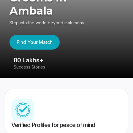
Ambala
Step into the world beyond matrimony
Find Your Match
80 Lakhs+
4
Success Stories
41
Verified Profiles for peace of mind