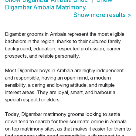
Digambar Ambala Matrimony
Show more results
>
Digambar grooms in Ambala represent the most eligible
bachelors in the region, thanks to their cultured family
background, education, respected profession, career
prospects, and reliable personality.
Most Digambar boys in Ambala are highly independent
and responsible, having an open-mind, a modern
sensibility, a caring and loving attitude, and multiple
interest areas. They are loyal, smart, and harbour a
special respect for elders.
Today, Digambar matrimony grooms looking to settle
down tend to search for their soulmate online in Ambala
on top matrimony sites, as that makes it easier for them to