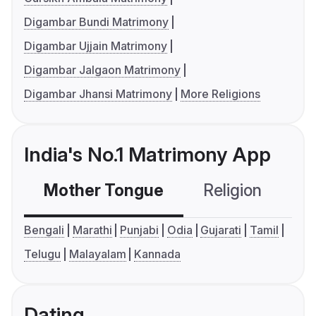
Digambar Bundi Matrimony
Digambar Ujjain Matrimony
Digambar Jalgaon Matrimony
Digambar Jhansi Matrimony
More Religions
India's No.1 Matrimony App
Mother Tongue
Religion
C
Bengali
Marathi
Punjabi
Odia
Gujarati
Tamil
Telugu
Malayalam
Kannada
Dating