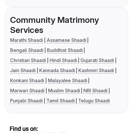
Community Matrimony
Services
Marathi Shaadi
Assamese Shaadi
Bengali Shaadi
Buddhist Shaadi
Christian Shaadi
Hindi Shaadi
Gujarati Shaadi
Jain Shaadi
Kannada Shaadi
Kashmiri Shaadi
Konkani Shaadi
Malayalee Shaadi
Marwari Shaadi
Muslim Shaadi
NRI Shaadi
Punjabi Shaadi
Tamil Shaadi
Telugu Shaadi
Find us on: