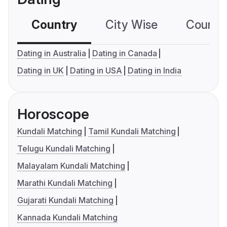
Country
City Wise
Country
Dating in Australia
Dating in Canada
Dating in UK
Dating in USA
Dating in India
Horoscope
Kundali Matching
Tamil Kundali Matching
Telugu Kundali Matching
Malayalam Kundali Matching
Marathi Kundali Matching
Gujarati Kundali Matching
Kannada Kundali Matching