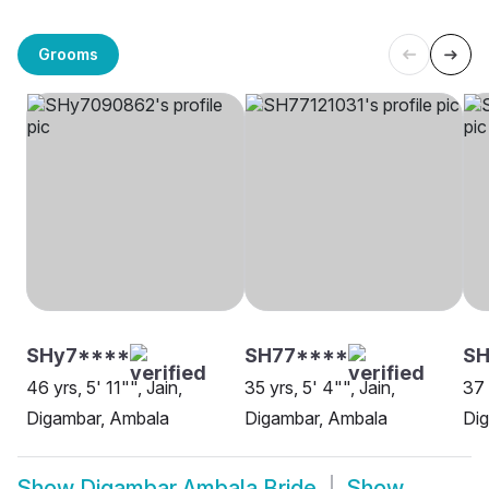
Grooms
SHy7****
SH77****
SH
46 yrs, 5' 11"", Jain,
35 yrs, 5' 4"", Jain,
37 
Digambar, Ambala
Digambar, Ambala
Di
Show
Digambar Ambala Bride
Show