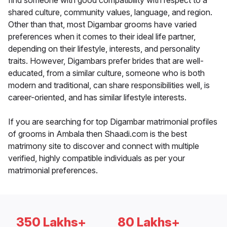
find someone with good compatibility with respect to a
shared culture, community values, language, and region.
Other than that, most Digambar grooms have varied
preferences when it comes to their ideal life partner,
depending on their lifestyle, interests, and personality
traits. However, Digambars prefer brides that are well-
educated, from a similar culture, someone who is both
modern and traditional, can share responsibilities well, is
career-oriented, and has similar lifestyle interests.
If you are searching for top Digambar matrimonial profiles
of grooms in Ambala then Shaadi.com is the best
matrimony site to discover and connect with multiple
verified, highly compatible individuals as per your
matrimonial preferences.
350 Lakhs+
80 Lakhs+