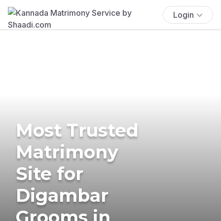
Login
Most Trusted
Matrimony
Site for
Digambar
Grooms in