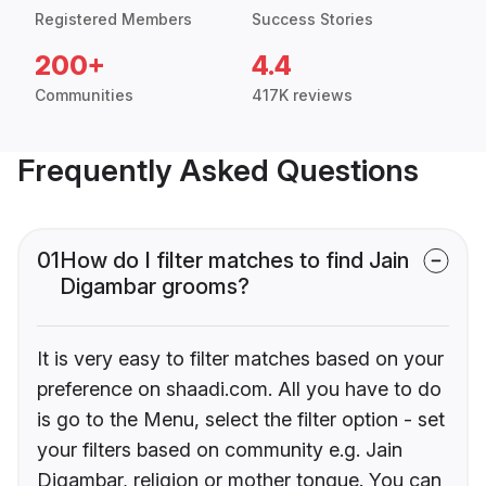
Registered Members
Success Stories
200+
4.4
Communities
417K reviews
Frequently Asked Questions
01
How do I filter matches to find Jain
Digambar grooms?
It is very easy to filter matches based on your
preference on shaadi.com. All you have to do
is go to the Menu, select the filter option - set
your filters based on community e.g. Jain
Digambar, religion or mother tongue. You can