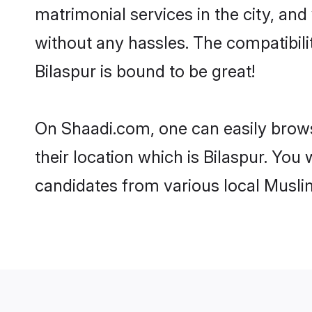
matrimonial services in the city, and
without any hassles. The compatibil
Bilaspur is bound to be great!
On Shaadi.com, one can easily browse
their location which is Bilaspur. You
candidates from various local Musli