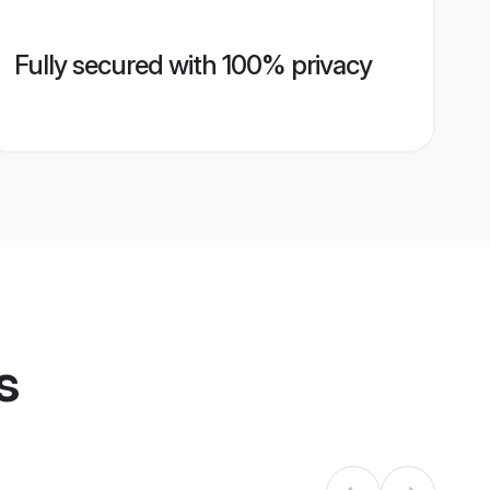
Fully secured with 100% privacy
s