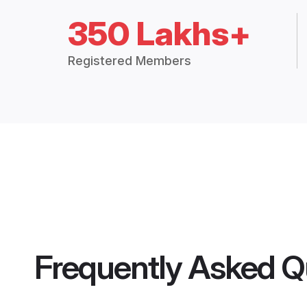
350 Lakhs+
Registered Members
Frequently Asked Q