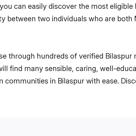
 you can easily discover the most eligibl
ity between two individuals who are both
 through hundreds of verified Bilaspur m
 will find many sensible, caring, well-educ
m communities in Bilaspur with ease. Dis