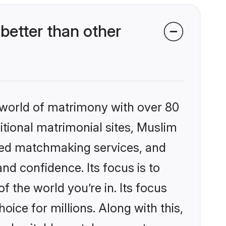
better than other
 world of matrimony with over 80
ditional matrimonial sites, Muslim
ized matchmaking services, and
nd confidence. Its focus is to
the world you’re in. Its focus
ice for millions. Along with this,