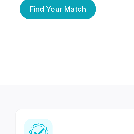
Find Your Match
350 Lakhs+
80 Lakhs
Registered Members
Success Stories