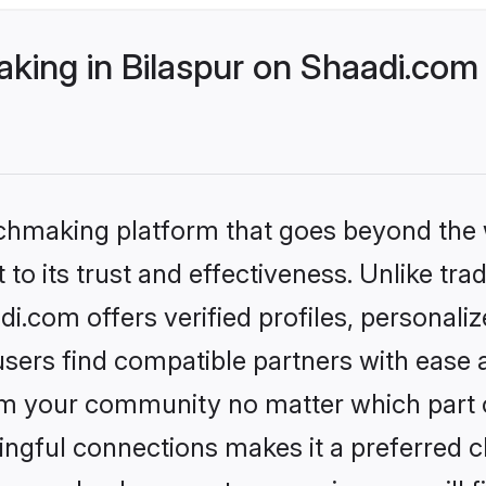
ing in Bilaspur on Shaadi.com 
tchmaking platform that goes beyond the
to its trust and effectiveness. Unlike tra
i.com offers verified profiles, personal
sers find compatible partners with ease a
m your community no matter which part of 
ngful connections makes it a preferred cho