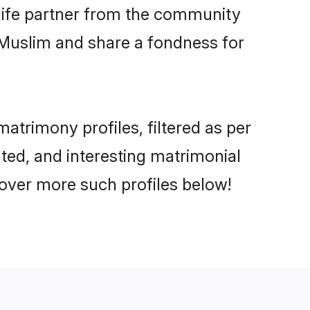
e life partner from the community
 Muslim and share a fondness for
atrimony profiles, filtered as per
ated, and interesting matrimonial
cover more such profiles below!