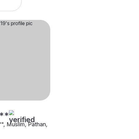
**
"", Muslim, Pathan,