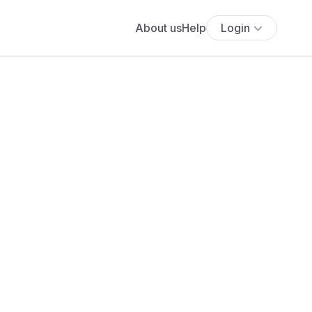
About us
Help
Login