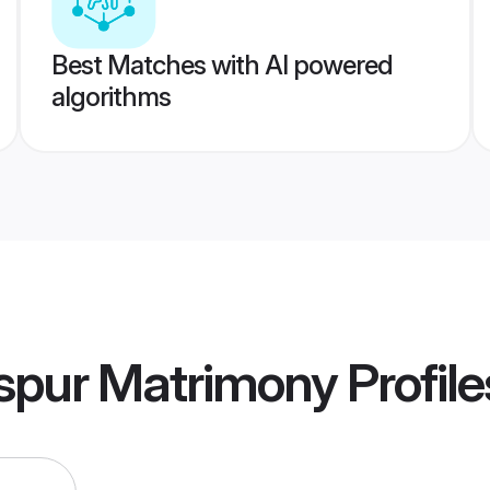
Best Matches with AI powered
algorithms
aspur Matrimony
Profile