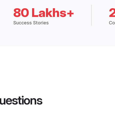
80 Lakhs+
Success Stories
Co
uestions