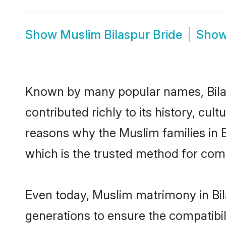
Show
Muslim Bilaspur Bride
Sho
Known by many popular names, Bila
contributed richly to its history, cult
reasons why the Muslim families in 
which is the trusted method for com
Even today, Muslim matrimony in Bil
generations to ensure the compatibili