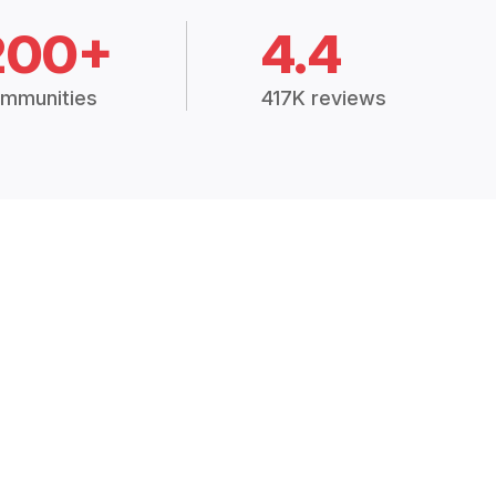
200+
4.4
mmunities
417K reviews