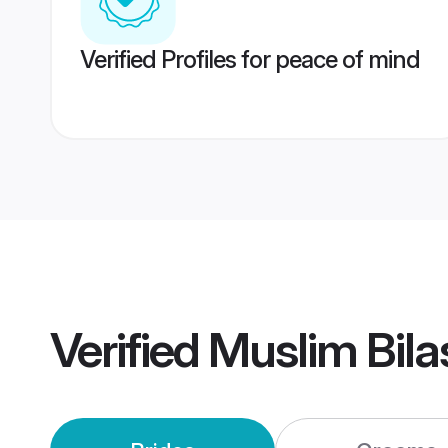
Verified Profiles for peace of mind
Verified
Muslim Bil