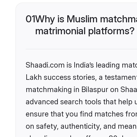
01
Why is Muslim matchmak
matrimonial platforms?
Shaadi.com is India’s leading ma
Lakh success stories, a testament 
matchmaking in Bilaspur on Shaad
advanced search tools that help u
ensure that you find matches fro
on safety, authenticity, and meani