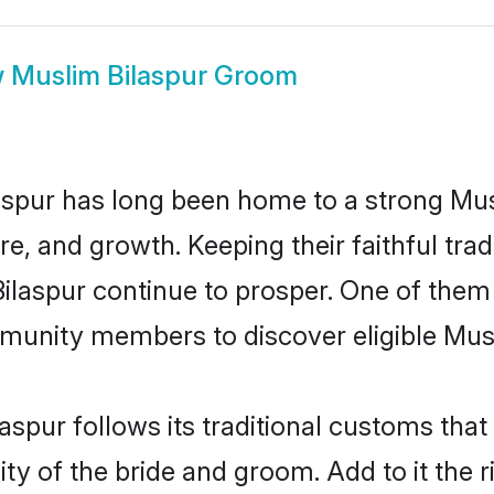
w
Muslim Bilaspur Groom
spur has long been home to a strong M
ure, and growth. Keeping their faithful trad
Bilaspur continue to prosper. One of them
munity members to discover eligible Musl
aspur follows its traditional customs th
ty of the bride and groom. Add to it the r