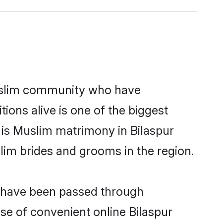
uslim community who have
itions alive is one of the biggest
 is Muslim matrimony in Bilaspur
im brides and grooms in the region.
at have been passed through
ise of convenient online Bilaspur