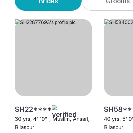
Brides
Grooms
SH22****
SH58**
30 yrs, 4' 10"", Muslim, Ansari,
40 yrs, 5' 0
Bilaspur
Bilaspur