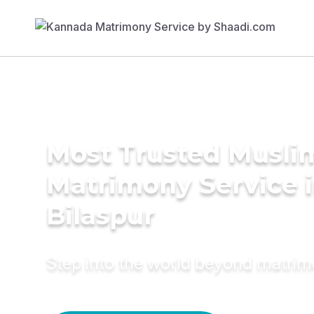
Most Trusted Musli
Matrimony Service 
Bilaspur
Step into the world beyond matri