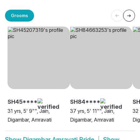
Grooms
SH45****
SH84****
SH
31 yrs, 5' 9"", Jain,
37 yrs, 5' 11"", Jain,
32 
Digambar, Amravati
Digambar, Amravati
Dig
Show
Digambar Amravati Bride
Show