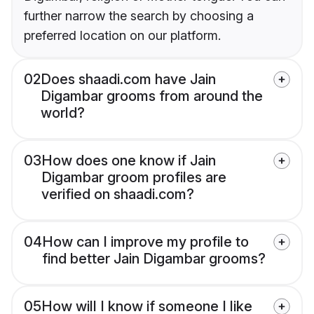
further narrow the search by choosing a
preferred location on our platform.
02
Does shaadi.com have Jain
Digambar grooms from around the
world?
03
How does one know if Jain
Digambar groom profiles are
verified on shaadi.com?
04
How can I improve my profile to
find better Jain Digambar grooms?
05
How will I know if someone I like