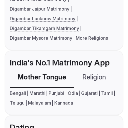
Digambar Jaipur Matrimony
Digambar Lucknow Matrimony
Digambar Tikamgarh Matrimony
Digambar Mysore Matrimony
More Religions
India's No.1 Matrimony App
Mother Tongue
Religion
C
Bengali
Marathi
Punjabi
Odia
Gujarati
Tamil
Telugu
Malayalam
Kannada
Dating