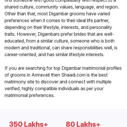
find someone with good compatibility with respect to a
shared culture, community values, language, and region.
Other than that, most Digambar grooms have varied
preferences when it comes to their ideal life partner,
depending on their lifestyle, interests, and personality
traits. However, Digambars prefer brides that are well-
educated, from a similar culture, someone who is both
modern and traditional, can share responsibilities well, is
career-oriented, and has similar lifestyle interests.
If you are searching for top Digambar matrimonial profiles
of grooms in Amravati then Shaadi.com is the best
matrimony site to discover and connect with multiple
verified, highly compatible individuals as per your
matrimonial preferences.
350 Lakhs+
80 Lakhs+