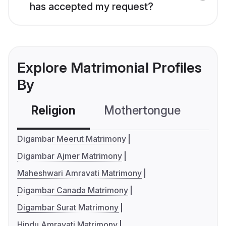
has accepted my request?
Explore Matrimonial Profiles
By
Religion
Mothertongue
Co
Digambar Meerut Matrimony
Digambar Ajmer Matrimony
Maheshwari Amravati Matrimony
Digambar Canada Matrimony
Digambar Surat Matrimony
Hindu Amravati Matrimony