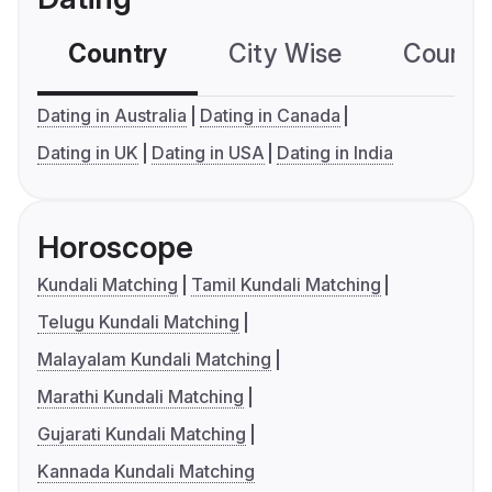
Country
City Wise
Country
Dating in Australia
Dating in Canada
Dating in UK
Dating in USA
Dating in India
Horoscope
Kundali Matching
Tamil Kundali Matching
Telugu Kundali Matching
Malayalam Kundali Matching
Marathi Kundali Matching
Gujarati Kundali Matching
Kannada Kundali Matching