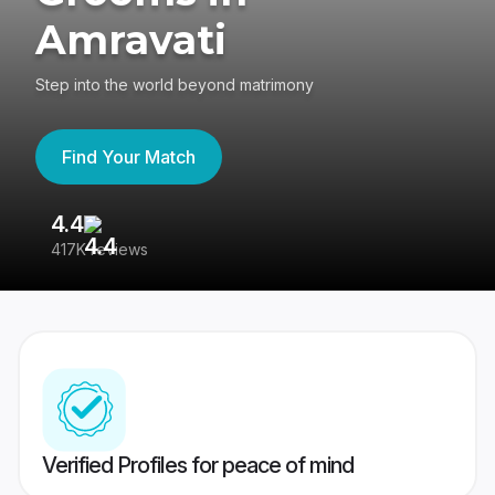
Amravati
Step into the world beyond matrimony
Find Your Match
4.4
3
417K reviews
Re
Verified Profiles for peace of mind