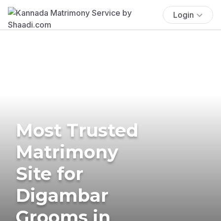
Login
Most Trusted
Matrimony
Site for
Digambar
Grooms in