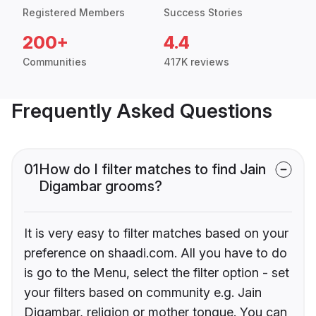
Registered Members
Success Stories
200+
4.4
Communities
417K reviews
Frequently Asked Questions
01
How do I filter matches to find Jain
Digambar grooms?
It is very easy to filter matches based on your
preference on shaadi.com. All you have to do
is go to the Menu, select the filter option - set
your filters based on community e.g. Jain
Digambar, religion or mother tongue. You can