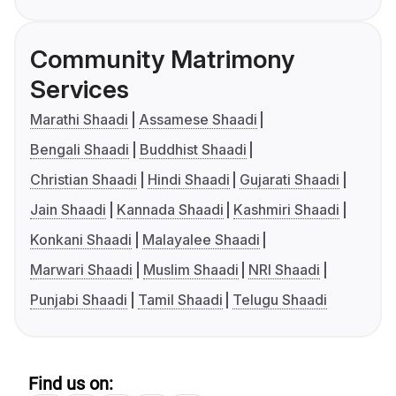
Community Matrimony
Services
Marathi Shaadi
Assamese Shaadi
Bengali Shaadi
Buddhist Shaadi
Christian Shaadi
Hindi Shaadi
Gujarati Shaadi
Jain Shaadi
Kannada Shaadi
Kashmiri Shaadi
Konkani Shaadi
Malayalee Shaadi
Marwari Shaadi
Muslim Shaadi
NRI Shaadi
Punjabi Shaadi
Tamil Shaadi
Telugu Shaadi
Find us on: