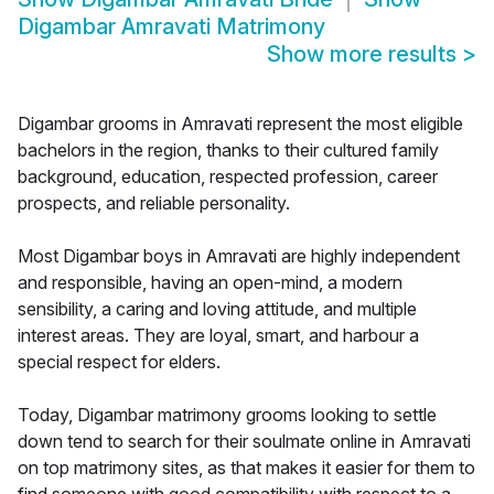
Digambar Amravati Matrimony
Show more results
>
Digambar grooms in Amravati represent the most eligible
bachelors in the region, thanks to their cultured family
background, education, respected profession, career
prospects, and reliable personality.
Most Digambar boys in Amravati are highly independent
and responsible, having an open-mind, a modern
sensibility, a caring and loving attitude, and multiple
interest areas. They are loyal, smart, and harbour a
special respect for elders.
Today, Digambar matrimony grooms looking to settle
down tend to search for their soulmate online in Amravati
on top matrimony sites, as that makes it easier for them to