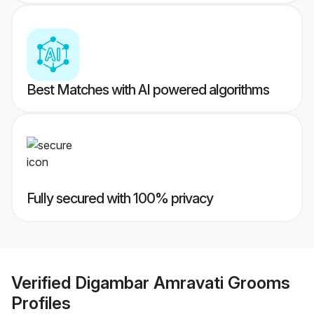
Best Matches with AI powered algorithms
Fully secured with 100% privacy
Verified
Digambar Amravati Grooms
Profiles