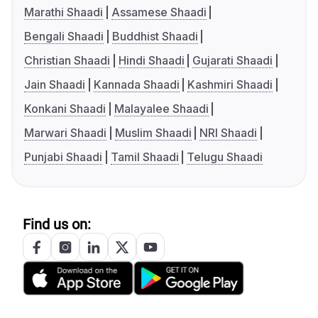
Marathi Shaadi
Assamese Shaadi
Bengali Shaadi
Buddhist Shaadi
Christian Shaadi
Hindi Shaadi
Gujarati Shaadi
Jain Shaadi
Kannada Shaadi
Kashmiri Shaadi
Konkani Shaadi
Malayalee Shaadi
Marwari Shaadi
Muslim Shaadi
NRI Shaadi
Punjabi Shaadi
Tamil Shaadi
Telugu Shaadi
Find us on: