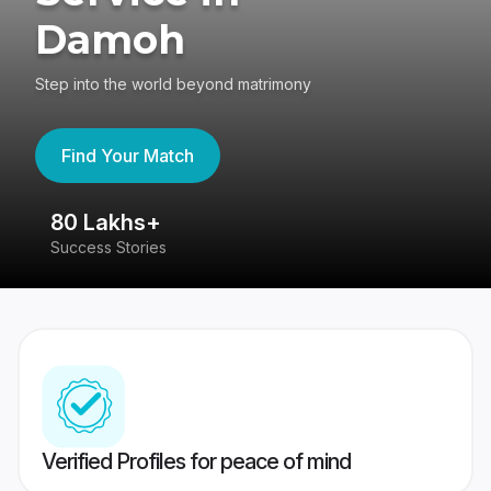
Damoh
Step into the world beyond matrimony
Find Your Match
80 Lakhs+
4
Success Stories
41
Verified Profiles for peace of mind