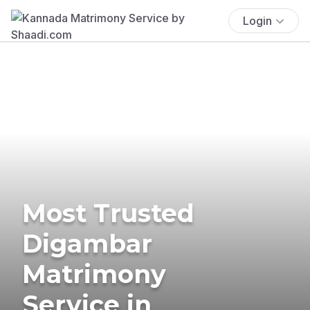
Login
Most Trusted
Digambar
Matrimony
Service in