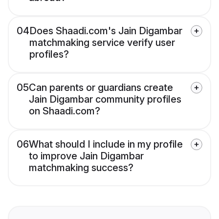
04
Does Shaadi.com's Jain Digambar
matchmaking service verify user
profiles?
05
Can parents or guardians create
Jain Digambar community profiles
on Shaadi.com?
06
What should I include in my profile
to improve Jain Digambar
matchmaking success?