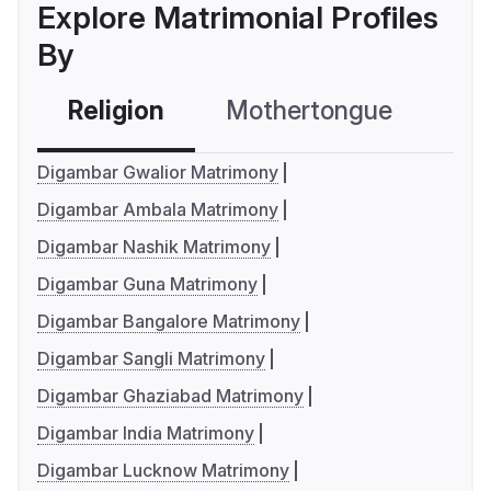
Explore Matrimonial Profiles
By
Religion
Mothertongue
Co
Digambar Gwalior Matrimony
Digambar Ambala Matrimony
Digambar Nashik Matrimony
Digambar Guna Matrimony
Digambar Bangalore Matrimony
Digambar Sangli Matrimony
Digambar Ghaziabad Matrimony
Digambar India Matrimony
Digambar Lucknow Matrimony