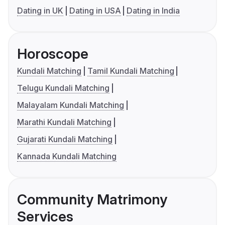
Dating in UK
Dating in USA
Dating in India
Horoscope
Kundali Matching
Tamil Kundali Matching
Telugu Kundali Matching
Malayalam Kundali Matching
Marathi Kundali Matching
Gujarati Kundali Matching
Kannada Kundali Matching
Community Matrimony
Services