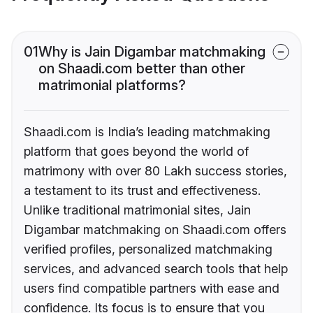
01
Why is Jain Digambar matchmaking
on Shaadi.com better than other
matrimonial platforms?
Shaadi.com is India’s leading matchmaking
platform that goes beyond the world of
matrimony with over 80 Lakh success stories,
a testament to its trust and effectiveness.
Unlike traditional matrimonial sites, Jain
Digambar matchmaking on Shaadi.com offers
verified profiles, personalized matchmaking
services, and advanced search tools that help
users find compatible partners with ease and
confidence. Its focus is to ensure that you