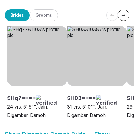
Brides
Grooms
SHq7****
SH03****
SH
24 yrs, 5' 5"", Jain,
31 yrs, 5' 0"", Jain,
29 
Digambar, Damoh
Digambar, Damoh
Di