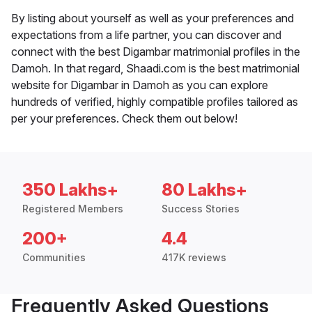
By listing about yourself as well as your preferences and
expectations from a life partner, you can discover and
connect with the best Digambar matrimonial profiles in the
Damoh. In that regard, Shaadi.com is the best matrimonial
website for Digambar in Damoh as you can explore
hundreds of verified, highly compatible profiles tailored as
per your preferences. Check them out below!
350 Lakhs+
80 Lakhs+
Registered Members
Success Stories
200+
4.4
Communities
417K reviews
Frequently Asked Questions