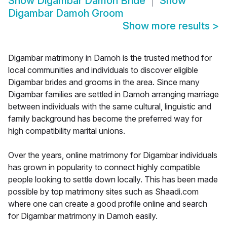
Show
Digambar Damoh Bride
Show
Digambar Damoh Groom
Show more results
>
Digambar matrimony in Damoh is the trusted method for
local communities and individuals to discover eligible
Digambar brides and grooms in the area. Since many
Digambar families are settled in Damoh arranging marriage
between individuals with the same cultural, linguistic and
family background has become the preferred way for
high compatibility marital unions.
Over the years, online matrimony for Digambar individuals
has grown in popularity to connect highly compatible
people looking to settle down locally. This has been made
possible by top matrimony sites such as Shaadi.com
where one can create a good profile online and search
for Digambar matrimony in Damoh easily.