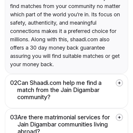
find matches from your community no matter
which part of the world you’re in. Its focus on
safety, authenticity, and meaningful
connections makes it a preferred choice for
millions. Along with this, shaadi.com also
offers a 30 day money back guarantee
assuring you will find suitable matches or get
your money back.
02
Can Shaadi.com help me find a
match from the Jain Digambar
community?
03
Are there matrimonial services for
Jain Digambar communities living
abroad?