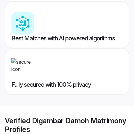
Best Matches with AI powered algorithms
Fully secured with 100% privacy
Verified
Digambar Damoh Matrimony
Profiles