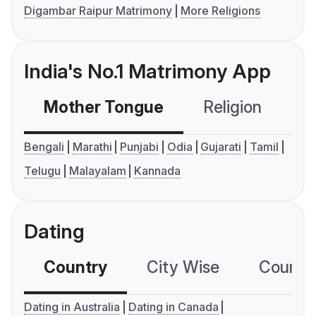
Digambar Raipur Matrimony
More Religions
India's No.1 Matrimony App
Mother Tongue
Religion
C
Bengali
Marathi
Punjabi
Odia
Gujarati
Tamil
Telugu
Malayalam
Kannada
Dating
Country
City Wise
Country
Dating in Australia
Dating in Canada