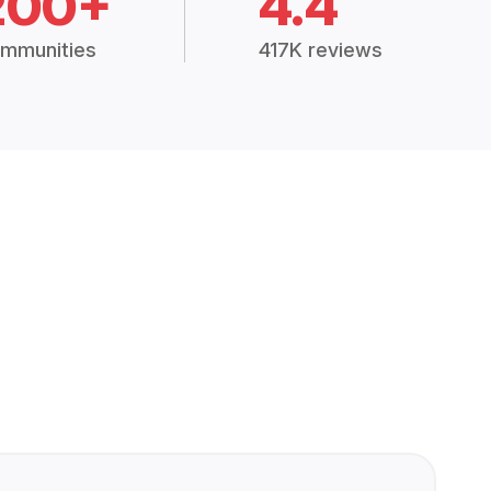
200+
4.4
mmunities
417K reviews