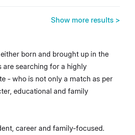
Show more results
>
either born and brought up in the
 are searching for a highly
e - who is not only a match as per
acter, educational and family
ent, career and family-focused.