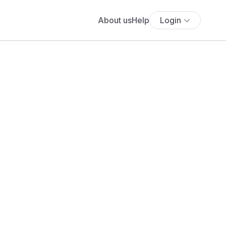
About us
Help
Login