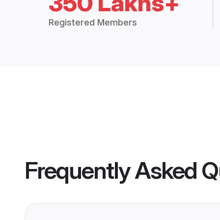
350 Lakhs+
Registered Members
Frequently Asked Q