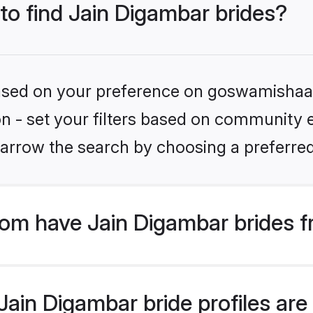
 to find Jain Digambar brides?
 based on your preference on goswamishaad
ion - set your filters based on community e
arrow the search by choosing a preferred
m have Jain Digambar brides f
ain Digambar bride profiles are 