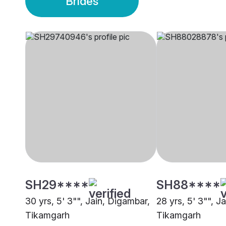
Brides
SH29****
SH88****
30 yrs, 5' 3"", Jain, Digambar,
28 yrs, 5' 3"", J
Tikamgarh
Tikamgarh