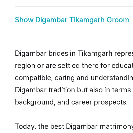
Show
Digambar Tikamgarh Groom
Digambar brides in Tikamgarh represe
region or are settled there for educ
compatible, caring and understandin
Digambar tradition but also in terms o
background, and career prospects.
Today, the best Digambar matrimony 