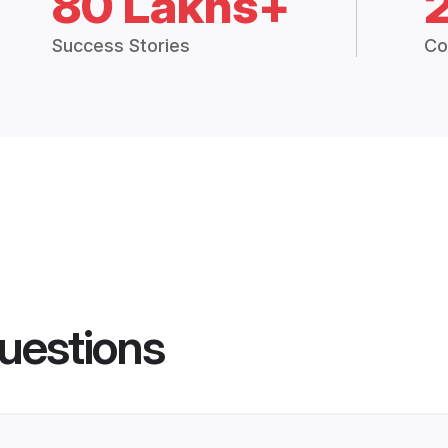
80 Lakhs+
Success Stories
Co
uestions