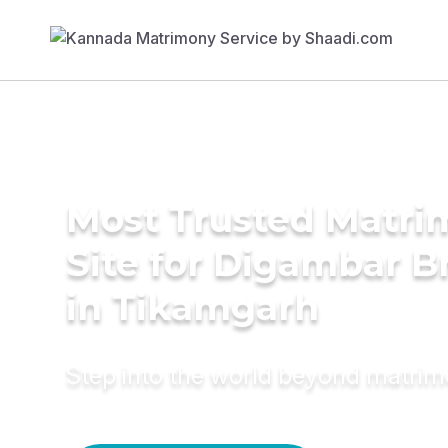
Most Trusted Matr
Site for Digambar B
in Tikamgarh
Step into the world beyond matri