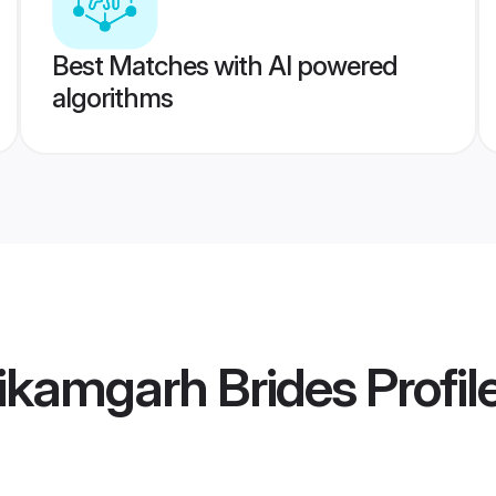
Best Matches with AI powered
algorithms
ikamgarh Brides
Profil