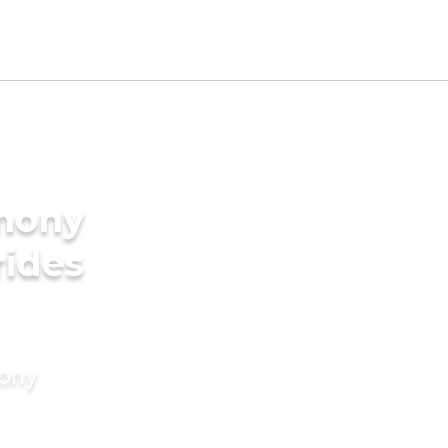
imony
rides
mony