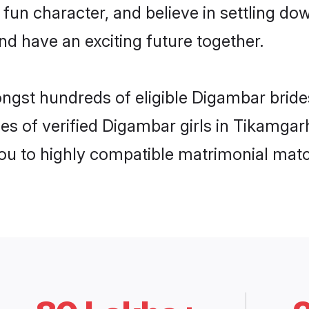
 fun character, and believe in settling
nd have an exciting future together.
ongst hundreds of eligible Digambar brid
es of verified Digambar girls in Tikamga
you to highly compatible matrimonial mat