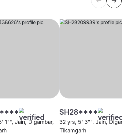
****
SH28****
5' 1"", Jain, Digambar,
32 yrs, 5' 3"", Jain, Digambar,
arh
Tikamgarh