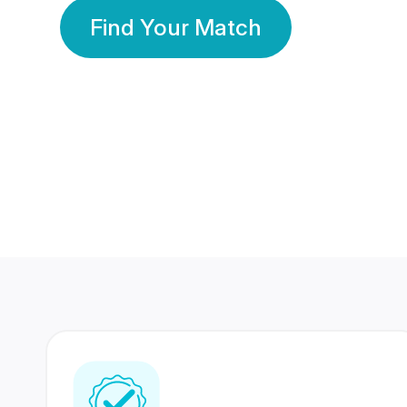
Find Your Match
350 Lakhs+
80 Lakhs
Registered Members
Success Stories