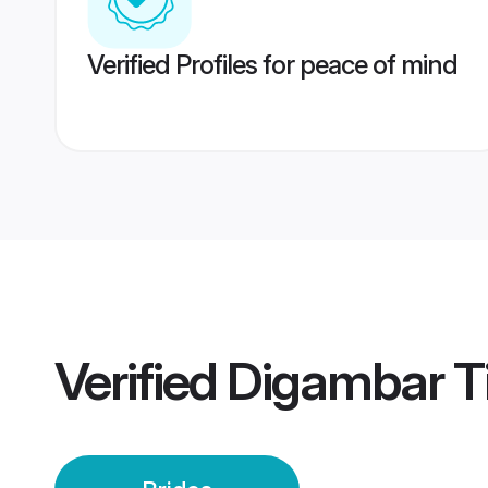
Verified Profiles for peace of mind
Verified
Digambar T