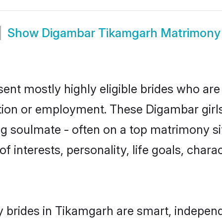
Show
Digambar Tikamgarh Matrimony
nt mostly highly eligible brides who are 
ation or employment. These Digambar girls
g soulmate - often on a top matrimony sit
f interests, personality, life goals, char
brides in Tikamgarh are smart, independ