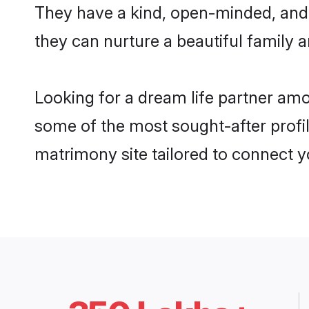
They have a kind, open-minded, and
they can nurture a beautiful family a
Looking for a dream life partner am
some of the most sought-after profil
matrimony site tailored to connect 