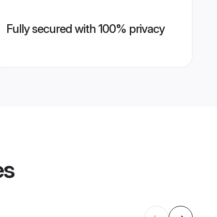
Fully secured with 100% privacy
es