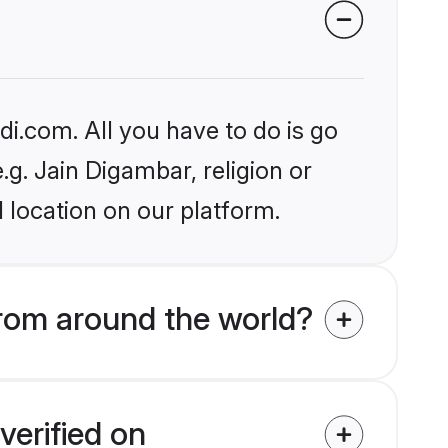
i.com. All you have to do is go
.g. Jain Digambar, religion or
 location on our platform.
rom around the world?
verified on