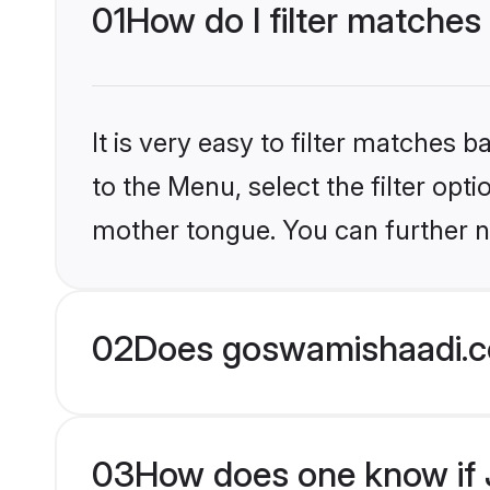
01
How do I filter matches
It is very easy to filter matches
to the Menu, select the filter opt
mother tongue. You can further n
02
Does goswamishaadi.co
03
How does one know if J