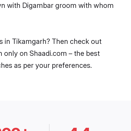
 down with Digambar groom with whom
es in Tikamgarh? Then check out
rh only on Shaadi.com – the best
ches as per your preferences.