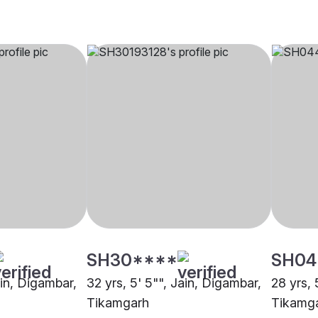
SH30****
SH04
ain, Digambar,
32 yrs, 5' 5"", Jain, Digambar,
28 yrs, 
Tikamgarh
Tikamg