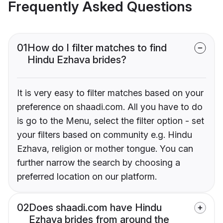
Frequently Asked Questions
01
How do I filter matches to find
Hindu Ezhava brides?
It is very easy to filter matches based on your
preference on shaadi.com. All you have to do
is go to the Menu, select the filter option - set
your filters based on community e.g. Hindu
Ezhava, religion or mother tongue. You can
further narrow the search by choosing a
preferred location on our platform.
02
Does shaadi.com have Hindu
Ezhava brides from around the