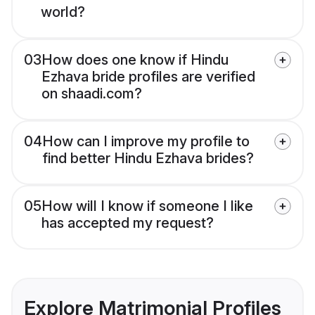
world?
03
How does one know if Hindu
Ezhava bride profiles are verified
on shaadi.com?
04
How can I improve my profile to
find better Hindu Ezhava brides?
05
How will I know if someone I like
has accepted my request?
Explore Matrimonial Profiles