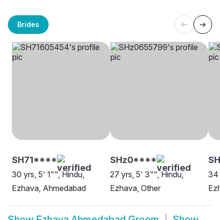
Brides
SH71****
SHz0****
S
30 yrs, 5' 1"", Hindu,
27 yrs, 5' 3"", Hindu,
34 
Ezhava, Ahmedabad
Ezhava, Other
Ez
Show
Ezhava Ahmedabad Groom
Show