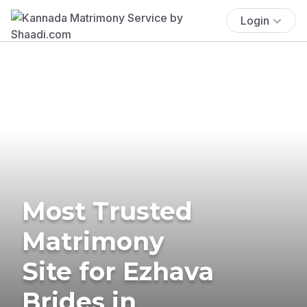
Login
Most Trusted
Matrimony
Site for Ezhava
Brides in