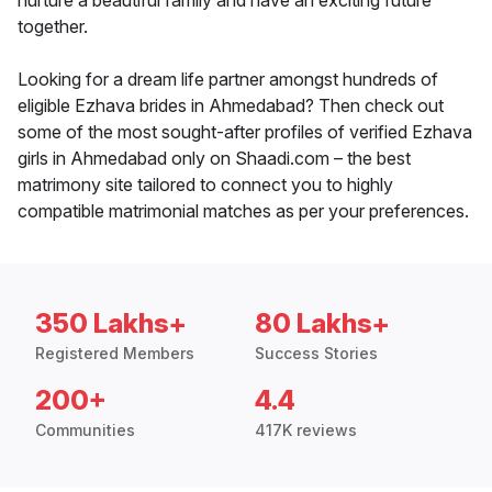
nurture a beautiful family and have an exciting future
together.
Looking for a dream life partner amongst hundreds of
eligible Ezhava brides in Ahmedabad? Then check out
some of the most sought-after profiles of verified Ezhava
girls in Ahmedabad only on Shaadi.com – the best
matrimony site tailored to connect you to highly
compatible matrimonial matches as per your preferences.
350 Lakhs+
80 Lakhs+
Registered Members
Success Stories
200+
4.4
Communities
417K reviews