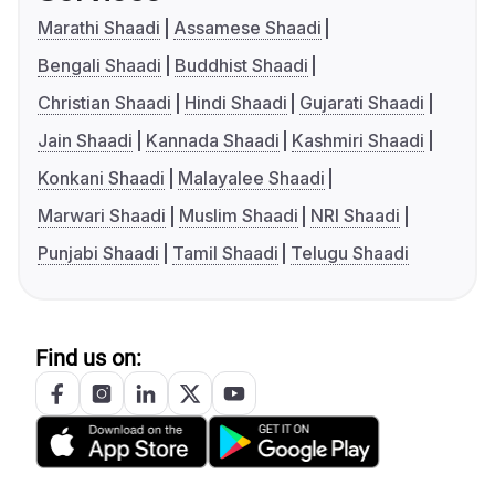
Marathi Shaadi
Assamese Shaadi
Bengali Shaadi
Buddhist Shaadi
Christian Shaadi
Hindi Shaadi
Gujarati Shaadi
Jain Shaadi
Kannada Shaadi
Kashmiri Shaadi
Konkani Shaadi
Malayalee Shaadi
Marwari Shaadi
Muslim Shaadi
NRI Shaadi
Punjabi Shaadi
Tamil Shaadi
Telugu Shaadi
Find us on: