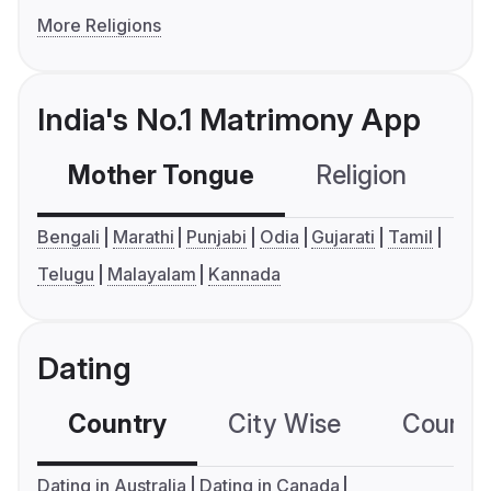
More Religions
India's No.1 Matrimony App
Mother Tongue
Religion
C
Bengali
Marathi
Punjabi
Odia
Gujarati
Tamil
Telugu
Malayalam
Kannada
Dating
Country
City Wise
Country
Dating in Australia
Dating in Canada