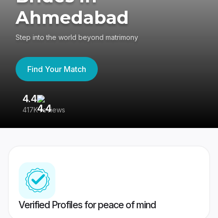
Ahmedabad
Step into the world beyond matrimony
Find Your Match
4.4
3
417K reviews
Re
Verified Profiles for peace of mind