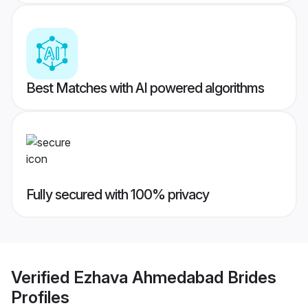
Best Matches with AI powered algorithms
Fully secured with 100% privacy
Verified
Ezhava Ahmedabad Brides
Profiles