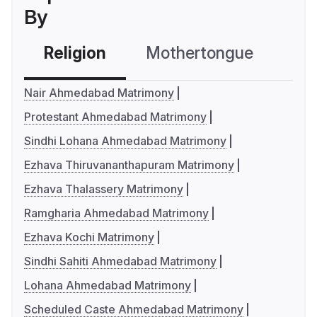
By
Religion
Mothertongue
Co
Nair Ahmedabad Matrimony
Protestant Ahmedabad Matrimony
Sindhi Lohana Ahmedabad Matrimony
Ezhava Thiruvananthapuram Matrimony
Ezhava Thalassery Matrimony
Ramgharia Ahmedabad Matrimony
Ezhava Kochi Matrimony
Sindhi Sahiti Ahmedabad Matrimony
Lohana Ahmedabad Matrimony
Scheduled Caste Ahmedabad Matrimony