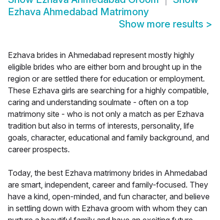
Ezhava Ahmedabad Matrimony
Show more results
>
Ezhava brides in Ahmedabad represent mostly highly
eligible brides who are either born and brought up in the
region or are settled there for education or employment.
These Ezhava girls are searching for a highly compatible,
caring and understanding soulmate - often on a top
matrimony site - who is not only a match as per Ezhava
tradition but also in terms of interests, personality, life
goals, character, educational and family background, and
career prospects.
Today, the best Ezhava matrimony brides in Ahmedabad
are smart, independent, career and family-focused. They
have a kind, open-minded, and fun character, and believe
in settling down with Ezhava groom with whom they can