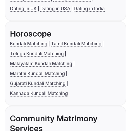
Dating in UK
Dating in USA
Dating in India
Horoscope
Kundali Matching
Tamil Kundali Matching
Telugu Kundali Matching
Malayalam Kundali Matching
Marathi Kundali Matching
Gujarati Kundali Matching
Kannada Kundali Matching
Community Matrimony
Services