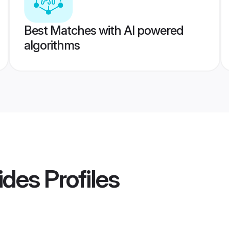
Best Matches with AI powered
algorithms
ides
Profiles