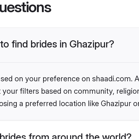
uestions
to find brides in Ghazipur?
based on your preference on shaadi.com. Al
set your filters based on community, relig
sing a preferred location like Ghazipur o
brides from around the world?