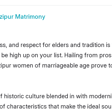
zipur Matrimony
s, and respect for elders and tradition i
 be high up on your list. Hailing from p
azipur women of marriageable age prove t
historic culture blended in with modernity
f characteristics that make the ideal sou