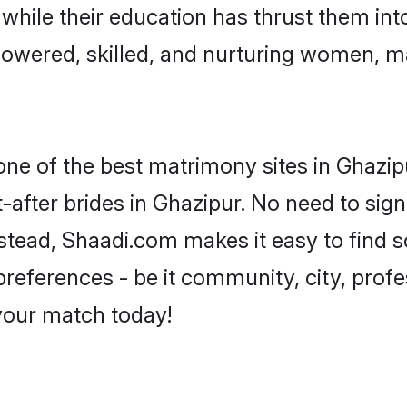
, while their education has thrust them in
owered, skilled, and nurturing women, 
 one of the best matrimony sites in Ghazip
-after brides in Ghazipur. No need to sign
Instead, Shaadi.com makes it easy to fin
eferences - be it community, city, profes
 your match today!