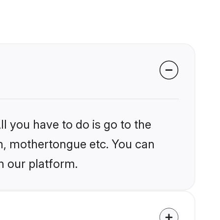
l you have to do is go to the
ion, mothertongue etc. You can
n our platform.