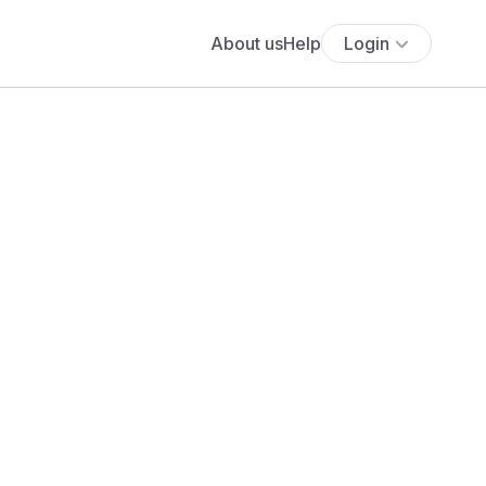
About us
Help
Login