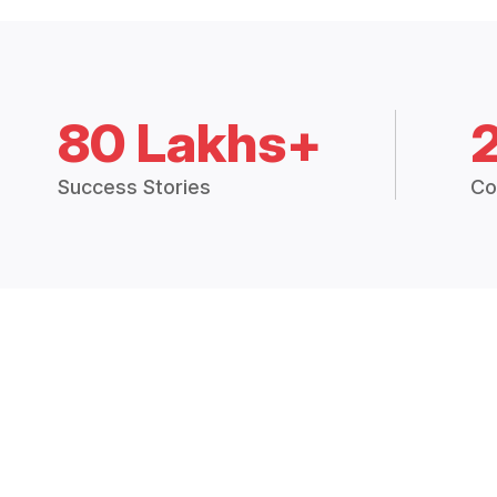
80 Lakhs+
Success Stories
Co