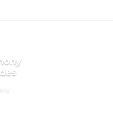
imony
ides
mony