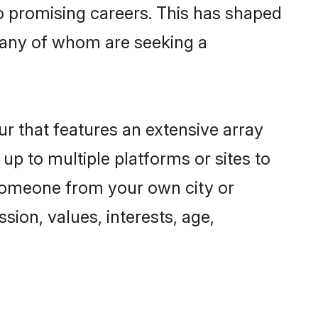
to promising careers. This has shaped
many of whom are seeking a
ur that features an extensive array
 up to multiple platforms or sites to
d someone from your own city or
sion, values, interests, age,