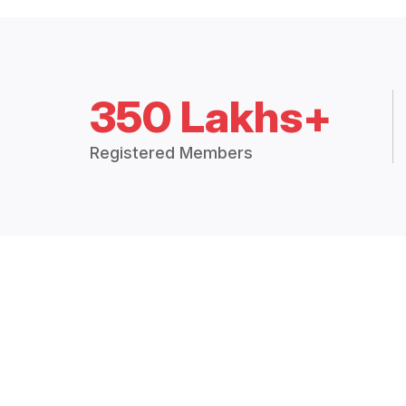
350 Lakhs+
Registered Members