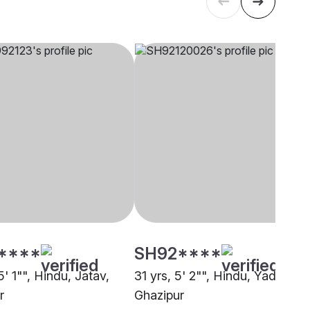
****
SH92****
5' 1"", Hindu, Jatav,
31 yrs, 5' 2"", Hindu, Yadav,
r
Ghazipur