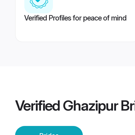
Verified Profiles for peace of mind
Verified
Ghazipur Br