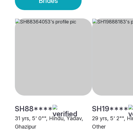
Brides
SH88****
SH19****
31 yrs, 5' 0"", Hindu, Yadav,
29 yrs, 5' 2"", H
Ghazipur
Other