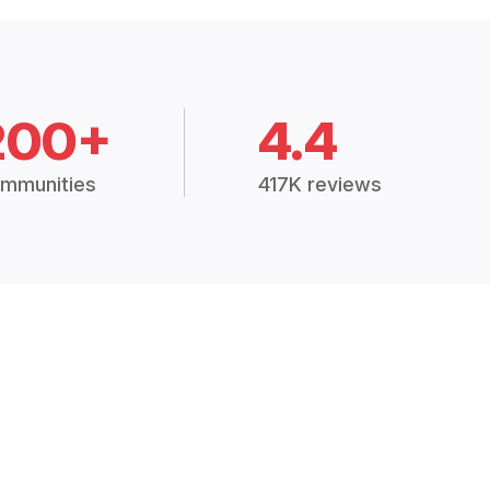
200+
4.4
mmunities
417K reviews