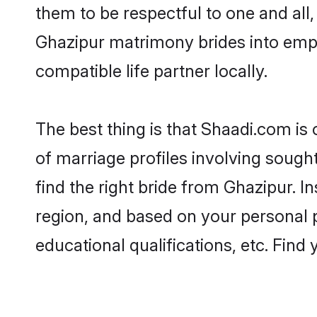
them to be respectful to one and all
Ghazipur matrimony brides into emp
compatible life partner locally.
The best thing is that Shaadi.com is
of marriage profiles involving sought
find the right bride from Ghazipur. 
region, and based on your personal pr
educational qualifications, etc. Find