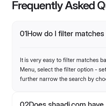
Frequently Asked Q
01
How do I filter matches 
It is very easy to filter matches 
Menu, select the filter option - 
further narrow the search by choo
02
Does shaadi.com have 