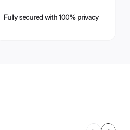
Fully secured with 100% privacy