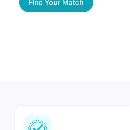
Find Your Match
350 Lakhs+
80 Lakhs
Registered Members
Success Stories