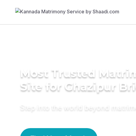
Most Trusted Matr
Site for Ghazipur Br
Step into the world beyond matri