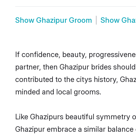
Show
Ghazipur Groom
Show
Gha
If confidence, beauty, progressivenes
partner, then Ghazipur brides should
contributed to the citys history, Gh
minded and local grooms.
Like Ghazipurs beautiful symmetry of 
Ghazipur embrace a similar balance o