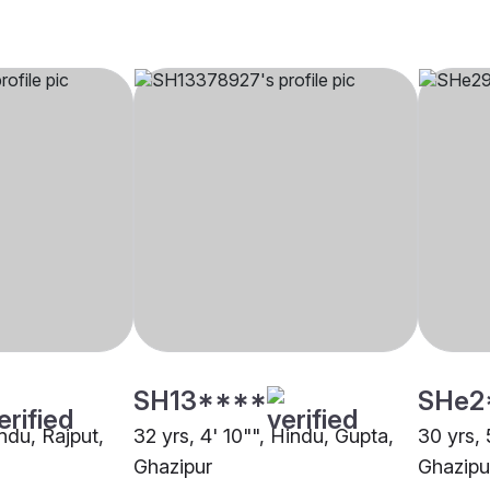
SH13****
SHe2
indu, Rajput,
32 yrs, 4' 10"", Hindu, Gupta,
30 yrs, 
Ghazipur
Ghazipu