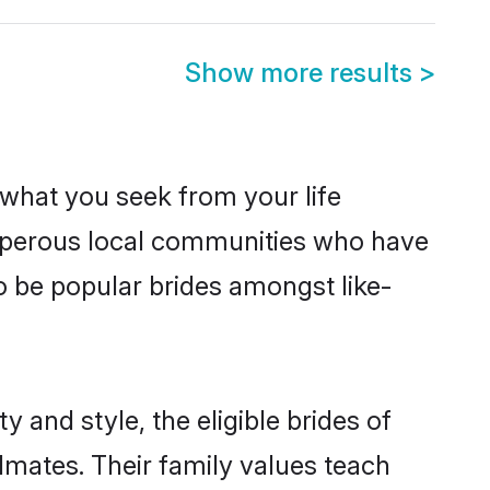
Show more results
>
s what you seek from your life
rosperous local communities who have
o be popular brides amongst like-
 and style, the eligible brides of
lmates. Their family values teach