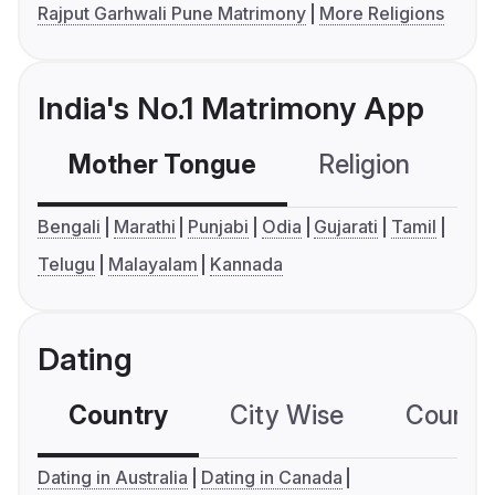
Rajput Garhwali Pune Matrimony
More Religions
India's No.1 Matrimony App
Mother Tongue
Religion
C
Bengali
Marathi
Punjabi
Odia
Gujarati
Tamil
Telugu
Malayalam
Kannada
Dating
Country
City Wise
Country
Dating in Australia
Dating in Canada