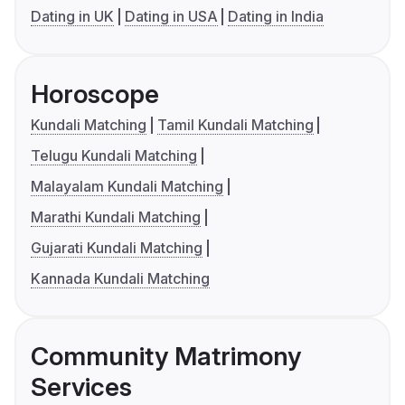
Dating in UK
Dating in USA
Dating in India
Horoscope
Kundali Matching
Tamil Kundali Matching
Telugu Kundali Matching
Malayalam Kundali Matching
Marathi Kundali Matching
Gujarati Kundali Matching
Kannada Kundali Matching
Community Matrimony
Services