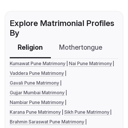
Explore Matrimonial Profiles
By
Religion
Mothertongue
Co
Kumawat Pune Matrimony
Nai Pune Matrimony
Vaddera Pune Matrimony
Gavali Pune Matrimony
Gujjar Mumbai Matrimony
Nambiar Pune Matrimony
Karana Pune Matrimony
Sikh Pune Matrimony
Brahmin Saraswat Pune Matrimony