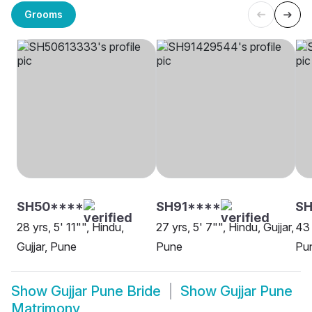
Grooms
SH50****
SH91****
S
28 yrs, 5' 11"", Hindu,
27 yrs, 5' 7"", Hindu, Gujjar,
43 
Gujjar, Pune
Pune
Pu
Show
Gujjar Pune Bride
Show
Gujjar Pune
Matrimony