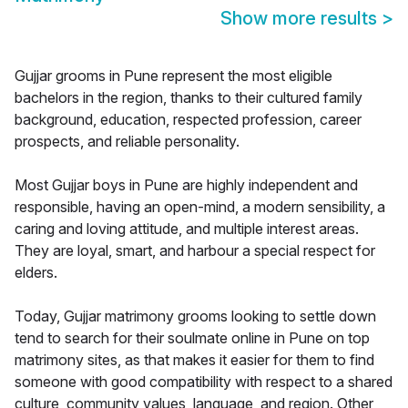
Show more results
>
Gujjar grooms in Pune represent the most eligible
bachelors in the region, thanks to their cultured family
background, education, respected profession, career
prospects, and reliable personality.
Most Gujjar boys in Pune are highly independent and
responsible, having an open-mind, a modern sensibility, a
caring and loving attitude, and multiple interest areas.
They are loyal, smart, and harbour a special respect for
elders.
Today, Gujjar matrimony grooms looking to settle down
tend to search for their soulmate online in Pune on top
matrimony sites, as that makes it easier for them to find
someone with good compatibility with respect to a shared
culture, community values, language, and region. Other