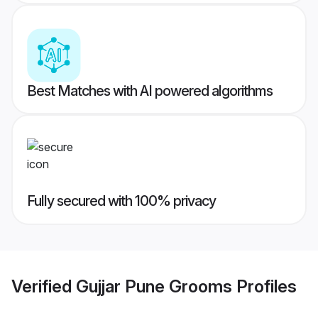
Best Matches with AI powered algorithms
Fully secured with 100% privacy
Verified
Gujjar Pune Grooms
Profiles