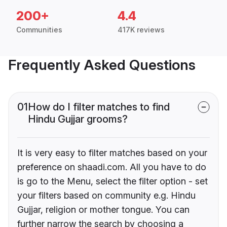
200+
4.4
Communities
417K reviews
Frequently Asked Questions
01
How do I filter matches to find
Hindu Gujjar grooms?
It is very easy to filter matches based on your
preference on shaadi.com. All you have to do
is go to the Menu, select the filter option - set
your filters based on community e.g. Hindu
Gujjar, religion or mother tongue. You can
further narrow the search by choosing a