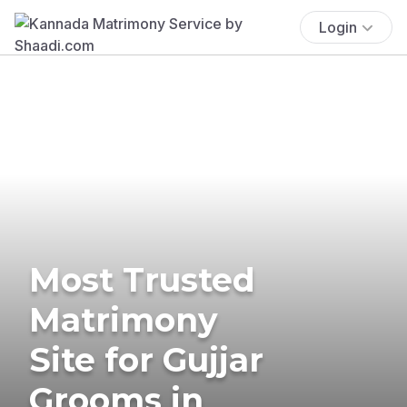
Login
Most Trusted
Matrimony
Site for Gujjar
Grooms in