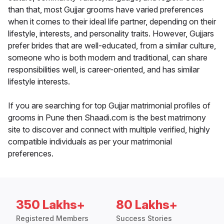
than that, most Gujjar grooms have varied preferences
when it comes to their ideal life partner, depending on their
lifestyle, interests, and personality traits. However, Gujjars
prefer brides that are well-educated, from a similar culture,
someone who is both modern and traditional, can share
responsibilities well, is career-oriented, and has similar
lifestyle interests.
If you are searching for top Gujjar matrimonial profiles of
grooms in Pune then Shaadi.com is the best matrimony
site to discover and connect with multiple verified, highly
compatible individuals as per your matrimonial
preferences.
350 Lakhs+
80 Lakhs+
Registered Members
Success Stories