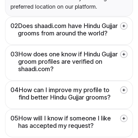
preferred location on our platform.
02
Does shaadi.com have Hindu Gujjar
grooms from around the world?
03
How does one know if Hindu Gujjar
groom profiles are verified on
shaadi.com?
04
How can I improve my profile to
find better Hindu Gujjar grooms?
05
How will I know if someone I like
has accepted my request?