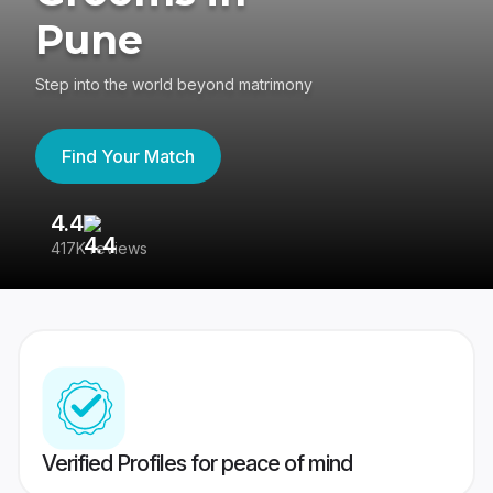
Pune
Step into the world beyond matrimony
Find Your Match
4.4
3
417K reviews
Re
Verified Profiles for peace of mind