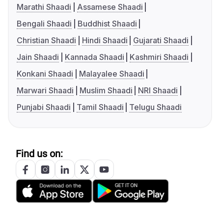
Marathi Shaadi
Assamese Shaadi
Bengali Shaadi
Buddhist Shaadi
Christian Shaadi
Hindi Shaadi
Gujarati Shaadi
Jain Shaadi
Kannada Shaadi
Kashmiri Shaadi
Konkani Shaadi
Malayalee Shaadi
Marwari Shaadi
Muslim Shaadi
NRI Shaadi
Punjabi Shaadi
Tamil Shaadi
Telugu Shaadi
Find us on: