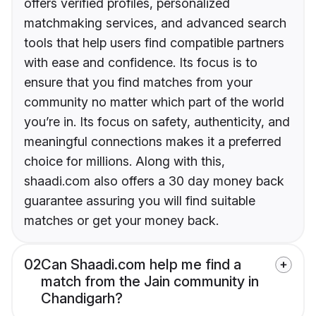
offers verified profiles, personalized
matchmaking services, and advanced search
tools that help users find compatible partners
with ease and confidence. Its focus is to
ensure that you find matches from your
community no matter which part of the world
you’re in. Its focus on safety, authenticity, and
meaningful connections makes it a preferred
choice for millions. Along with this,
shaadi.com also offers a 30 day money back
guarantee assuring you will find suitable
matches or get your money back.
02
Can Shaadi.com help me find a
match from the Jain community in
Chandigarh?