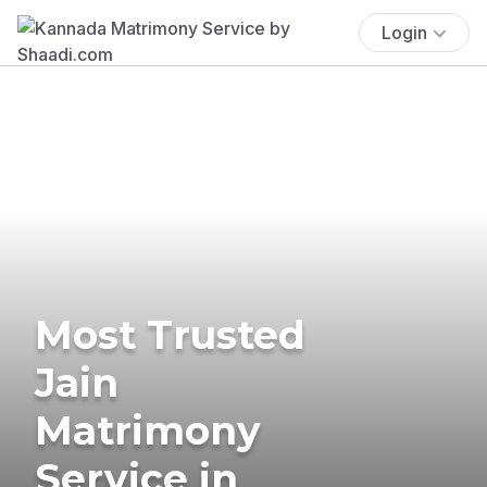
Login
Most Trusted
Jain
Matrimony
Service in