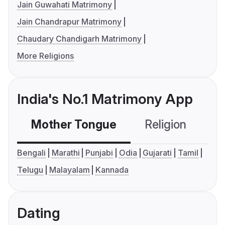
Jain Guwahati Matrimony
Jain Chandrapur Matrimony
Chaudary Chandigarh Matrimony
More Religions
India's No.1 Matrimony App
Mother Tongue
Religion
C
Bengali
Marathi
Punjabi
Odia
Gujarati
Tamil
Telugu
Malayalam
Kannada
Dating