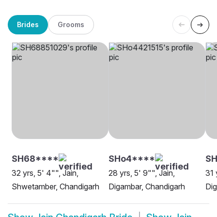
Brides
Grooms
SH68****
SHo4****
S
32 yrs, 5' 4"", Jain,
28 yrs, 5' 9"", Jain,
31 
Shwetamber, Chandigarh
Digambar, Chandigarh
Dig