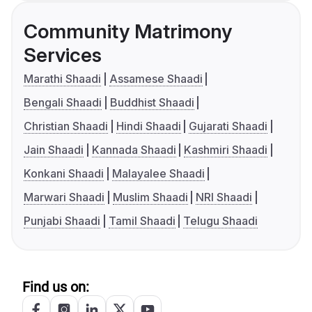
Community Matrimony
Services
Marathi Shaadi
Assamese Shaadi
Bengali Shaadi
Buddhist Shaadi
Christian Shaadi
Hindi Shaadi
Gujarati Shaadi
Jain Shaadi
Kannada Shaadi
Kashmiri Shaadi
Konkani Shaadi
Malayalee Shaadi
Marwari Shaadi
Muslim Shaadi
NRI Shaadi
Punjabi Shaadi
Tamil Shaadi
Telugu Shaadi
Find us on: