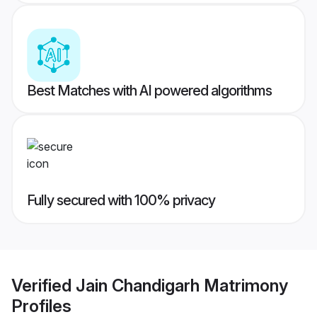
Best Matches with AI powered algorithms
Fully secured with 100% privacy
Verified
Jain Chandigarh Matrimony
Profiles