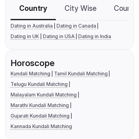
Country
City Wise
Country
Dating in Australia
Dating in Canada
Dating in UK
Dating in USA
Dating in India
Horoscope
Kundali Matching
Tamil Kundali Matching
Telugu Kundali Matching
Malayalam Kundali Matching
Marathi Kundali Matching
Gujarati Kundali Matching
Kannada Kundali Matching