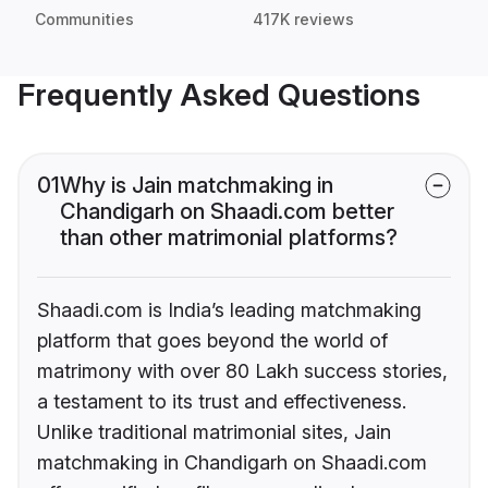
Communities
417K reviews
Frequently Asked Questions
01
Why is Jain matchmaking in
Chandigarh on Shaadi.com better
than other matrimonial platforms?
Shaadi.com is India’s leading matchmaking
platform that goes beyond the world of
matrimony with over 80 Lakh success stories,
a testament to its trust and effectiveness.
Unlike traditional matrimonial sites, Jain
matchmaking in Chandigarh on Shaadi.com