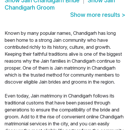
Show
Jain Chandigarh Bride
Show
Jain
Chandigarh Groom
Show more results
>
Known by many popular names, Chandigarh has long
been home to a strong Jain community who have
contributed richly to its history, culture, and growth.
Keeping their faithful traditions alive is one of the biggest
reasons why the Jain families in Chandigarh continue to
prosper. One of them is Jain matrimony in Chandigarh
which is the trusted method for community members to
discover eligible Jain brides and grooms in the region.
Even today, Jain matrimony in Chandigarh follows its
traditional customs that have been passed through
generations to ensure the compatibility of the bride and
groom. Add to it the rise of convenient online Chandigarh
matrimonial services in the city, and you can easily