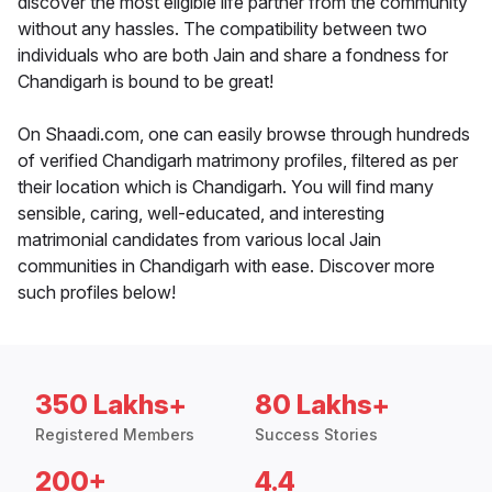
discover the most eligible life partner from the community
without any hassles. The compatibility between two
individuals who are both Jain and share a fondness for
Chandigarh is bound to be great!
On Shaadi.com, one can easily browse through hundreds
of verified Chandigarh matrimony profiles, filtered as per
their location which is Chandigarh. You will find many
sensible, caring, well-educated, and interesting
matrimonial candidates from various local Jain
communities in Chandigarh with ease. Discover more
such profiles below!
350 Lakhs+
80 Lakhs+
Registered Members
Success Stories
200+
4.4