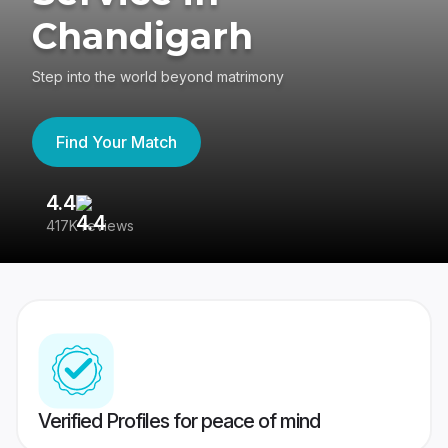
Chandigarh
Step into the world beyond matrimony
Find Your Match
4.4
3
417K reviews
Re
Verified Profiles for peace of mind