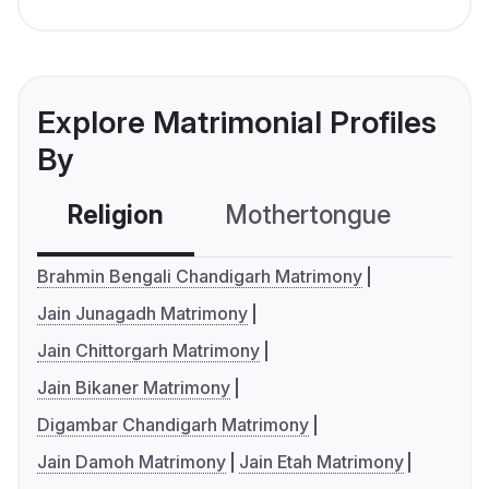
Explore Matrimonial Profiles
By
Religion
Mothertongue
Co
Brahmin Bengali Chandigarh Matrimony
Jain Junagadh Matrimony
Jain Chittorgarh Matrimony
Jain Bikaner Matrimony
Digambar Chandigarh Matrimony
Jain Damoh Matrimony
Jain Etah Matrimony