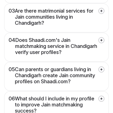
03
Are there matrimonial services for
Jain communities living in
Chandigarh?
04
Does Shaadi.com's Jain
matchmaking service in Chandigarh
verify user profiles?
05
Can parents or guardians living in
Chandigarh create Jain community
profiles on Shaadi.com?
06
What should I include in my profile
to improve Jain matchmaking
success?