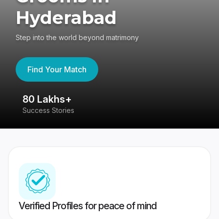
Hyderabad
Step into the world beyond matrimony
Find Your Match
80 Lakhs+
4
Success Stories
41
Verified Profiles for peace of mind