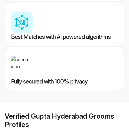
Best Matches with AI powered algorithms
Fully secured with 100% privacy
Verified
Gupta Hyderabad Grooms
Profiles