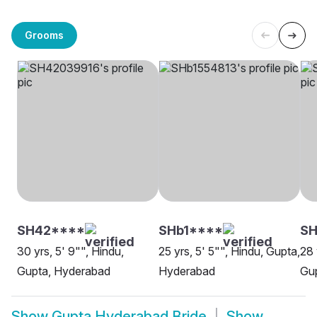
Grooms
SH42****
SHb1****
SH
30 yrs, 5' 9"", Hindu,
25 yrs, 5' 5"", Hindu, Gupta,
28 
Gupta, Hyderabad
Hyderabad
Gu
Show
Gupta Hyderabad Bride
Show