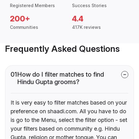
Registered Members
Success Stories
200+
4.4
Communities
417K reviews
Frequently Asked Questions
01
How do I filter matches to find
Hindu Gupta grooms?
It is very easy to filter matches based on your
preference on shaadi.com. All you have to do
is go to the Menu, select the filter option - set
your filters based on community e.g. Hindu
Gupta, religion or mother tongue. You can