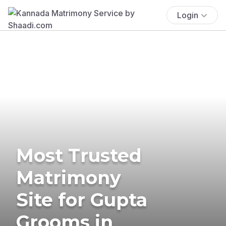
Login
Most Trusted
Matrimony
Site for Gupta
Grooms in