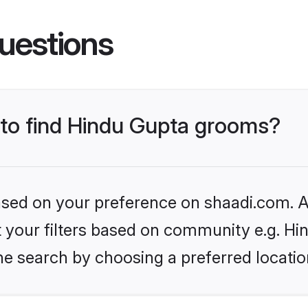
uestions
s to find Hindu Gupta grooms?
based on your preference on shaadi.com. Al
et your filters based on community e.g. Hi
he search by choosing a preferred locatio