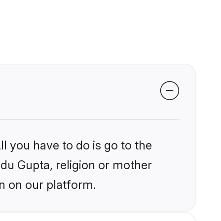
l you have to do is go to the
ndu Gupta, religion or mother
n on our platform.