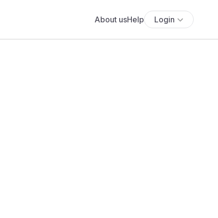
About us
Help
Login