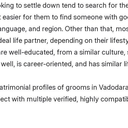
ng to settle down tend to search for the
t easier for them to find someone with go
anguage, and region. Other than that, m
al life partner, depending on their lifestyl
are well-educated, from a similar cultur
 well, is career-oriented, and has similar li
atrimonial profiles of grooms in Vadodar
ct with multiple verified, highly compatib