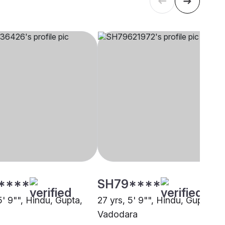
****
SH79****
5' 9"", Hindu, Gupta,
27 yrs, 5' 9"", Hindu, Gupta,
Vadodara