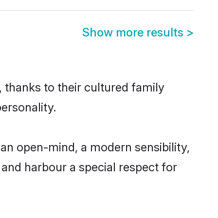
Show more results
>
 thanks to their cultured family
ersonality.
an open-mind, a modern sensibility,
, and harbour a special respect for