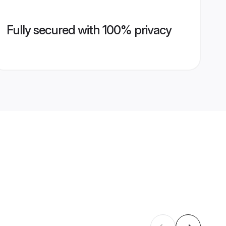
Fully secured with 100% privacy