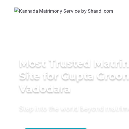
Most Trusted Matr
Site for Gupta Groo
Vadodara
Step into the world beyond matri