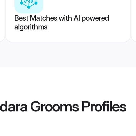
Best Matches with AI powered
algorithms
dara Grooms
Profiles