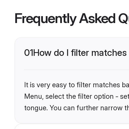
Frequently Asked Q
01
How do I filter matche
It is very easy to filter matches 
Menu, select the filter option - s
tongue. You can further narrow t