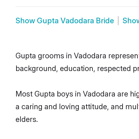
Show
Gupta Vadodara Bride
Sho
Gupta grooms in Vadodara represent t
background, education, respected pro
Most Gupta boys in Vadodara are hig
a caring and loving attitude, and mul
elders.