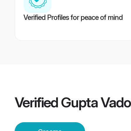
Verified Profiles for peace of mind
Verified
Gupta Vado