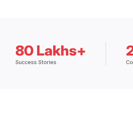
80 Lakhs+
Success Stories
Co