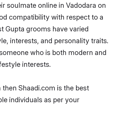
ir soulmate online in Vadodara on
od compatibility with respect to a
ost Gupta grooms have varied
e, interests, and personality traits.
e, someone who is both modern and
festyle interests.
a then Shaadi.com is the best
le individuals as per your