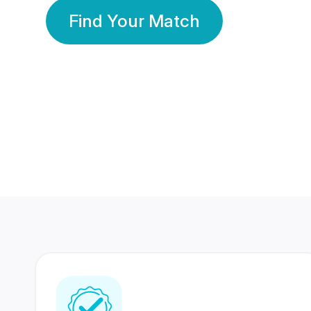
Find Your Match
350 Lakhs+
80 Lakhs
Registered Members
Success Stories