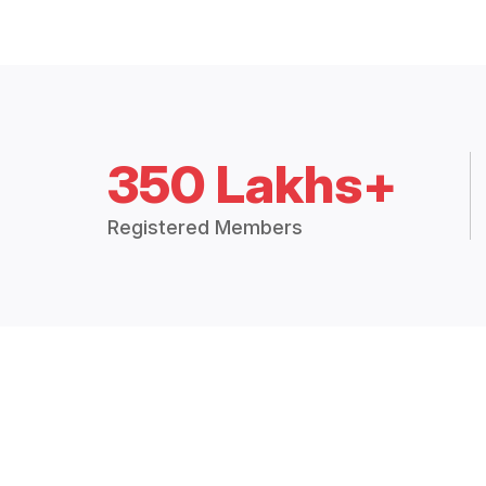
350 Lakhs+
Registered Members