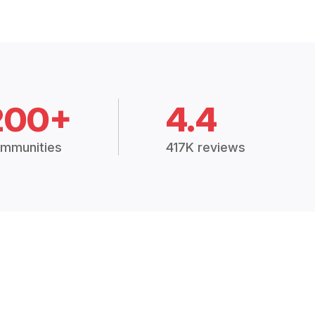
200+
4.4
mmunities
417K reviews