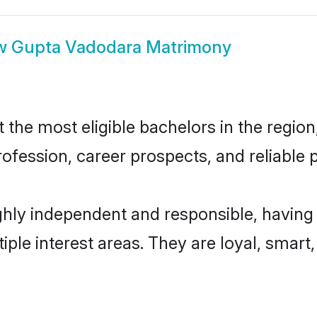
w
Gupta Vadodara Matrimony
he most eligible bachelors in the region,
fession, career prospects, and reliable p
hly independent and responsible, having 
tiple interest areas. They are loyal, smart