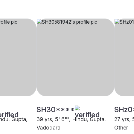
SH30****
SHz0
indu, Gupta,
39 yrs, 5' 6"", Hindu, Gupta,
27 yrs, 
Vadodara
Other