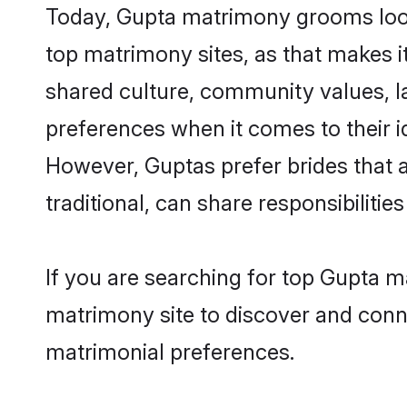
Today, Gupta matrimony grooms looki
top matrimony sites, as that makes i
shared culture, community values, l
preferences when it comes to their ide
However, Guptas prefer brides that 
traditional, can share responsibilities
If you are searching for top Gupta m
matrimony site to discover and conne
matrimonial preferences.