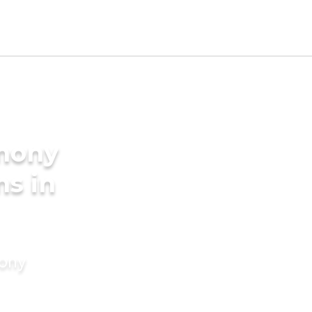
imony
ms in
mony