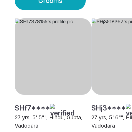
Grooms
SHf7****
SHj3****
27 yrs, 5' 5"", Hindu, Gupta,
27 yrs, 5' 6"", H
Vadodara
Vadodara