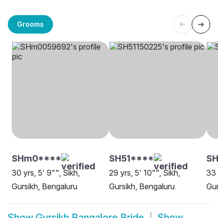
Grooms
SHm0****
SH51****
SH
30 yrs, 5' 9"", Sikh,
29 yrs, 5' 10"", Sikh,
33 
Gursikh, Bengaluru
Gursikh, Bengaluru
Gur
Show
Gursikh Bangalore Bride
Show