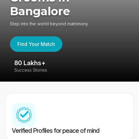
Bangalore
Step into the world beyond matrimony
Find Your Match
80 Lakhs+
4
Success Stories
41
Verified Profiles for peace of mind