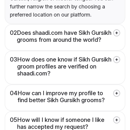
further narrow the search by choosing a
preferred location on our platform.
02
Does shaadi.com have Sikh Gursikh
grooms from around the world?
03
How does one know if Sikh Gursikh
groom profiles are verified on
shaadi.com?
04
How can I improve my profile to
find better Sikh Gursikh grooms?
05
How will I know if someone I like
has accepted my request?