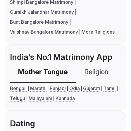
Shimpi Bangalore Matrimony
Gursikh Jalandhar Matrimony
Bunt Bangalore Matrimony
Vaishnav Bangalore Matrimony
More Religions
India's No.1 Matrimony App
Mother Tongue
Religion
C
Bengali
Marathi
Punjabi
Odia
Gujarati
Tamil
Telugu
Malayalam
Kannada
Dating