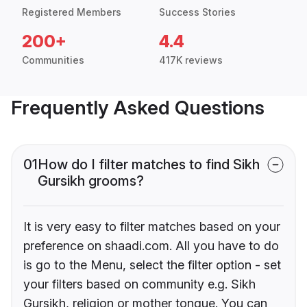
Registered Members
Success Stories
200+
4.4
Communities
417K reviews
Frequently Asked Questions
01
How do I filter matches to find Sikh
Gursikh grooms?
It is very easy to filter matches based on your
preference on shaadi.com. All you have to do
is go to the Menu, select the filter option - set
your filters based on community e.g. Sikh
Gursikh, religion or mother tongue. You can