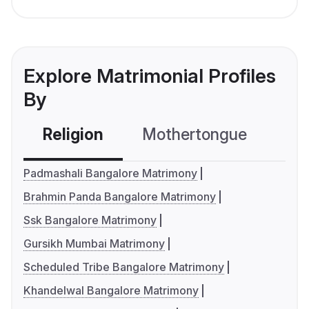
Explore Matrimonial Profiles
By
Religion
Mothertongue
Co
Padmashali Bangalore Matrimony
Brahmin Panda Bangalore Matrimony
Ssk Bangalore Matrimony
Gursikh Mumbai Matrimony
Scheduled Tribe Bangalore Matrimony
Khandelwal Bangalore Matrimony