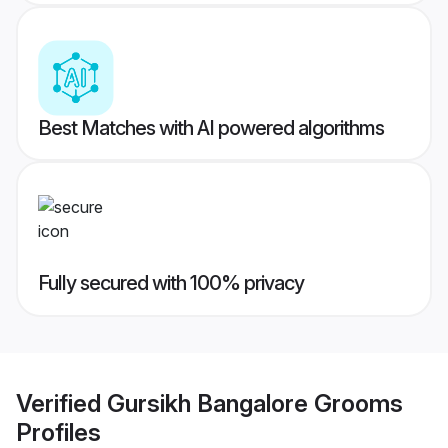
Best Matches with AI powered algorithms
Fully secured with 100% privacy
Verified
Gursikh Bangalore Grooms
Profiles