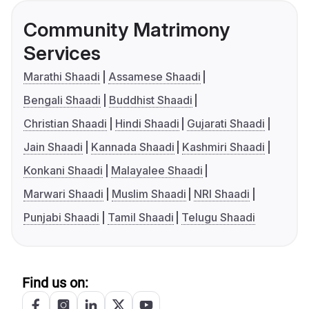
Community Matrimony
Services
Marathi Shaadi
Assamese Shaadi
Bengali Shaadi
Buddhist Shaadi
Christian Shaadi
Hindi Shaadi
Gujarati Shaadi
Jain Shaadi
Kannada Shaadi
Kashmiri Shaadi
Konkani Shaadi
Malayalee Shaadi
Marwari Shaadi
Muslim Shaadi
NRI Shaadi
Punjabi Shaadi
Tamil Shaadi
Telugu Shaadi
Find us on: