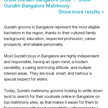
Gursikh Bangalore Matrimony
Show more results
>
Gursikh grooms in Bangalore represent the most eligible
bachelors in the region, thanks to their cultured family
background, education, respected profession, career
prospects, and reliable personality.
Most Gursikh boys in Bangalore are highly independent
and responsible, having an open-mind, a modern
sensibility, a caring and loving attitude, and multiple
interest areas. They are loyal, smart, and harbour a
special respect for elders.
Today, Gursikh matrimony grooms looking to settle down
tend to search for their soulmate online in Bangalore on
top matrimony sites, as that makes it easier for them to