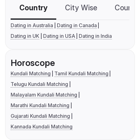
Country
City Wise
Country
Dating in Australia
Dating in Canada
Dating in UK
Dating in USA
Dating in India
Horoscope
Kundali Matching
Tamil Kundali Matching
Telugu Kundali Matching
Malayalam Kundali Matching
Marathi Kundali Matching
Gujarati Kundali Matching
Kannada Kundali Matching