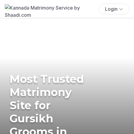
Login
Most Trusted
Matrimony
Site for
Gursikh
Grooms in