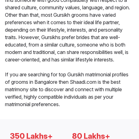
find someone with good compatibility with respect to a
shared culture, community values, language, and region.
Other than that, most Gursikh grooms have varied
preferences when it comes to their ideal life partner,
depending on their lifestyle, interests, and personality
traits. However, Gursikhs prefer brides that are well-
educated, from a similar culture, someone who is both
modern and traditional, can share responsibilities well, is
career-oriented, and has similar lifestyle interests.
If you are searching for top Gursikh matrimonial profiles
of grooms in Bangalore then Shaadi.com is the best
matrimony site to discover and connect with multiple
verified, highly compatible individuals as per your
matrimonial preferences.
350 Lakhs+
80 Lakhs+