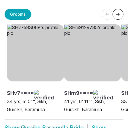
Grooms
SHv7****
SHm9****
S
34 yrs, 5' 0"", Sikh,
41 yrs, 6' 11"", Sikh,
33 
Gursikh, Baramulla
Gursikh, Baramulla
Gur
Show
Gursikh Baramulla Bride
Show