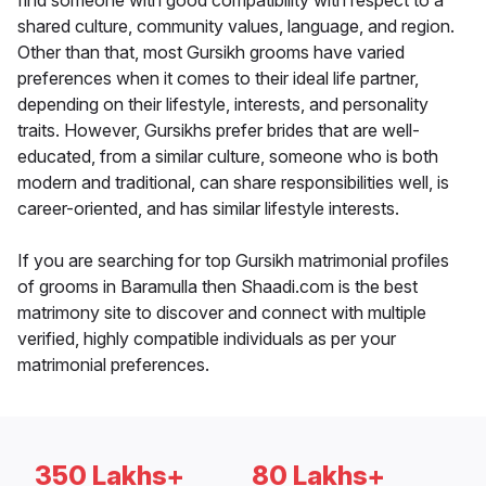
find someone with good compatibility with respect to a
shared culture, community values, language, and region.
Other than that, most Gursikh grooms have varied
preferences when it comes to their ideal life partner,
depending on their lifestyle, interests, and personality
traits. However, Gursikhs prefer brides that are well-
educated, from a similar culture, someone who is both
modern and traditional, can share responsibilities well, is
career-oriented, and has similar lifestyle interests.
If you are searching for top Gursikh matrimonial profiles
of grooms in Baramulla then Shaadi.com is the best
matrimony site to discover and connect with multiple
verified, highly compatible individuals as per your
matrimonial preferences.
350 Lakhs+
80 Lakhs+