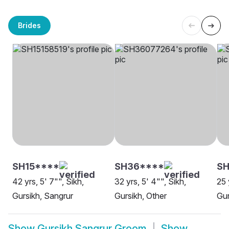
Brides
SH15****
SH36****
SH
42 yrs, 5' 7"", Sikh,
32 yrs, 5' 4"", Sikh,
25 
Gursikh, Sangrur
Gursikh, Other
Gur
Show
Gursikh Sangrur Groom
Show