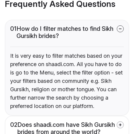
Frequently Asked Questions
01
How do I filter matches to find Sikh
Gursikh brides?
It is very easy to filter matches based on your
preference on shaadi.com. All you have to do
is go to the Menu, select the filter option - set
your filters based on community e.g. Sikh
Gursikh, religion or mother tongue. You can
further narrow the search by choosing a
preferred location on our platform.
02
Does shaadi.com have Sikh Gursikh
brides from around the world?