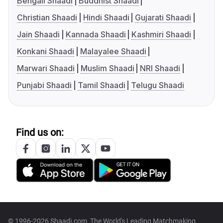
Bengali Shaadi
Buddhist Shaadi
Christian Shaadi
Hindi Shaadi
Gujarati Shaadi
Jain Shaadi
Kannada Shaadi
Kashmiri Shaadi
Konkani Shaadi
Malayalee Shaadi
Marwari Shaadi
Muslim Shaadi
NRI Shaadi
Punjabi Shaadi
Tamil Shaadi
Telugu Shaadi
Find us on:
© 1996-2026 Shaadi.com, The World's Leading Matchmaking