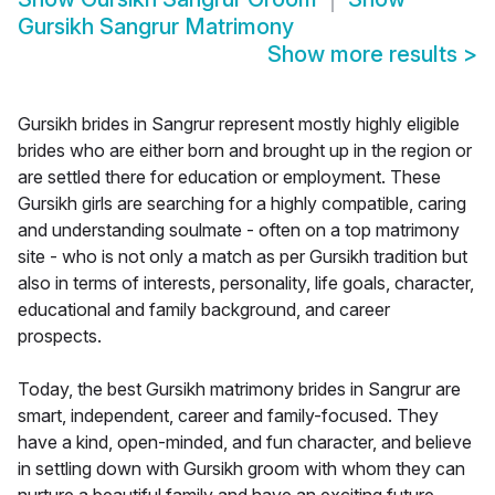
Gursikh Sangrur Matrimony
Show more results
>
Gursikh brides in Sangrur represent mostly highly eligible
brides who are either born and brought up in the region or
are settled there for education or employment. These
Gursikh girls are searching for a highly compatible, caring
and understanding soulmate - often on a top matrimony
site - who is not only a match as per Gursikh tradition but
also in terms of interests, personality, life goals, character,
educational and family background, and career
prospects.
Today, the best Gursikh matrimony brides in Sangrur are
smart, independent, career and family-focused. They
have a kind, open-minded, and fun character, and believe
in settling down with Gursikh groom with whom they can