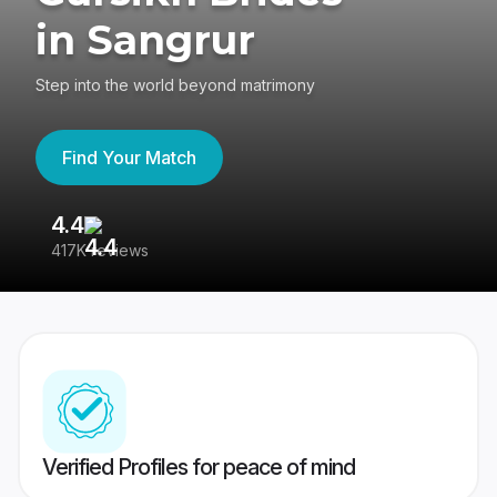
in Sangrur
Step into the world beyond matrimony
Find Your Match
4.4
3
417K reviews
Re
Verified Profiles for peace of mind