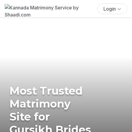
Login
Most Trusted
Matrimony
Site for
Gursikh Brides