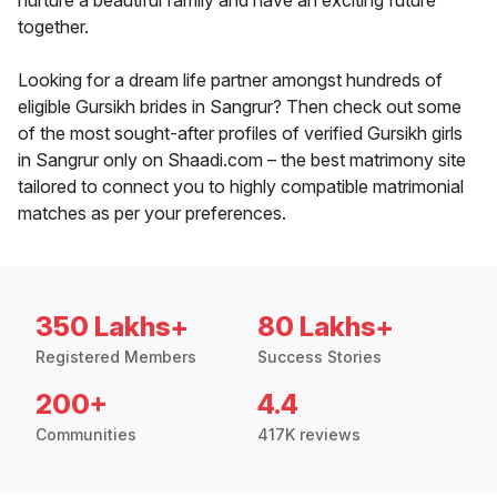
nurture a beautiful family and have an exciting future
together.
Looking for a dream life partner amongst hundreds of
eligible Gursikh brides in Sangrur? Then check out some
of the most sought-after profiles of verified Gursikh girls
in Sangrur only on Shaadi.com – the best matrimony site
tailored to connect you to highly compatible matrimonial
matches as per your preferences.
350 Lakhs+
80 Lakhs+
Registered Members
Success Stories
200+
4.4
Communities
417K reviews