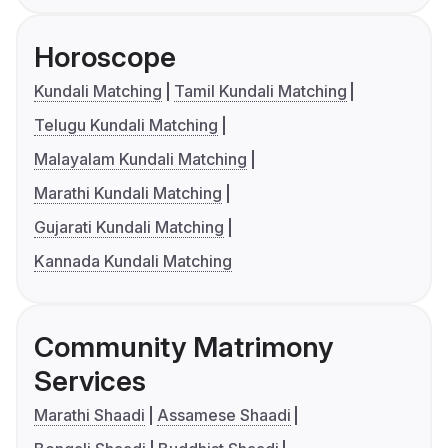
Horoscope
Kundali Matching
Tamil Kundali Matching
Telugu Kundali Matching
Malayalam Kundali Matching
Marathi Kundali Matching
Gujarati Kundali Matching
Kannada Kundali Matching
Community Matrimony
Services
Marathi Shaadi
Assamese Shaadi