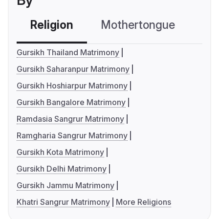
By
Religion
Mothertongue
Co
Gursikh Thailand Matrimony
Gursikh Saharanpur Matrimony
Gursikh Hoshiarpur Matrimony
Gursikh Bangalore Matrimony
Ramdasia Sangrur Matrimony
Ramgharia Sangrur Matrimony
Gursikh Kota Matrimony
Gursikh Delhi Matrimony
Gursikh Jammu Matrimony
Khatri Sangrur Matrimony
More Religions