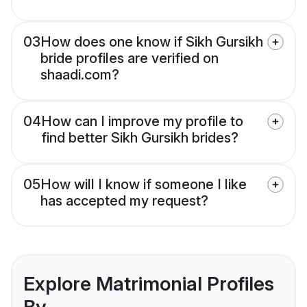
03
How does one know if Sikh Gursikh
bride profiles are verified on
shaadi.com?
04
How can I improve my profile to
find better Sikh Gursikh brides?
05
How will I know if someone I like
has accepted my request?
Explore Matrimonial Profiles