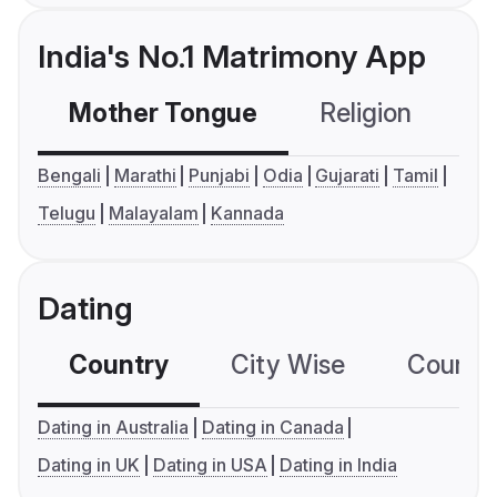
India's No.1 Matrimony App
Mother Tongue
Religion
C
Bengali
Marathi
Punjabi
Odia
Gujarati
Tamil
Telugu
Malayalam
Kannada
Dating
Country
City Wise
Country
Dating in Australia
Dating in Canada
Dating in UK
Dating in USA
Dating in India