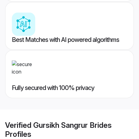
Best Matches with AI powered algorithms
Fully secured with 100% privacy
Verified
Gursikh Sangrur Brides
Profiles