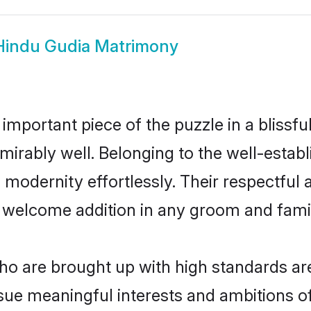
Hindu Gudia Matrimony
 important piece of the puzzle in a blissf
 admirably well. Belonging to the well-est
modernity effortlessly. Their respectful a
a welcome addition in any groom and family
o are brought up with high standards are 
ue meaningful interests and ambitions of