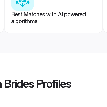
Best Matches with AI powered
algorithms
 Brides
Profiles