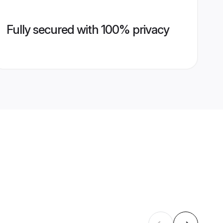
Fully secured with 100% privacy