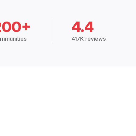
200+
4.4
mmunities
417K reviews