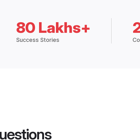
80 Lakhs+
Success Stories
Co
uestions