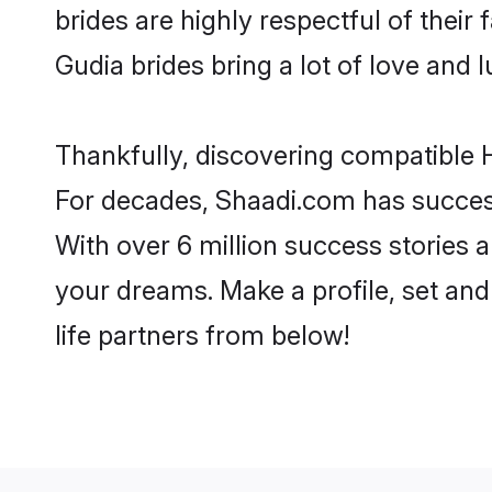
brides are highly respectful of their 
Gudia brides bring a lot of love and l
Thankfully, discovering compatible H
For decades, Shaadi.com has success
With over 6 million success stories a
your dreams. Make a profile, set and 
life partners from below!