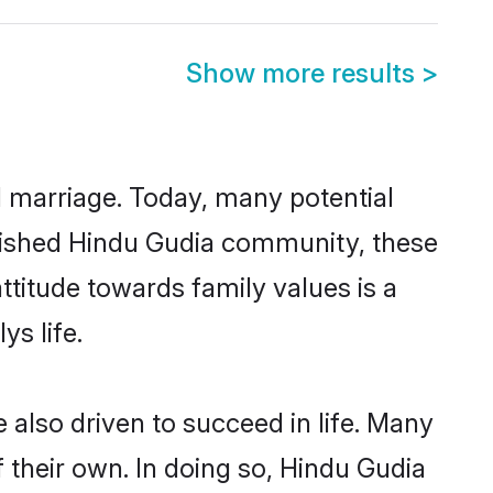
Show more results
>
ul marriage. Today, many potential
ablished Hindu Gudia community, these
ttitude towards family values is a
s life.
also driven to succeed in life. Many
 their own. In doing so, Hindu Gudia