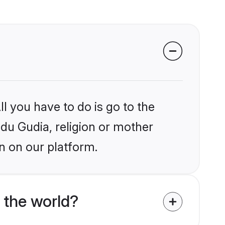
l you have to do is go to the
ndu Gudia, religion or mother
n on our platform.
 the world?