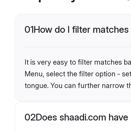
01
How do I filter matches
It is very easy to filter matches 
Menu, select the filter option - s
tongue. You can further narrow t
02
Does shaadi.com have 