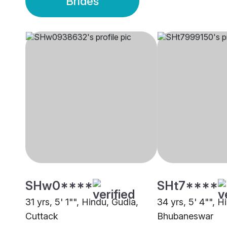
Brides
SHw0****
SHt7****
31 yrs, 5' 1"", Hindu, Gudia,
34 yrs, 5' 4"", H
Cuttack
Bhubaneswar