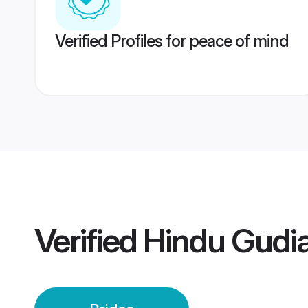
Verified Profiles for peace of mind
Verified
Hindu Gudia