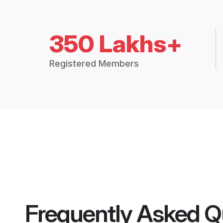
350 Lakhs+
Registered Members
Frequently Asked Q