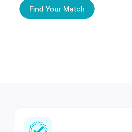
Find Your Match
350 Lakhs+
80 Lakhs
Registered Members
Success Stories