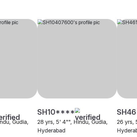
SH10****
SH46
indu, Gudia,
28 yrs, 5' 4"", Hindu, Gudia,
26 yrs, 
Hyderabad
Hydera