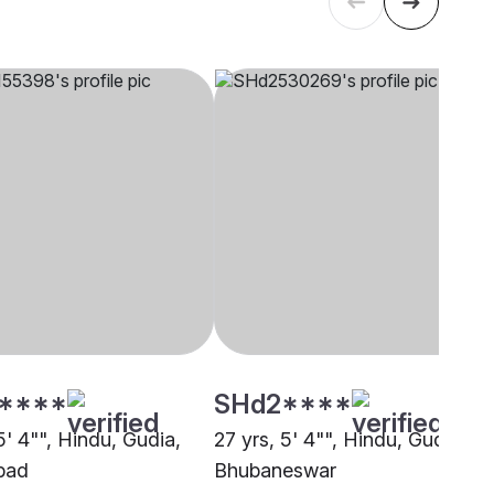
****
SHd2****
5' 4"", Hindu, Gudia,
27 yrs, 5' 4"", Hindu, Gudia,
bad
Bhubaneswar