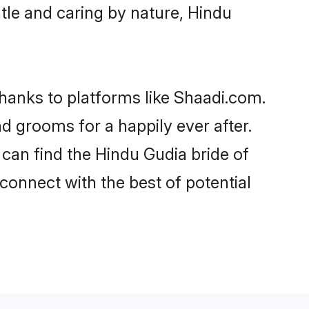
entle and caring by nature, Hindu
thanks to platforms like Shaadi.com.
 grooms for a happily ever after.
 can find the Hindu Gudia bride of
 connect with the best of potential