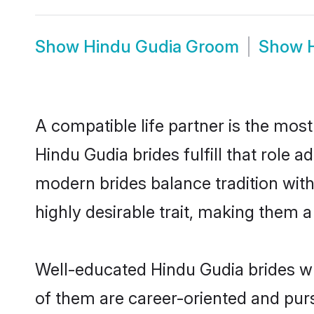
Show
Hindu Gudia Groom
Show
A compatible life partner is the most
Hindu Gudia brides fulfill that role
modern brides balance tradition with 
highly desirable trait, making them 
Well-educated Hindu Gudia brides wh
of them are career-oriented and purs