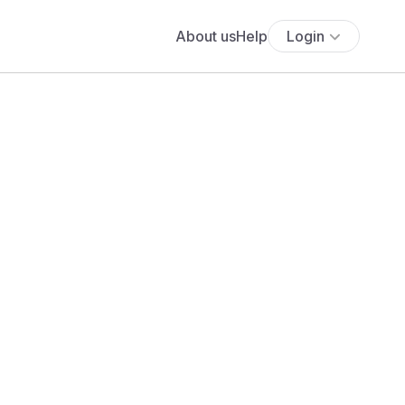
About us
Help
Login