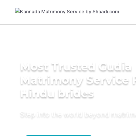
Most Trusted Gudia
Matrimony Service 
Hindu brides
Step into the world beyond matri