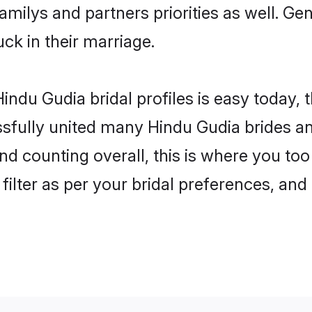
familys and partners priorities as well. G
uck in their marriage.
indu Gudia bridal profiles is easy today, 
fully united many Hindu Gudia brides and
nd counting overall, this is where you too
filter as per your bridal preferences, and