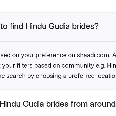
 to find Hindu Gudia brides?
based on your preference on shaadi.com. Al
et your filters based on community e.g. Hi
he search by choosing a preferred locatio
Hindu Gudia brides from around