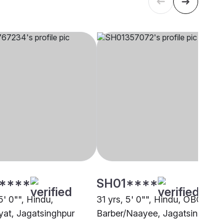
****
SH01****
5' 0"", Hindu,
31 yrs, 5' 0"", Hindu, OBC -
at, Jagatsinghpur
Barber/Naayee, Jagatsinghpur