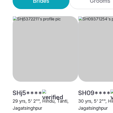
Brides
Grooms
SHj5****
SH09****
29 yrs, 5' 2"", Hindu, Tanti,
30 yrs, 5' 2"", H
Jagatsinghpur
Jagatsinghpur