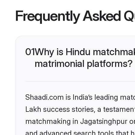
Frequently Asked Q
01
Why is Hindu matchmaki
matrimonial platforms?
Shaadi.com is India’s leading ma
Lakh success stories, a testament 
matchmaking in Jagatsinghpur on 
and advanced search tools that he