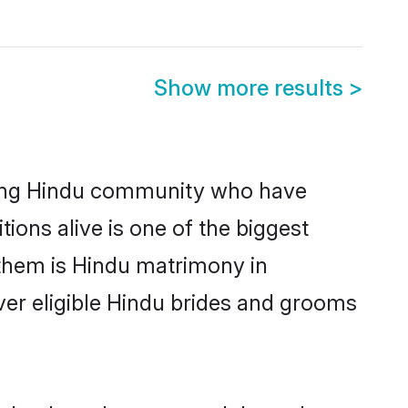
Show more results
>
ong Hindu community who have
itions alive is one of the biggest
 them is Hindu matrimony in
er eligible Hindu brides and grooms