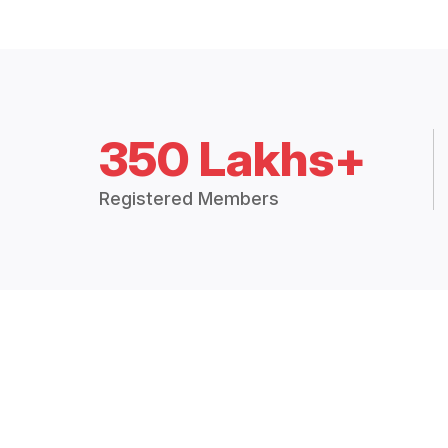
350 Lakhs+
Registered Members