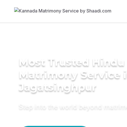
Most Trusted Hindu
Matrimony Service 
Jagatsinghpur
Step into the world beyond matri