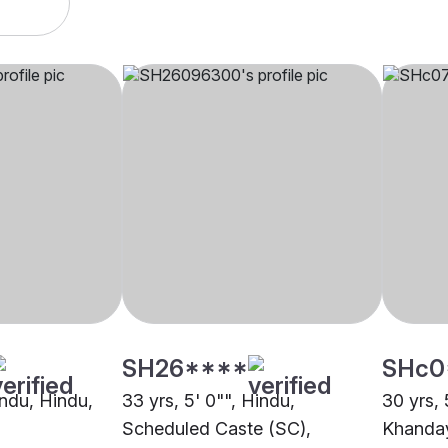
SH26****
SHc0
indu, Hindu,
33 yrs, 5' 0"", Hindu,
30 yrs, 
Scheduled Caste (SC),
Khanday