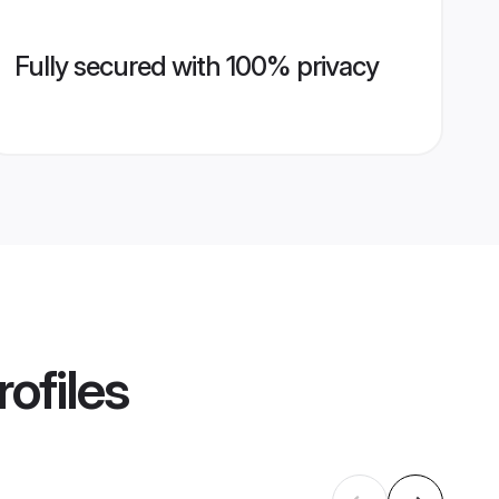
Fully secured with 100% privacy
ofiles