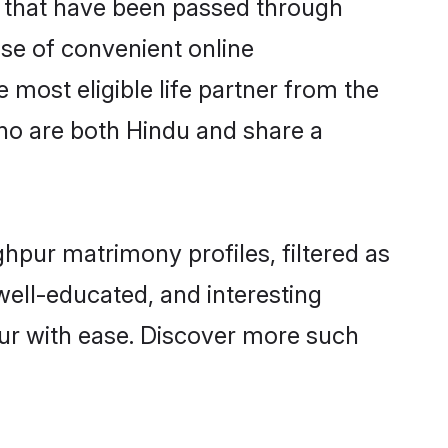
s that have been passed through
ise of convenient online
 most eligible life partner from the
ho are both Hindu and share a
hpur matrimony profiles, filtered as
 well-educated, and interesting
ur with ease. Discover more such