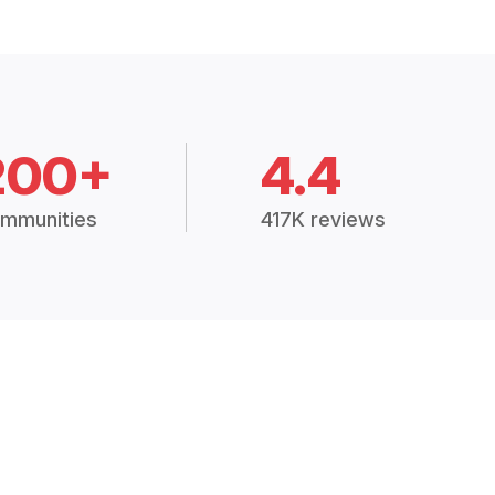
200+
4.4
mmunities
417K reviews