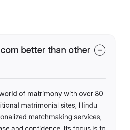
com better than other
 world of matrimony with over 80
itional matrimonial sites, Hindu
rsonalized matchmaking services,
se and confidence. Its focus is to