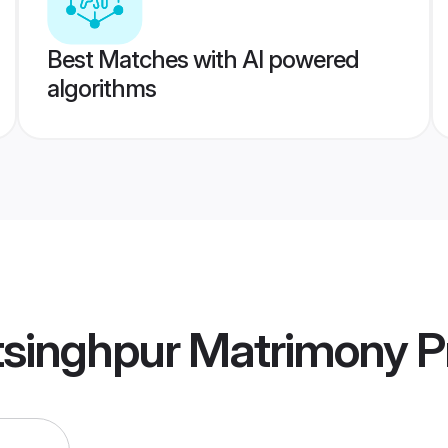
Best Matches with AI powered
algorithms
tsinghpur Matrimony
Pr