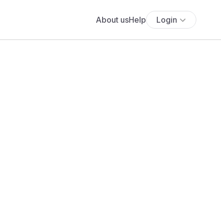
About us
Help
Login