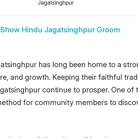
Jagatsinghpur
Show
Hindu Jagatsinghpur Groom
atsinghpur has long been home to a str
ure, and growth. Keeping their faithful trad
agatsinghpur continue to prosper. One of
 method for community members to discov