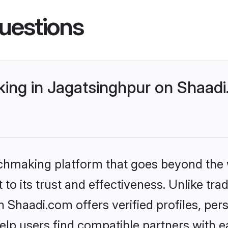
uestions
ng in Jagatsinghpur on Shaadi.
tchmaking platform that goes beyond the
to its trust and effectiveness. Unlike trad
Shaadi.com offers verified profiles, pe
lp users find compatible partners with ea