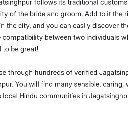
tsinghpur follows its traditional custom
ty of the bride and groom. Add to it the r
 the city, and you can easily discover the
compatibility between two individuals w
 to be great!
e through hundreds of verified Jagatsing
hpur. You will find many sensible, caring,
 local Hindu communities in Jagatsinghp