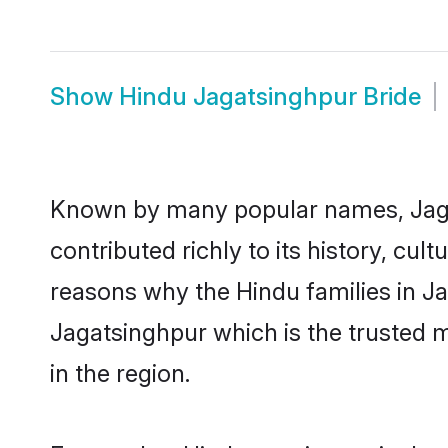
Show
Hindu Jagatsinghpur Bride
Known by many popular names, Jag
contributed richly to its history, cult
reasons why the Hindu families in J
Jagatsinghpur which is the trusted
in the region.