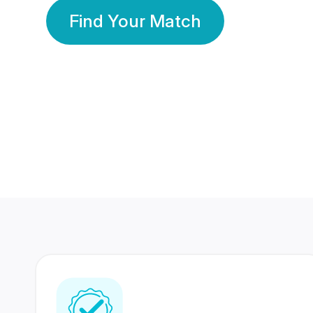
Find Your Match
350 Lakhs+
80 Lakhs
Registered Members
Success Stories