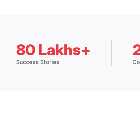
80 Lakhs+
Success Stories
Co