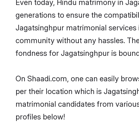
Even today, Hindu matrimony in Jaga
generations to ensure the compatibili
Jagatsinghpur matrimonial services in
community without any hassles. The 
fondness for Jagatsinghpur is bound
On Shaadi.com, one can easily brows
per their location which is Jagatsing
matrimonial candidates from various
profiles below!