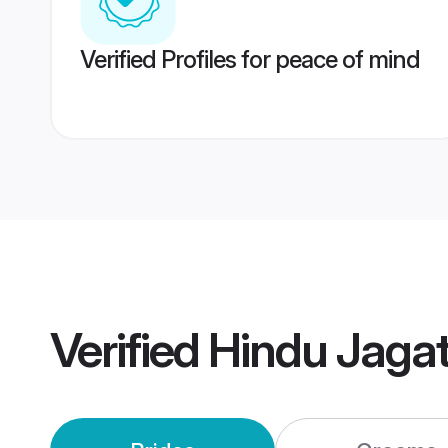
Verified Profiles for peace of mind
Verified
Hindu Jaga