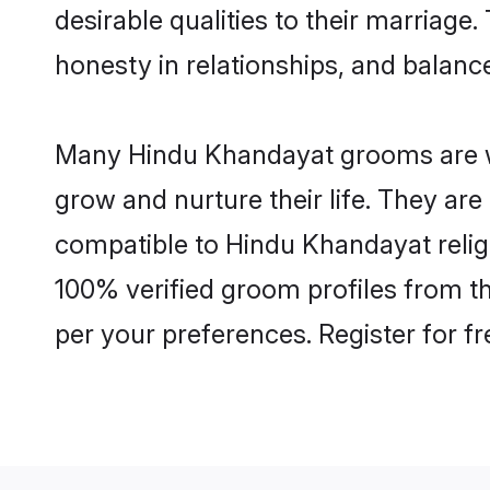
desirable qualities to their marriag
honesty in relationships, and balance 
Many Hindu Khandayat grooms are wel
grow and nurture their life. They ar
compatible to Hindu Khandayat religi
100% verified groom profiles from 
per your preferences. Register for f