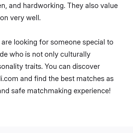
ven, and hardworking. They also value
ion very well.
 are looking for someone special to
de who is not only culturally
onality traits. You can discover
i.com and find the best matches as
, and safe matchmaking experience!