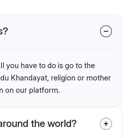
s?
l you have to do is go to the
indu Khandayat, religion or mother
n on our platform.
around the world?