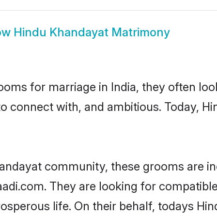
ow
Hindu Khandayat Matrimony
oms for marriage in India, they often lo
to connect with, and ambitious. Today, 
handayat community, these grooms are in
haadi.com. They are looking for compatibl
sperous life. On their behalf, todays Hi