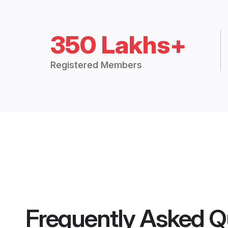
350 Lakhs+
Registered Members
Frequently Asked Q