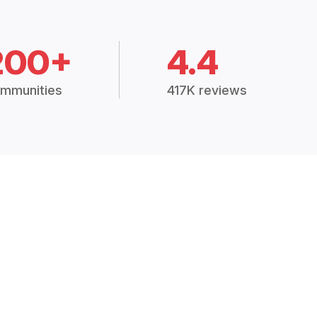
200+
4.4
mmunities
417K reviews