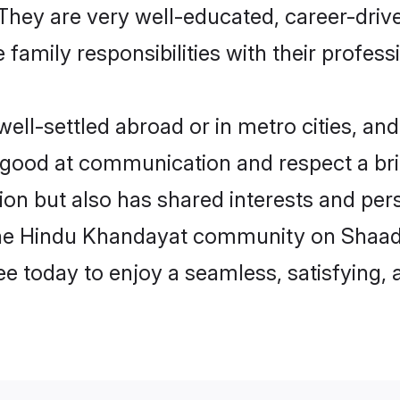
e. They are very well-educated, career-dri
family responsibilities with their profess
l-settled abroad or in metro cities, and
e good at communication and respect a bri
on but also has shared interests and pers
the Hindu Khandayat community on Shaad
ree today to enjoy a seamless, satisfying