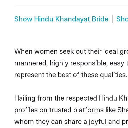
Show
Hindu Khandayat Bride
Sh
When women seek out their ideal gro
mannered, highly responsible, easy 
represent the best of these qualities.
Hailing from the respected Hindu K
profiles on trusted platforms like S
whom they can share a joyful and pro