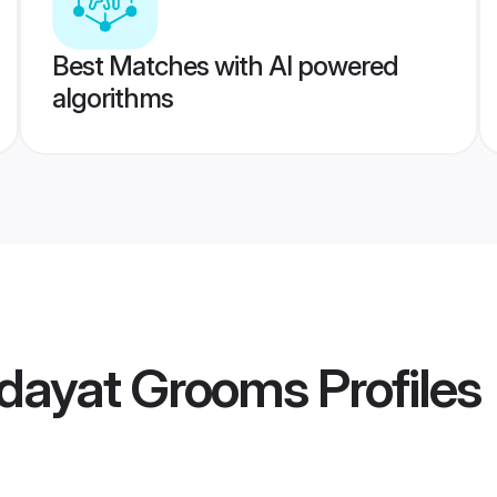
Best Matches with AI powered
algorithms
dayat Grooms
Profiles