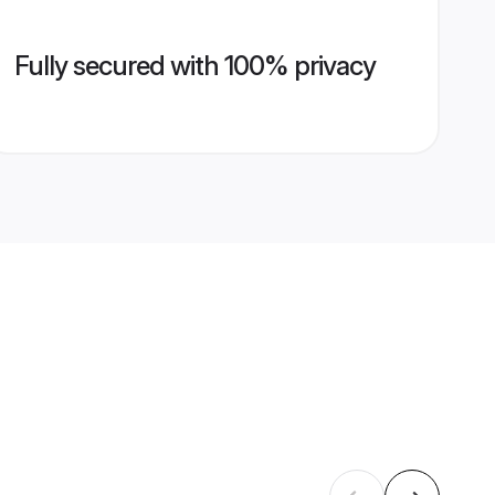
Fully secured with 100% privacy