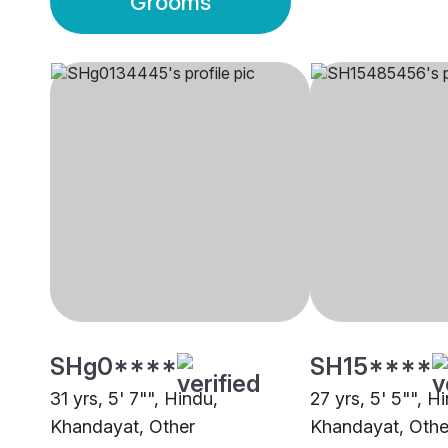
Grooms
SHg0****
SH15****
31 yrs, 5' 7"", Hindu,
27 yrs, 5' 5"", H
Khandayat, Other
Khandayat, Othe