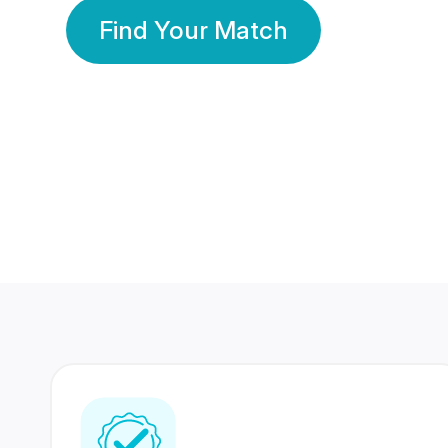
Find Your Match
350 Lakhs+
80 Lakhs
Registered Members
Success Stories