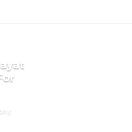
ayat
For
mony