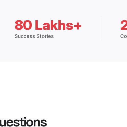
80 Lakhs+
Success Stories
Co
uestions