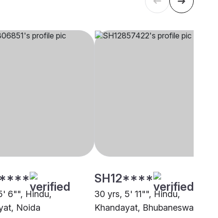
****
SH12****
5' 6"", Hindu,
30 yrs, 5' 11"", Hindu,
at, Noida
Khandayat, Bhubaneswar