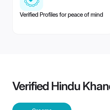
Verified Profiles for peace of mind
Verified
Hindu Khan