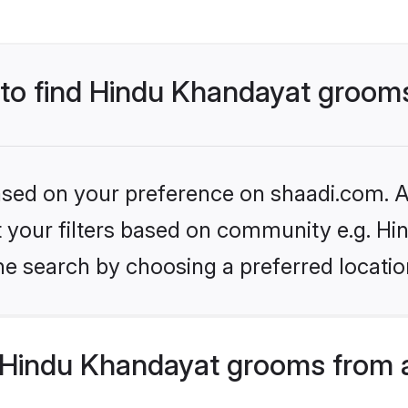
s to find Hindu Khandayat groom
based on your preference on shaadi.com. Al
set your filters based on community e.g. H
he search by choosing a preferred locatio
Hindu Khandayat grooms from 