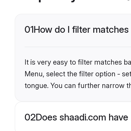
01
How do I filter matche
It is very easy to filter matches 
Menu, select the filter option - 
tongue. You can further narrow t
02
Does shaadi.com have 