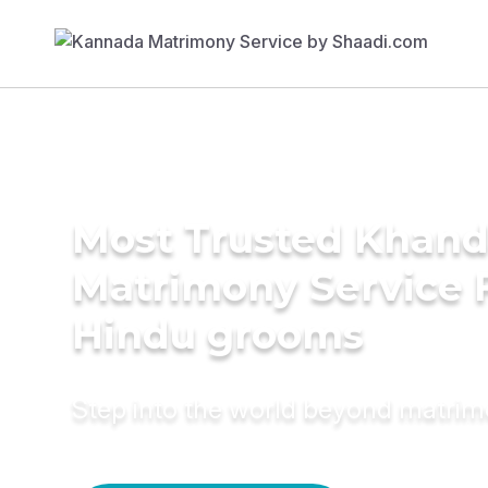
Most Trusted Khand
Matrimony Service 
Hindu grooms
Step into the world beyond matri