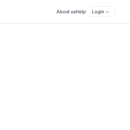
About us
Help
Login