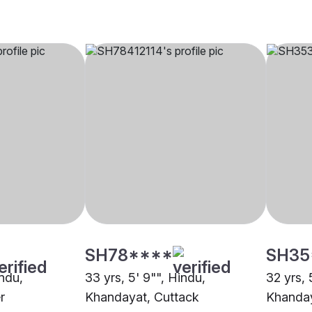
SH78****
SH35
indu,
33 yrs, 5' 9"", Hindu,
32 yrs, 
r
Khandayat, Cuttack
Khanday