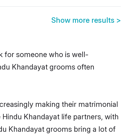
Show more results
>
ok for someone who is well-
Hindu Khandayat grooms often
creasingly making their matrimonial
e Hindu Khandayat life partners, with
ndu Khandayat grooms bring a lot of