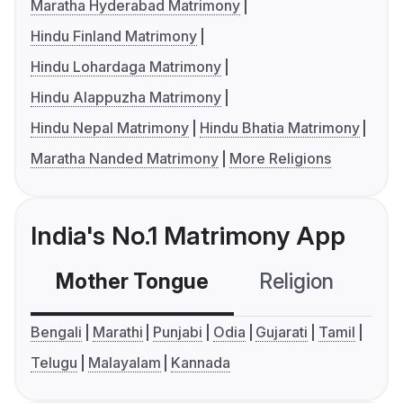
Maratha Hyderabad Matrimony
Hindu Finland Matrimony
Hindu Lohardaga Matrimony
Hindu Alappuzha Matrimony
Hindu Nepal Matrimony
Hindu Bhatia Matrimony
Maratha Nanded Matrimony
More Religions
India's No.1 Matrimony App
Mother Tongue
Religion
C
Bengali
Marathi
Punjabi
Odia
Gujarati
Tamil
Telugu
Malayalam
Kannada