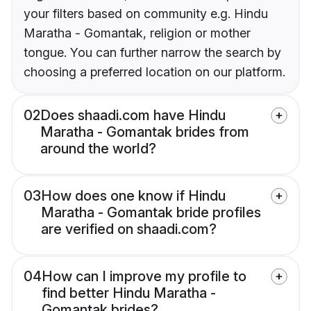
your filters based on community e.g. Hindu
Maratha - Gomantak, religion or mother
tongue. You can further narrow the search by
choosing a preferred location on our platform.
02
Does shaadi.com have Hindu
Maratha - Gomantak brides from
around the world?
03
How does one know if Hindu
Maratha - Gomantak bride profiles
are verified on shaadi.com?
04
How can I improve my profile to
find better Hindu Maratha -
Gomantak brides?