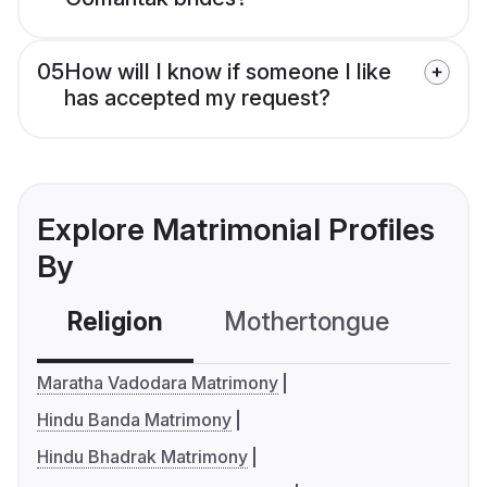
05
How will I know if someone I like
has accepted my request?
Explore Matrimonial Profiles
By
Religion
Mothertongue
Co
Maratha Vadodara Matrimony
Hindu Banda Matrimony
Hindu Bhadrak Matrimony