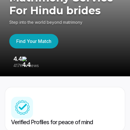
For Hindu brides
Step into the world beyond matrimony
Find Your Match
4.4
3
417K reviews
Re
Verified Profiles for peace of mind