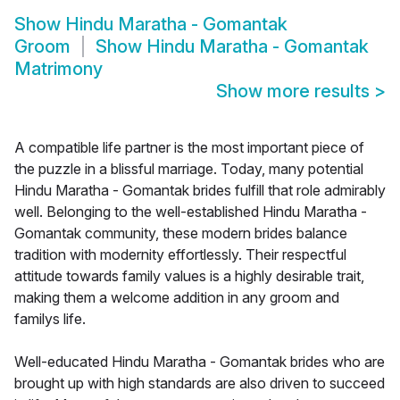
Show
Hindu Maratha - Gomantak
Groom
Show
Hindu Maratha - Gomantak
Matrimony
Show more results
>
A compatible life partner is the most important piece of
the puzzle in a blissful marriage. Today, many potential
Hindu Maratha - Gomantak brides fulfill that role admirably
well. Belonging to the well-established Hindu Maratha -
Gomantak community, these modern brides balance
tradition with modernity effortlessly. Their respectful
attitude towards family values is a highly desirable trait,
making them a welcome addition in any groom and
familys life.
Well-educated Hindu Maratha - Gomantak brides who are
brought up with high standards are also driven to succeed