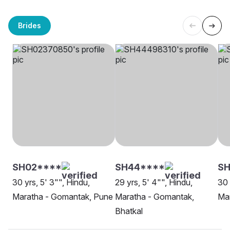
Brides
SH02****
SH44****
SH
30 yrs, 5' 3"", Hindu,
29 yrs, 5' 4"", Hindu,
30 
Maratha - Gomantak, Pune
Maratha - Gomantak,
Mar
Bhatkal