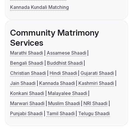
Kannada Kundali Matching
Community Matrimony
Services
Marathi Shaadi
Assamese Shaadi
Bengali Shaadi
Buddhist Shaadi
Christian Shaadi
Hindi Shaadi
Gujarati Shaadi
Jain Shaadi
Kannada Shaadi
Kashmiri Shaadi
Konkani Shaadi
Malayalee Shaadi
Marwari Shaadi
Muslim Shaadi
NRI Shaadi
Punjabi Shaadi
Tamil Shaadi
Telugu Shaadi