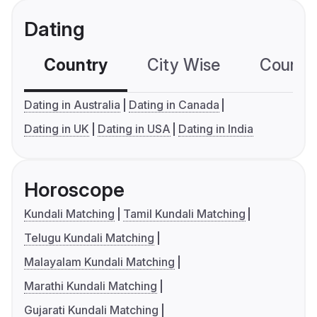
Dating
Country
City Wise
Country
Dating in Australia
Dating in Canada
Dating in UK
Dating in USA
Dating in India
Horoscope
Kundali Matching
Tamil Kundali Matching
Telugu Kundali Matching
Malayalam Kundali Matching
Marathi Kundali Matching
Gujarati Kundali Matching