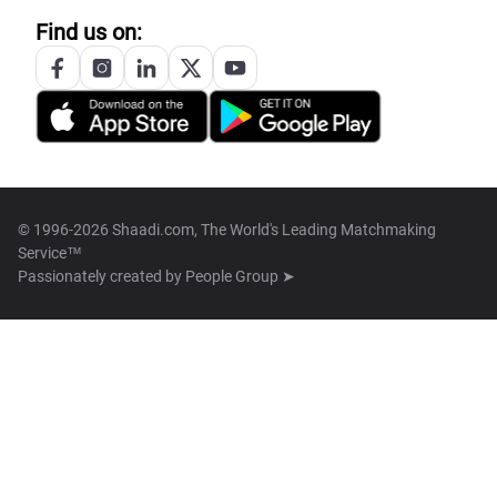
Find us on:
© 1996-2026 Shaadi.com, The World's Leading Matchmaking
Service™
Passionately created by
People Group ➤