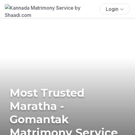
Login
Most Trusted
Maratha -
Gomantak
Matrimony Service