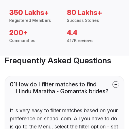
350 Lakhs+
80 Lakhs+
Registered Members
Success Stories
200+
4.4
Communities
417K reviews
Frequently Asked Questions
01
How do I filter matches to find
Hindu Maratha - Gomantak brides?
It is very easy to filter matches based on your
preference on shaadi.com. All you have to do
is go to the Menu, select the filter option - set