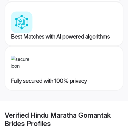
Best Matches with AI powered algorithms
Fully secured with 100% privacy
Verified
Hindu Maratha Gomantak
Brides
Profiles