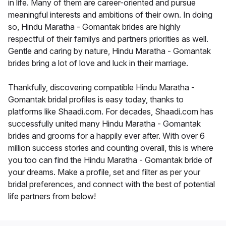
in life. Many of them are career-oriented and pursue
meaningful interests and ambitions of their own. In doing
so, Hindu Maratha - Gomantak brides are highly
respectful of their familys and partners priorities as well.
Gentle and caring by nature, Hindu Maratha - Gomantak
brides bring a lot of love and luck in their marriage.
Thankfully, discovering compatible Hindu Maratha -
Gomantak bridal profiles is easy today, thanks to
platforms like Shaadi.com. For decades, Shaadi.com has
successfully united many Hindu Maratha - Gomantak
brides and grooms for a happily ever after. With over 6
million success stories and counting overall, this is where
you too can find the Hindu Maratha - Gomantak bride of
your dreams. Make a profile, set and filter as per your
bridal preferences, and connect with the best of potential
life partners from below!