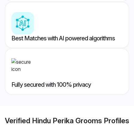
Best Matches with AI powered algorithms
Fully secured with 100% privacy
Verified
Hindu Perika Grooms
Profiles