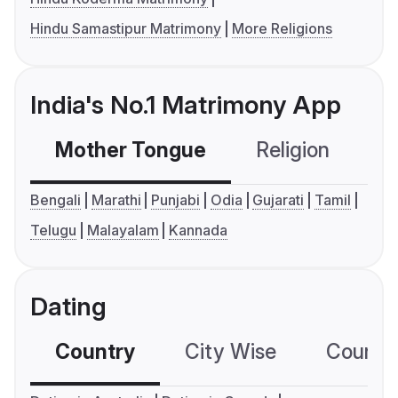
Hindu Samastipur Matrimony
More Religions
India's No.1 Matrimony App
Mother Tongue
Religion
C
Bengali
Marathi
Punjabi
Odia
Gujarati
Tamil
Telugu
Malayalam
Kannada
Dating
Country
City Wise
Country