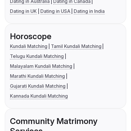
Dating in Australia
Dating in Canada
Dating in UK
Dating in USA
Dating in India
Horoscope
Kundali Matching
Tamil Kundali Matching
Telugu Kundali Matching
Malayalam Kundali Matching
Marathi Kundali Matching
Gujarati Kundali Matching
Kannada Kundali Matching
Community Matrimony