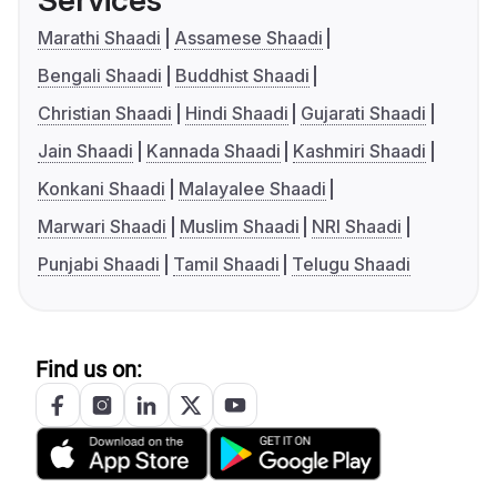
Services
Marathi Shaadi
Assamese Shaadi
Bengali Shaadi
Buddhist Shaadi
Christian Shaadi
Hindi Shaadi
Gujarati Shaadi
Jain Shaadi
Kannada Shaadi
Kashmiri Shaadi
Konkani Shaadi
Malayalee Shaadi
Marwari Shaadi
Muslim Shaadi
NRI Shaadi
Punjabi Shaadi
Tamil Shaadi
Telugu Shaadi
Find us on: