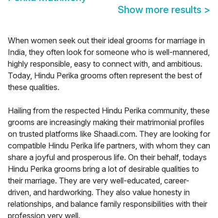
Show more results
>
When women seek out their ideal grooms for marriage in
India, they often look for someone who is well-mannered,
highly responsible, easy to connect with, and ambitious.
Today, Hindu Perika grooms often represent the best of
these qualities.
Hailing from the respected Hindu Perika community, these
grooms are increasingly making their matrimonial profiles
on trusted platforms like Shaadi.com. They are looking for
compatible Hindu Perika life partners, with whom they can
share a joyful and prosperous life. On their behalf, todays
Hindu Perika grooms bring a lot of desirable qualities to
their marriage. They are very well-educated, career-
driven, and hardworking. They also value honesty in
relationships, and balance family responsibilities with their
profession very well.