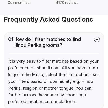
Communities
417K reviews
Frequently Asked Questions
01
How do I filter matches to find
Hindu Perika grooms?
It is very easy to filter matches based on your
preference on shaadi.com. All you have to do
is go to the Menu, select the filter option - set
your filters based on community e.g. Hindu
Perika, religion or mother tongue. You can
further narrow the search by choosing a
preferred location on our platform.