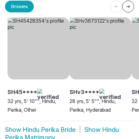
Grooms
SH45****
SHv3****
SH
32 yrs, 5' 10"", Hindu,
28 yrs, 5' 5"", Hindu,
32 
Perika, Other
Perika, Hyderabad
Per
Show
Hindu Perika Bride
Show
Hindu
Perika Matrimony