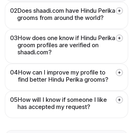
02
Does shaadi.com have Hindu Perika
grooms from around the world?
03
How does one know if Hindu Perika
groom profiles are verified on
shaadi.com?
04
How can I improve my profile to
find better Hindu Perika grooms?
05
How will I know if someone I like
has accepted my request?