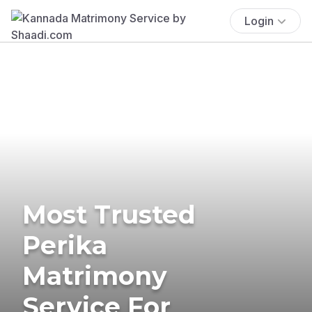
Login
Most Trusted
Perika
Matrimony
Service For