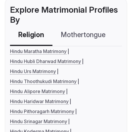
Explore Matrimonial Profiles
By
Religion
Mothertongue
Co
Hindu Maratha Matrimony
Hindu Hubli Dharwad Matrimony
Hindu Urs Matrimony
Hindu Thoothukudi Matrimony
Hindu Alipore Matrimony
Hindu Haridwar Matrimony
Hindu Pithoragarh Matrimony
Hindu Srinagar Matrimony
Hindu Koderma Matrimony