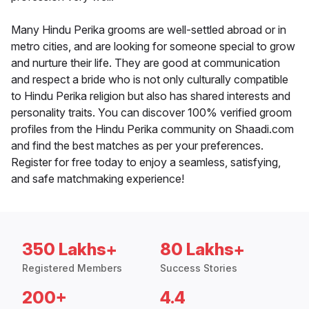
Many Hindu Perika grooms are well-settled abroad or in
metro cities, and are looking for someone special to grow
and nurture their life. They are good at communication
and respect a bride who is not only culturally compatible
to Hindu Perika religion but also has shared interests and
personality traits. You can discover 100% verified groom
profiles from the Hindu Perika community on Shaadi.com
and find the best matches as per your preferences.
Register for free today to enjoy a seamless, satisfying,
and safe matchmaking experience!
350 Lakhs+
80 Lakhs+
Registered Members
Success Stories
200+
4.4