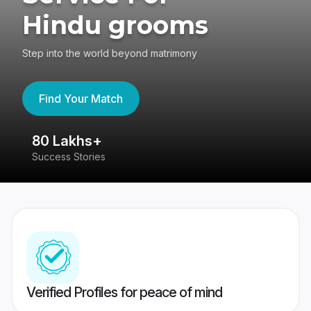
Hindu grooms
Step into the world beyond matrimony
Find Your Match
80 Lakhs+
4
Success Stories
41
Verified Profiles for peace of mind