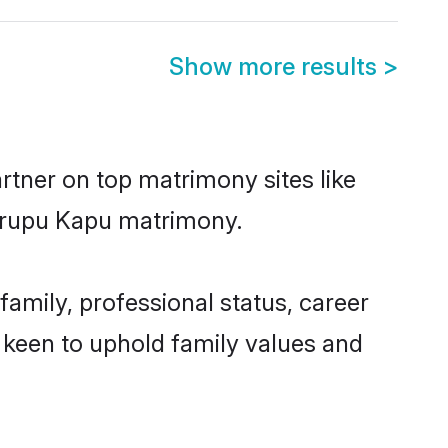
Show more results
>
rtner on top matrimony sites like
Turupu Kapu matrimony.
mily, professional status, career
o keen to uphold family values and