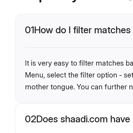
01
How do I filter matche
It is very easy to filter matches 
Menu, select the filter option - s
mother tongue. You can further n
02
Does shaadi.com have 