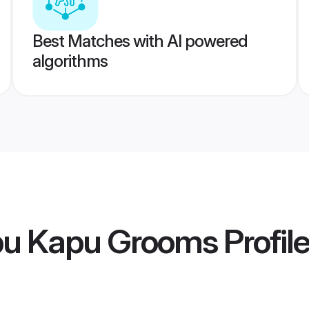
Best Matches with AI powered
algorithms
pu Kapu Grooms
Profil