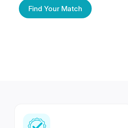
Find Your Match
350 Lakhs+
80 Lakhs
Registered Members
Success Stories