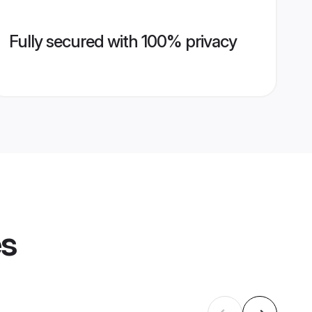
Fully secured with 100% privacy
es