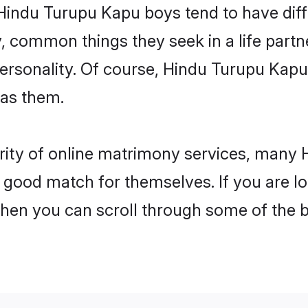
 Hindu Turupu Kapu boys tend to have dif
, common things they seek in a life partn
 personality. Of course, Hindu Turupu Ka
 as them.
arity of online matrimony services, man
 a good match for themselves. If you are l
n you can scroll through some of the be