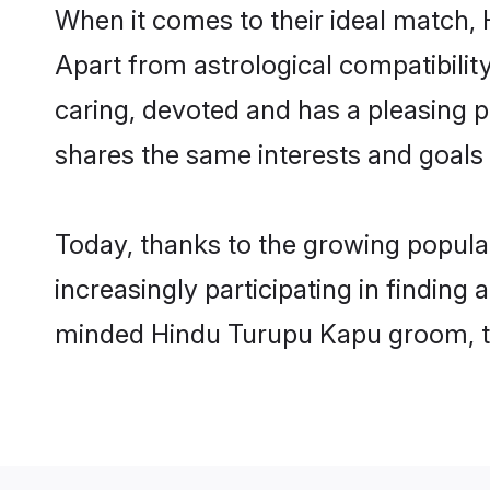
When it comes to their ideal match,
Apart from astrological compatibility
caring, devoted and has a pleasing
shares the same interests and goals
Today, thanks to the growing popul
increasingly participating in finding
minded Hindu Turupu Kapu groom, the