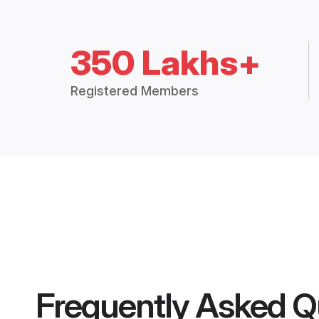
350 Lakhs+
Registered Members
Frequently Asked Q