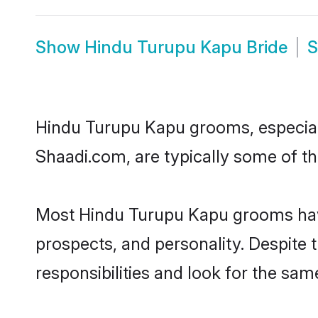
Show
Hindu Turupu Kapu Bride
Hindu Turupu Kapu grooms, especially
Shaadi.com, are typically some of t
Most Hindu Turupu Kapu grooms have 
prospects, and personality. Despite 
responsibilities and look for the sam