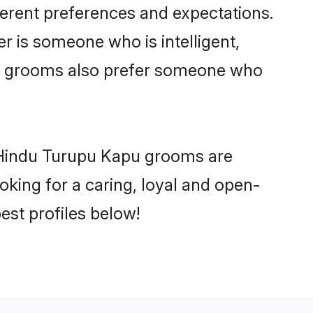
ferent preferences and expectations.
er is someone who is intelligent,
pu grooms also prefer someone who
y Hindu Turupu Kapu grooms are
ooking for a caring, loyal and open-
st profiles below!