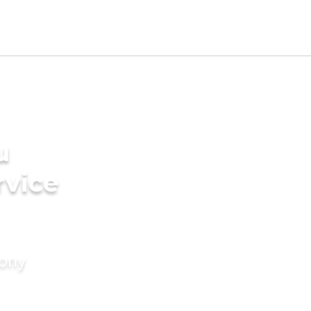
u
rvice
mony