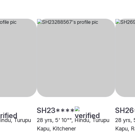
SH23****
SH26
Hindu, Turupu
28 yrs, 5' 10"", Hindu, Turupu
28 yrs, 
Kapu, Kitchener
Kapu, R