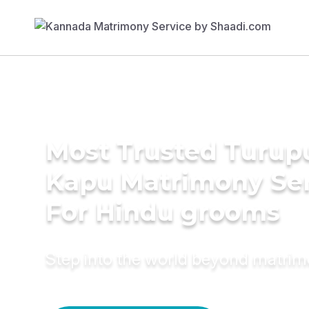
Most Trusted Turup
Kapu Matrimony Se
For Hindu grooms
Step into the world beyond matri