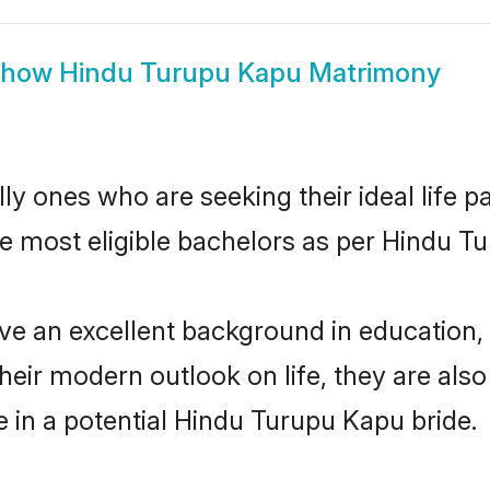
Show
Hindu Turupu Kapu Matrimony
 ones who are seeking their ideal life pa
he most eligible bachelors as per Hindu 
an excellent background in education, fa
their modern outlook on life, they are als
e in a potential Hindu Turupu Kapu bride.