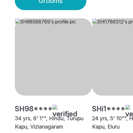
Grooms
SH98****
SHi1****
34 yrs, 6' 1"", Hindu, Turupu
24 yrs, 5' 10"", 
Kapu, Vizianagaram
Kapu, Eluru