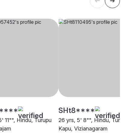
****
SHt8****
5' 11"", Hindu, Turupu
26 yrs, 5' 8"", Hindu, Turupu
ajam
Kapu, Vizianagaram