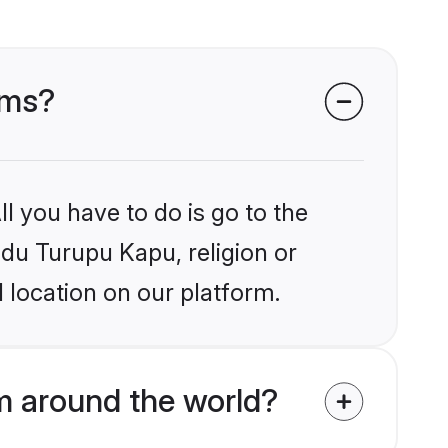
oms?
l you have to do is go to the
ndu Turupu Kapu, religion or
 location on our platform.
 around the world?