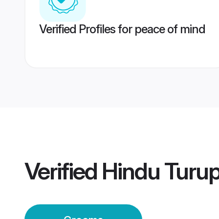
Verified Profiles for peace of mind
Verified
Hindu Turu