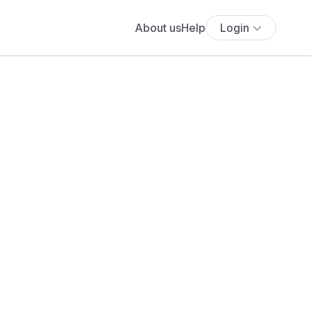
About us
Help
Login