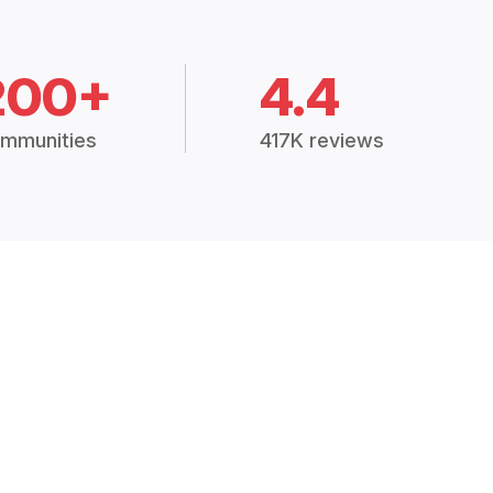
200+
4.4
mmunities
417K reviews