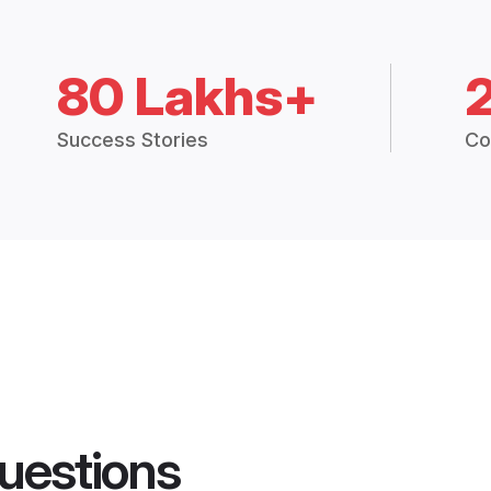
80 Lakhs+
Success Stories
Co
uestions