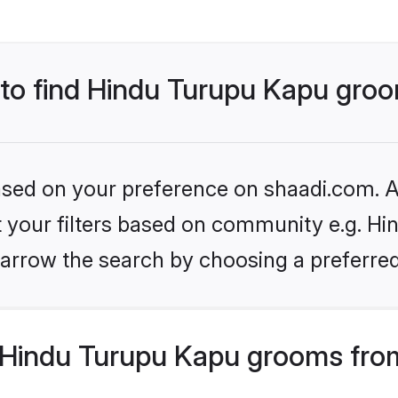
s to find Hindu Turupu Kapu gro
based on your preference on shaadi.com. Al
et your filters based on community e.g. Hi
arrow the search by choosing a preferred
Hindu Turupu Kapu grooms from