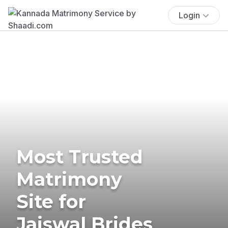
Login
Most Trusted
Matrimony
Site for
Jaiswal Brides