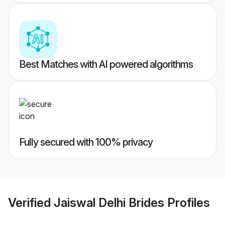
Best Matches with AI powered algorithms
Fully secured with 100% privacy
Verified
Jaiswal Delhi Brides
Profiles