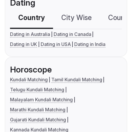
Dating
Country
City Wise
Country
Dating in Australia
Dating in Canada
Dating in UK
Dating in USA
Dating in India
Horoscope
Kundali Matching
Tamil Kundali Matching
Telugu Kundali Matching
Malayalam Kundali Matching
Marathi Kundali Matching
Gujarati Kundali Matching
Kannada Kundali Matching