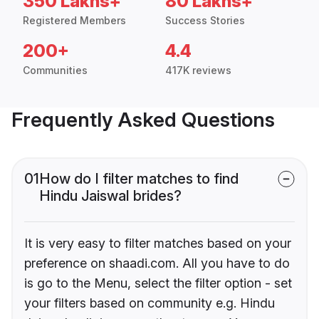
350 Lakhs+
80 Lakhs+
Registered Members
Success Stories
200+
4.4
Communities
417K reviews
Frequently Asked Questions
01
How do I filter matches to find
Hindu Jaiswal brides?
It is very easy to filter matches based on your
preference on shaadi.com. All you have to do
is go to the Menu, select the filter option - set
your filters based on community e.g. Hindu