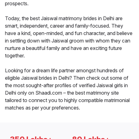
prospects.
Today, the best Jaiswal matrimony brides in Delhi are
smart, independent, career and family-focused. They
have a kind, open-minded, and fun character, and believe
in settling down with Jaiswal groom with whom they can
nurture a beautiful family and have an exciting future
together.
Looking for a dream life partner amongst hundreds of
eligible Jaiswal brides in Delhi? Then check out some of
the most sought-after profiles of verified Jaiswal girls in
Delhi only on Shaadi.com – the best matrimony site
tailored to connect you to highly compatible matrimonial
matches as per your preferences.