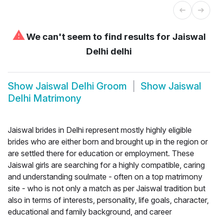
⚠
We can't seem to find results for
Jaiswal
Delhi delhi
Show
Jaiswal Delhi Groom
Show
Jaiswal
Delhi Matrimony
Jaiswal brides in Delhi represent mostly highly eligible
brides who are either born and brought up in the region or
are settled there for education or employment. These
Jaiswal girls are searching for a highly compatible, caring
and understanding soulmate - often on a top matrimony
site - who is not only a match as per Jaiswal tradition but
also in terms of interests, personality, life goals, character,
educational and family background, and career