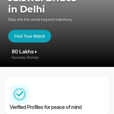
in Delhi
Step into the world beyond matrimony
Find Your Match
80 Lakhs+
4
Success Stories
41
Verified Profiles for peace of mind