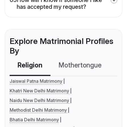
has accepted my request?
Explore Matrimonial Profiles
By
Religion
Mothertongue
Co
Jaiswal Patna Matrimony
Khatri New Delhi Matrimony
Naidu New Delhi Matrimony
Methodist Delhi Matrimony
Bhatia Delhi Matrimony