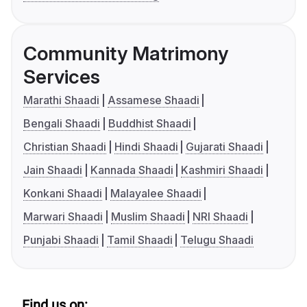
Community Matrimony
Services
Marathi Shaadi
Assamese Shaadi
Bengali Shaadi
Buddhist Shaadi
Christian Shaadi
Hindi Shaadi
Gujarati Shaadi
Jain Shaadi
Kannada Shaadi
Kashmiri Shaadi
Konkani Shaadi
Malayalee Shaadi
Marwari Shaadi
Muslim Shaadi
NRI Shaadi
Punjabi Shaadi
Tamil Shaadi
Telugu Shaadi
Find us on: