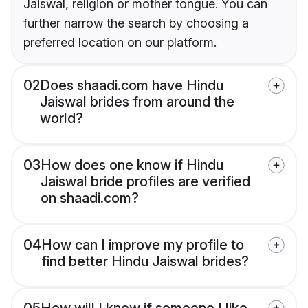
Jaiswal, religion or mother tongue. You can
further narrow the search by choosing a
preferred location on our platform.
02
Does shaadi.com have Hindu
Jaiswal brides from around the
world?
03
How does one know if Hindu
Jaiswal bride profiles are verified
on shaadi.com?
04
How can I improve my profile to
find better Hindu Jaiswal brides?
05
How will I know if someone I like