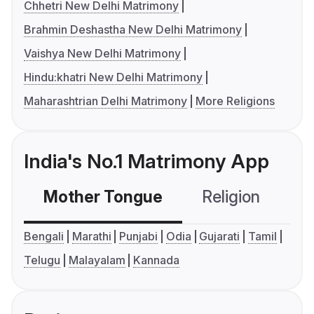
Chhetri New Delhi Matrimony
Brahmin Deshastha New Delhi Matrimony
Vaishya New Delhi Matrimony
Hindu:khatri New Delhi Matrimony
Maharashtrian Delhi Matrimony
More Religions
India's No.1 Matrimony App
Mother Tongue
Religion
C
Bengali
Marathi
Punjabi
Odia
Gujarati
Tamil
Telugu
Malayalam
Kannada