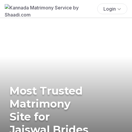
Login
Most Trusted
Matrimony
Site for
Jaiswal Brides