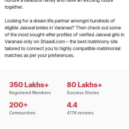
nurture a beautiful family and have an exciting future
together.
Looking for a dream life partner amongst hundreds of
eligible Jaiswal brides in Varanasi? Then check out some
of the most sought-after profiles of verified Jaiswal girls in
Varanasi only on Shaadi.com – the best matrimony site
tailored to connect you to highly compatible matrimonial
matches as per your preferences.
350 Lakhs+
80 Lakhs+
Registered Members
Success Stories
200+
4.4
Communities
417K reviews