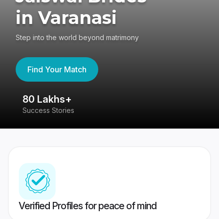
in Varanasi
Step into the world beyond matrimony
Find Your Match
80 Lakhs+
4
Success Stories
41
Verified Profiles for peace of mind