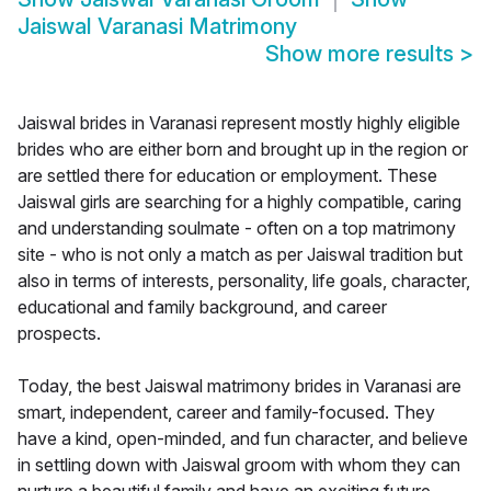
Jaiswal Varanasi Matrimony
Show more results
>
Jaiswal brides in Varanasi represent mostly highly eligible
brides who are either born and brought up in the region or
are settled there for education or employment. These
Jaiswal girls are searching for a highly compatible, caring
and understanding soulmate - often on a top matrimony
site - who is not only a match as per Jaiswal tradition but
also in terms of interests, personality, life goals, character,
educational and family background, and career
prospects.
Today, the best Jaiswal matrimony brides in Varanasi are
smart, independent, career and family-focused. They
have a kind, open-minded, and fun character, and believe
in settling down with Jaiswal groom with whom they can