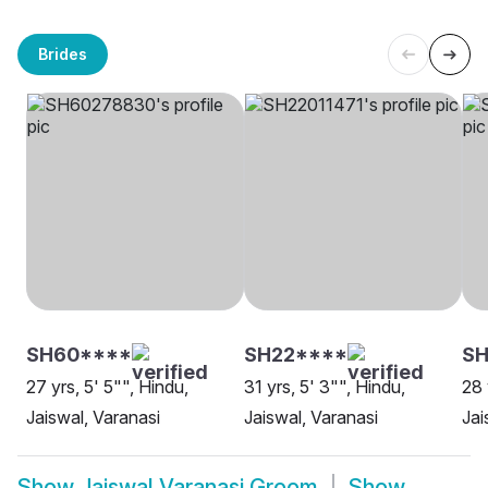
Brides
SH60****
SH22****
SH
27 yrs, 5' 5"", Hindu,
31 yrs, 5' 3"", Hindu,
28 
Jaiswal, Varanasi
Jaiswal, Varanasi
Jai
Show
Jaiswal Varanasi Groom
Show