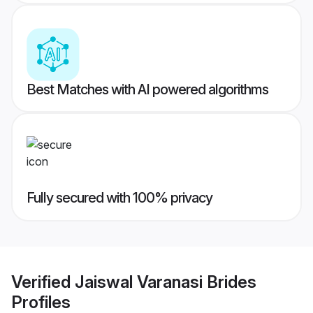
Best Matches with AI powered algorithms
Fully secured with 100% privacy
Verified
Jaiswal Varanasi Brides
Profiles