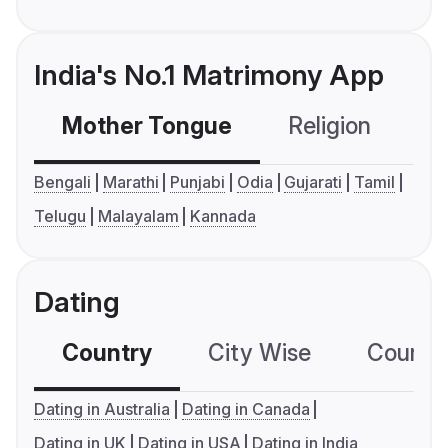
India's No.1 Matrimony App
Mother Tongue
Religion
C
Bengali
Marathi
Punjabi
Odia
Gujarati
Tamil
Telugu
Malayalam
Kannada
Dating
Country
City Wise
Country
Dating in Australia
Dating in Canada
Dating in UK
Dating in USA
Dating in India