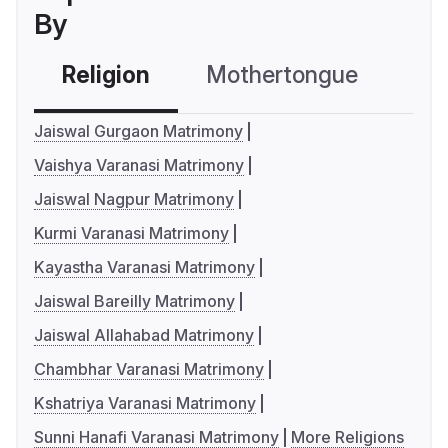
By
Religion
Mothertongue
Co
Jaiswal Gurgaon Matrimony
Vaishya Varanasi Matrimony
Jaiswal Nagpur Matrimony
Kurmi Varanasi Matrimony
Kayastha Varanasi Matrimony
Jaiswal Bareilly Matrimony
Jaiswal Allahabad Matrimony
Chambhar Varanasi Matrimony
Kshatriya Varanasi Matrimony
Sunni Hanafi Varanasi Matrimony
More Religions