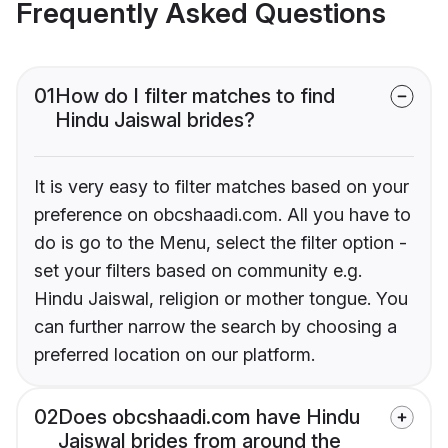
Frequently Asked Questions
01
How do I filter matches to find
Hindu Jaiswal brides?
It is very easy to filter matches based on your
preference on obcshaadi.com. All you have to
do is go to the Menu, select the filter option -
set your filters based on community e.g.
Hindu Jaiswal, religion or mother tongue. You
can further narrow the search by choosing a
preferred location on our platform.
02
Does obcshaadi.com have Hindu
Jaiswal brides from around the