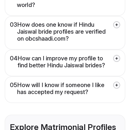
world?
03
How does one know if Hindu
Jaiswal bride profiles are verified
on obcshaadi.com?
04
How can I improve my profile to
find better Hindu Jaiswal brides?
05
How will I know if someone I like
has accepted my request?
Explore Matrimonial Profiles