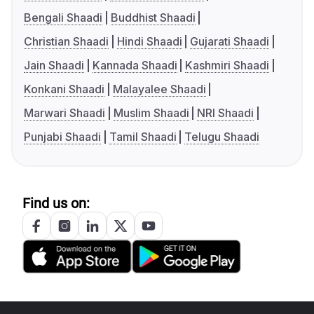
Bengali Shaadi
Buddhist Shaadi
Christian Shaadi
Hindi Shaadi
Gujarati Shaadi
Jain Shaadi
Kannada Shaadi
Kashmiri Shaadi
Konkani Shaadi
Malayalee Shaadi
Marwari Shaadi
Muslim Shaadi
NRI Shaadi
Punjabi Shaadi
Tamil Shaadi
Telugu Shaadi
Find us on: