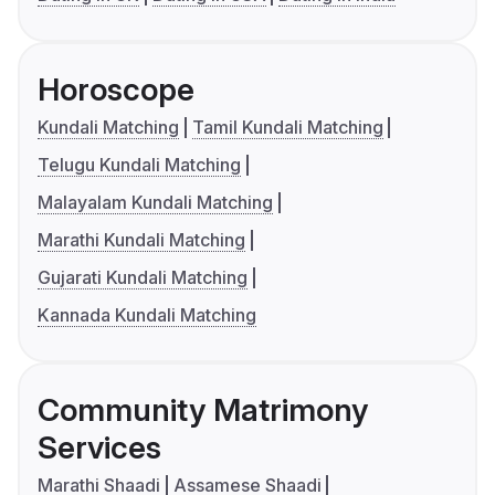
Horoscope
Kundali Matching
Tamil Kundali Matching
Telugu Kundali Matching
Malayalam Kundali Matching
Marathi Kundali Matching
Gujarati Kundali Matching
Kannada Kundali Matching
Community Matrimony
Services
Marathi Shaadi
Assamese Shaadi