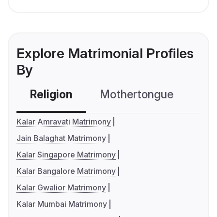
Explore Matrimonial Profiles
By
Religion
Mothertongue
Co
Kalar Amravati Matrimony
Jain Balaghat Matrimony
Kalar Singapore Matrimony
Kalar Bangalore Matrimony
Kalar Gwalior Matrimony
Kalar Mumbai Matrimony