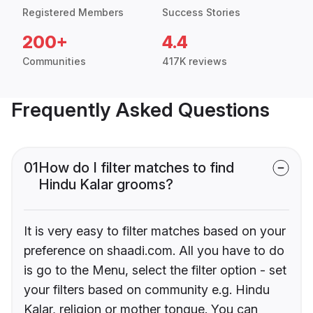
Registered Members
Success Stories
200+
4.4
Communities
417K reviews
Frequently Asked Questions
01
How do I filter matches to find
Hindu Kalar grooms?
It is very easy to filter matches based on your
preference on shaadi.com. All you have to do
is go to the Menu, select the filter option - set
your filters based on community e.g. Hindu
Kalar, religion or mother tongue. You can