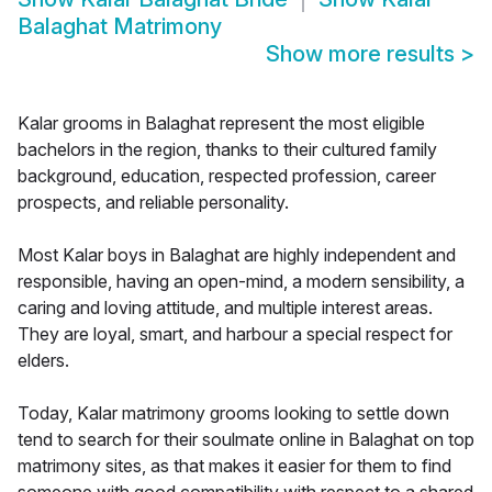
Balaghat Matrimony
Show more results
>
Kalar grooms in Balaghat represent the most eligible
bachelors in the region, thanks to their cultured family
background, education, respected profession, career
prospects, and reliable personality.
Most Kalar boys in Balaghat are highly independent and
responsible, having an open-mind, a modern sensibility, a
caring and loving attitude, and multiple interest areas.
They are loyal, smart, and harbour a special respect for
elders.
Today, Kalar matrimony grooms looking to settle down
tend to search for their soulmate online in Balaghat on top
matrimony sites, as that makes it easier for them to find