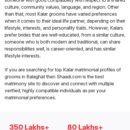
someone with good compatibility with respect to a shared
culture, community values, language, and region. Other
than that, most Kalar grooms have varied preferences
when it comes to their ideal life partner, depending on their
lifestyle, interests, and personality traits. However, Kalars
prefer brides that are well-educated, from a similar culture,
someone who is both modern and traditional, can share
responsibilities well, is career-oriented, and has similar
lifestyle interests.
If you are searching for top Kalar matrimonial profiles of
grooms in Balaghat then Shaadi.com is the best
matrimony site to discover and connect with multiple
verified, highly compatible individuals as per your
matrimonial preferences.
350 Lakhs+
80 Lakhs+