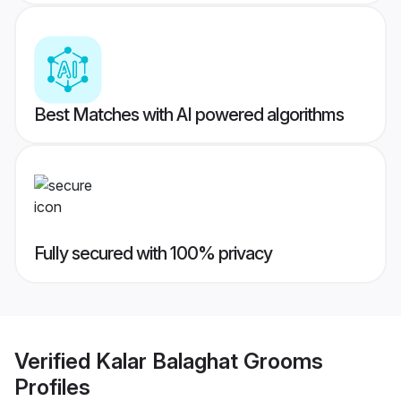
Best Matches with AI powered algorithms
Fully secured with 100% privacy
Verified
Kalar Balaghat Grooms
Profiles