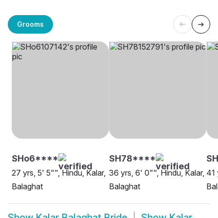
Grooms
SHo6****
SH78****
SH
27 yrs, 5' 5"", Hindu, Kalar,
36 yrs, 6' 0"", Hindu, Kalar,
41 
Balaghat
Balaghat
Bal
Show
Kalar Balaghat Bride
Show
Kalar