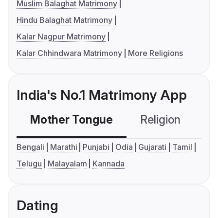
Muslim Balaghat Matrimony
Hindu Balaghat Matrimony
Kalar Nagpur Matrimony
Kalar Chhindwara Matrimony
More Religions
India's No.1 Matrimony App
Mother Tongue
Religion
C
Bengali
Marathi
Punjabi
Odia
Gujarati
Tamil
Telugu
Malayalam
Kannada
Dating