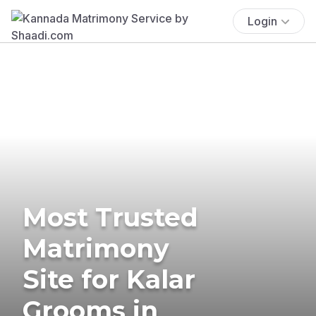
Login
Most Trusted
Matrimony
Site for Kalar
Grooms in