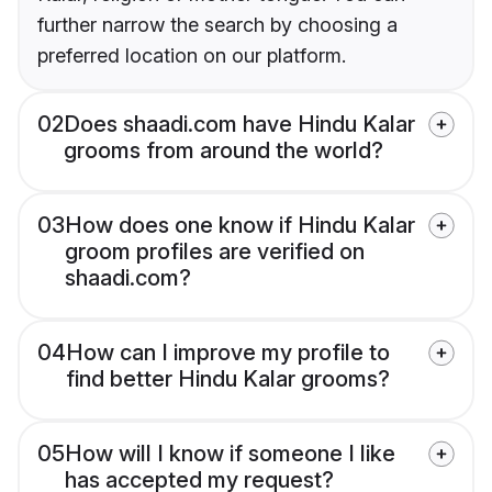
further narrow the search by choosing a
preferred location on our platform.
02
Does shaadi.com have Hindu Kalar
grooms from around the world?
03
How does one know if Hindu Kalar
groom profiles are verified on
shaadi.com?
04
How can I improve my profile to
find better Hindu Kalar grooms?
05
How will I know if someone I like
has accepted my request?