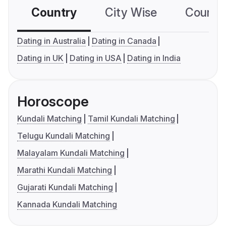
Country
City Wise
Country
Dating in Australia
Dating in Canada
Dating in UK
Dating in USA
Dating in India
Horoscope
Kundali Matching
Tamil Kundali Matching
Telugu Kundali Matching
Malayalam Kundali Matching
Marathi Kundali Matching
Gujarati Kundali Matching
Kannada Kundali Matching