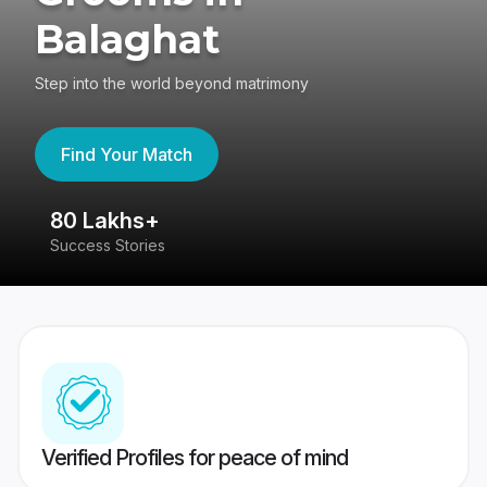
Balaghat
Step into the world beyond matrimony
Find Your Match
80 Lakhs+
4
Success Stories
41
Verified Profiles for peace of mind