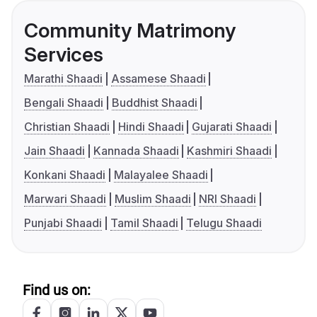
Community Matrimony
Services
Marathi Shaadi
Assamese Shaadi
Bengali Shaadi
Buddhist Shaadi
Christian Shaadi
Hindi Shaadi
Gujarati Shaadi
Jain Shaadi
Kannada Shaadi
Kashmiri Shaadi
Konkani Shaadi
Malayalee Shaadi
Marwari Shaadi
Muslim Shaadi
NRI Shaadi
Punjabi Shaadi
Tamil Shaadi
Telugu Shaadi
Find us on: