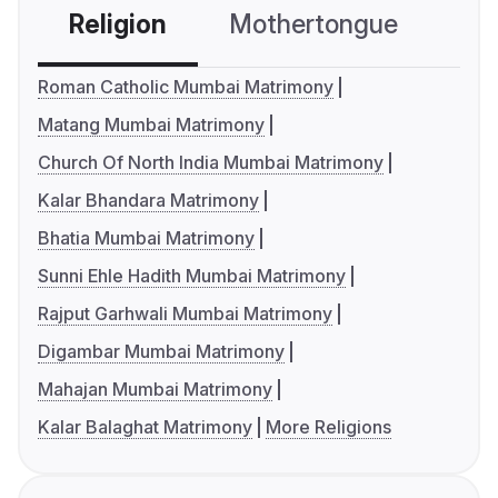
Religion
Mothertongue
Co
Roman Catholic Mumbai Matrimony
Matang Mumbai Matrimony
Church Of North India Mumbai Matrimony
Kalar Bhandara Matrimony
Bhatia Mumbai Matrimony
Sunni Ehle Hadith Mumbai Matrimony
Rajput Garhwali Mumbai Matrimony
Digambar Mumbai Matrimony
Mahajan Mumbai Matrimony
Kalar Balaghat Matrimony
More Religions