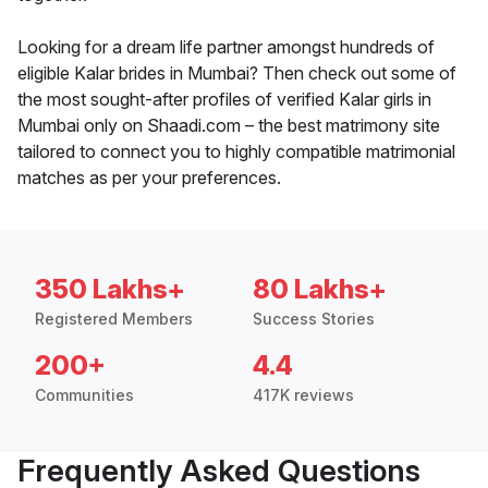
Looking for a dream life partner amongst hundreds of
eligible Kalar brides in Mumbai? Then check out some of
the most sought-after profiles of verified Kalar girls in
Mumbai only on Shaadi.com – the best matrimony site
tailored to connect you to highly compatible matrimonial
matches as per your preferences.
350 Lakhs+
80 Lakhs+
Registered Members
Success Stories
200+
4.4
Communities
417K reviews
Frequently Asked Questions