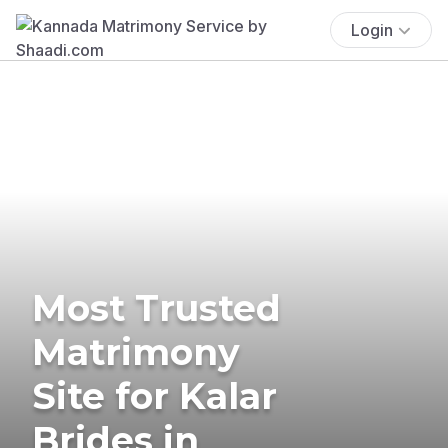
Login
Most Trusted
Matrimony
Site for Kalar
Brides in