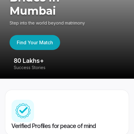
Mumbai
Step into the world beyond matrimony
Find Your Match
80 Lakhs+
4
Success Stories
41
Verified Profiles for peace of mind