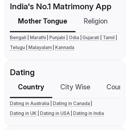
India's No.1 Matrimony App
Mother Tongue
Religion
C
Bengali
Marathi
Punjabi
Odia
Gujarati
Tamil
Telugu
Malayalam
Kannada
Dating
Country
City Wise
Country
Dating in Australia
Dating in Canada
Dating in UK
Dating in USA
Dating in India