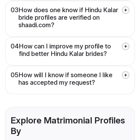
03
How does one know if Hindu Kalar
bride profiles are verified on
shaadi.com?
04
How can I improve my profile to
find better Hindu Kalar brides?
05
How will I know if someone I like
has accepted my request?
Explore Matrimonial Profiles
By