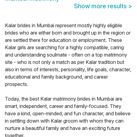
Show more results
>
Kalar brides in Mumbai represent mostly highly eligible
brides who are either born and brought up in the region or
are settled there for education or employment. These
Kalar girls are searching for a highly compatible, caring
and understanding soulmate - often on a top matrimony
site - who is not only a match as per Kalar tradition but
also in terms of interests, personality, life goals, character,
educational and family background, and career
prospects.
Today, the best Kalar matrimony brides in Mumbai are
smart, independent, career and family-focused. They
have a kind, open-minded, and fun character, and believe
in settling down with Kalar groom with whom they can
nurture a beautiful family and have an exciting future
together.