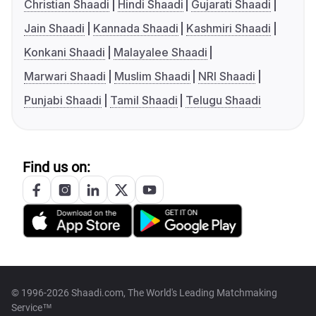
Christian Shaadi
Hindi Shaadi
Gujarati Shaadi
Jain Shaadi
Kannada Shaadi
Kashmiri Shaadi
Konkani Shaadi
Malayalee Shaadi
Marwari Shaadi
Muslim Shaadi
NRI Shaadi
Punjabi Shaadi
Tamil Shaadi
Telugu Shaadi
Find us on:
© 1996-2026 Shaadi.com, The World's Leading Matchmaking
Service™