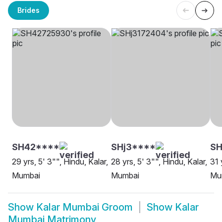
Brides
SH42****
SHj3****
SH
29 yrs, 5' 3"", Hindu, Kalar,
28 yrs, 5' 3"", Hindu, Kalar,
31 
Mumbai
Mumbai
Mu
Show
Kalar Mumbai Groom
Show
Kalar
Mumbai Matrimony