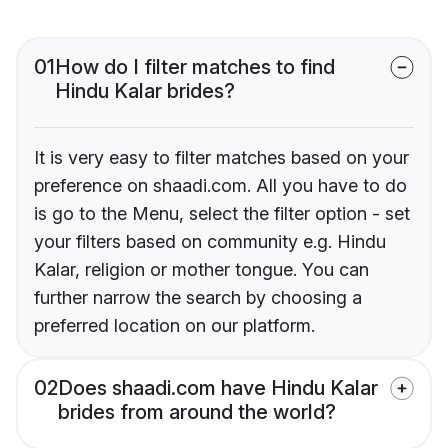
01
How do I filter matches to find
Hindu Kalar brides?
It is very easy to filter matches based on your
preference on shaadi.com. All you have to do
is go to the Menu, select the filter option - set
your filters based on community e.g. Hindu
Kalar, religion or mother tongue. You can
further narrow the search by choosing a
preferred location on our platform.
02
Does shaadi.com have Hindu Kalar
brides from around the world?