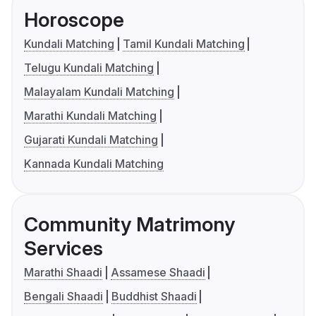
Horoscope
Kundali Matching
Tamil Kundali Matching
Telugu Kundali Matching
Malayalam Kundali Matching
Marathi Kundali Matching
Gujarati Kundali Matching
Kannada Kundali Matching
Community Matrimony
Services
Marathi Shaadi
Assamese Shaadi
Bengali Shaadi
Buddhist Shaadi