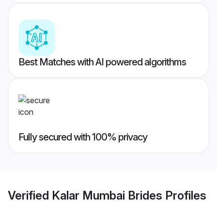
Best Matches with AI powered algorithms
Fully secured with 100% privacy
Verified
Kalar Mumbai Brides
Profiles