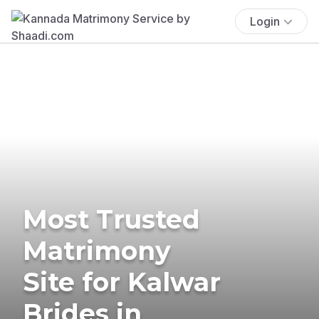
Login
Most Trusted
Matrimony
Site for Kalwar
Brides in