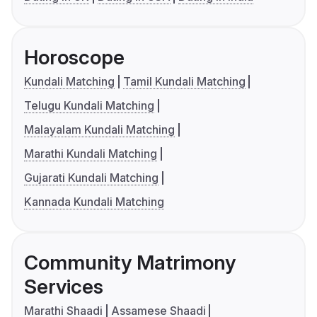
Horoscope
Kundali Matching
Tamil Kundali Matching
Telugu Kundali Matching
Malayalam Kundali Matching
Marathi Kundali Matching
Gujarati Kundali Matching
Kannada Kundali Matching
Community Matrimony
Services
Marathi Shaadi
Assamese Shaadi