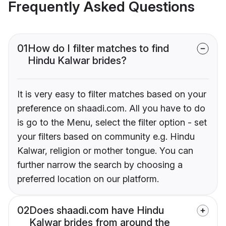
Frequently Asked Questions
01
How do I filter matches to find
Hindu Kalwar brides?
It is very easy to filter matches based on your
preference on shaadi.com. All you have to do
is go to the Menu, select the filter option - set
your filters based on community e.g. Hindu
Kalwar, religion or mother tongue. You can
further narrow the search by choosing a
preferred location on our platform.
02
Does shaadi.com have Hindu
Kalwar brides from around the