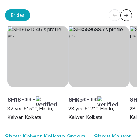
Brides
SH18****
SHk5****
SH
37 yrs, 5' 5"", Hindu,
28 yrs, 5' 2"", Hindu,
28 
Kalwar, Kolkata
Kalwar, Kolkata
Kal
Show
Kalwar Kolkata Groom
Show
Kalwar