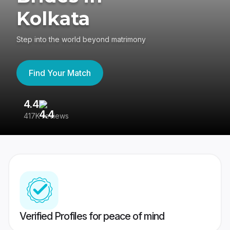
Kolkata
Step into the world beyond matrimony
Find Your Match
4.4
3
417K reviews
Re
Verified Profiles for peace of mind