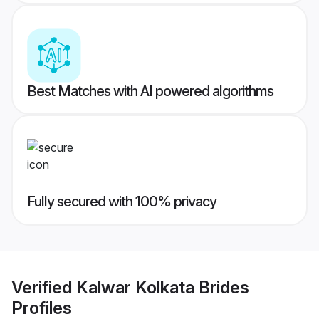
Best Matches with AI powered algorithms
Fully secured with 100% privacy
Verified
Kalwar Kolkata Brides
Profiles