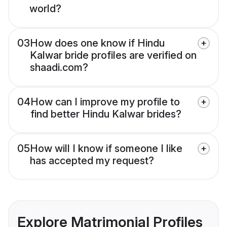
world?
03
How does one know if Hindu
Kalwar bride profiles are verified on
shaadi.com?
04
How can I improve my profile to
find better Hindu Kalwar brides?
05
How will I know if someone I like
has accepted my request?
Explore Matrimonial Profiles