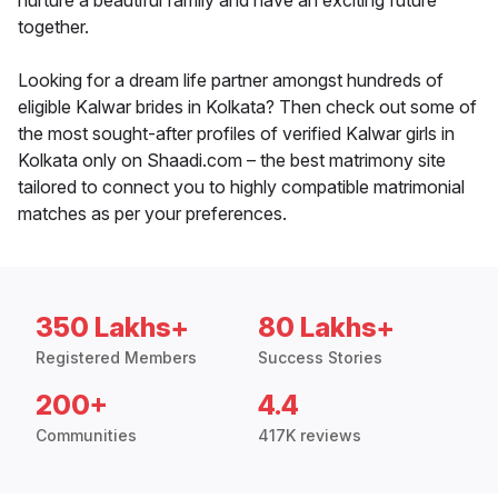
nurture a beautiful family and have an exciting future
together.
Looking for a dream life partner amongst hundreds of
eligible Kalwar brides in Kolkata? Then check out some of
the most sought-after profiles of verified Kalwar girls in
Kolkata only on Shaadi.com – the best matrimony site
tailored to connect you to highly compatible matrimonial
matches as per your preferences.
350 Lakhs+
80 Lakhs+
Registered Members
Success Stories
200+
4.4
Communities
417K reviews