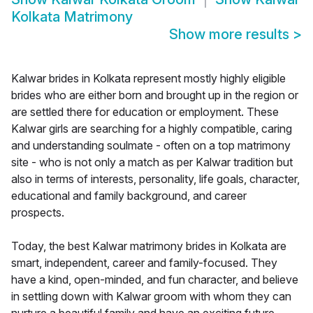
Kolkata Matrimony
Show more results
>
Kalwar brides in Kolkata represent mostly highly eligible
brides who are either born and brought up in the region or
are settled there for education or employment. These
Kalwar girls are searching for a highly compatible, caring
and understanding soulmate - often on a top matrimony
site - who is not only a match as per Kalwar tradition but
also in terms of interests, personality, life goals, character,
educational and family background, and career
prospects.
Today, the best Kalwar matrimony brides in Kolkata are
smart, independent, career and family-focused. They
have a kind, open-minded, and fun character, and believe
in settling down with Kalwar groom with whom they can