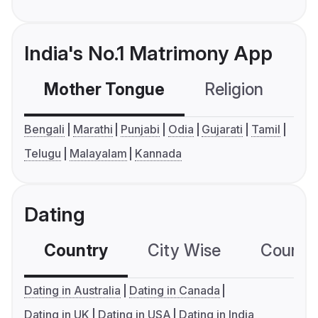
India's No.1 Matrimony App
Mother Tongue
Religion
C
Bengali
Marathi
Punjabi
Odia
Gujarati
Tamil
Telugu
Malayalam
Kannada
Dating
Country
City Wise
Country
Dating in Australia
Dating in Canada
Dating in UK
Dating in USA
Dating in India