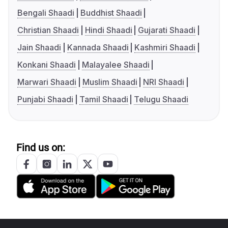
Bengali Shaadi
Buddhist Shaadi
Christian Shaadi
Hindi Shaadi
Gujarati Shaadi
Jain Shaadi
Kannada Shaadi
Kashmiri Shaadi
Konkani Shaadi
Malayalee Shaadi
Marwari Shaadi
Muslim Shaadi
NRI Shaadi
Punjabi Shaadi
Tamil Shaadi
Telugu Shaadi
Find us on: