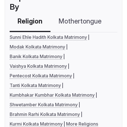
By
Religion
Mothertongue
Co
Sunni Ehle Hadith Kolkata Matrimony
Modak Kolkata Matrimony
Banik Kolkata Matrimony
Vaishya Kolkata Matrimony
Pentecost Kolkata Matrimony
Tanti Kolkata Matrimony
Kumbhakar Kumbhar Kolkata Matrimony
Shwetamber Kolkata Matrimony
Brahmin Rarhi Kolkata Matrimony
Kurmi Kolkata Matrimony
More Religions