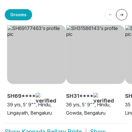
Grooms
SH69****
SH31****
SH
39 yrs, 5' 9"", Hindu,
36 yrs, 5' 9"", Hindu,
35 
Lingayath, Bengaluru
Gowda, Bengaluru
Lin
Show
Kannada Bellary Bride
Show