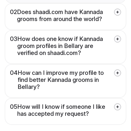
02
Does shaadi.com have Kannada
grooms from around the world?
03
How does one know if Kannada
groom profiles in Bellary are
verified on shaadi.com?
04
How can I improve my profile to
find better Kannada grooms in
Bellary?
05
How will I know if someone I like
has accepted my request?