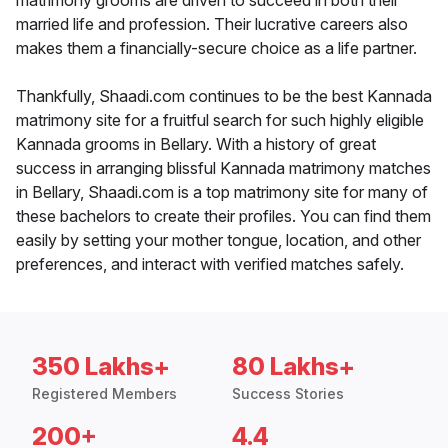
matrimony grooms are driven to succeed in both their
married life and profession. Their lucrative careers also
makes them a financially-secure choice as a life partner.
Thankfully, Shaadi.com continues to be the best Kannada
matrimony site for a fruitful search for such highly eligible
Kannada grooms in Bellary. With a history of great
success in arranging blissful Kannada matrimony matches
in Bellary, Shaadi.com is a top matrimony site for many of
these bachelors to create their profiles. You can find them
easily by setting your mother tongue, location, and other
preferences, and interact with verified matches safely.
350 Lakhs+
80 Lakhs+
Registered Members
Success Stories
200+
4.4