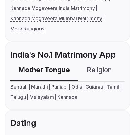
Kannada Mogaveera India Matrimony
Kannada Mogaveera Mumbai Matrimony
More Religions
India's No.1 Matrimony App
Mother Tongue
Religion
C
Bengali
Marathi
Punjabi
Odia
Gujarati
Tamil
Telugu
Malayalam
Kannada
Dating