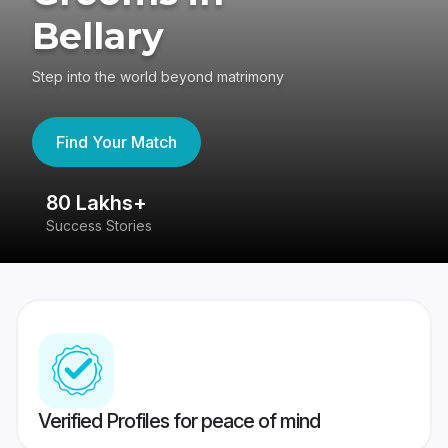
Bellary
Step into the world beyond matrimony
Find Your Match
80 Lakhs+
4
Success Stories
41
Verified Profiles for peace of mind