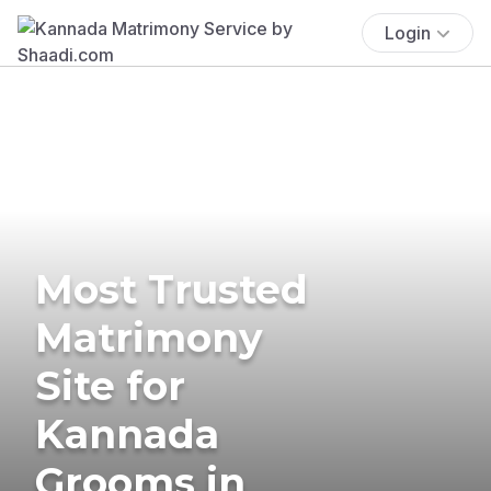
Login
Most Trusted
Matrimony
Site for
Kannada
Grooms in