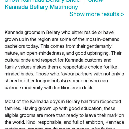
Kannada Bellary Matrimony
Show more results
>
Kannada grooms in Bellary who either reside or have
grown up in the region are some of the most in-demand
bachelors today. This comes from their gentlemanly
nature, an open-mindedness, and good upbringing. Their
cultural pride and respect for Kannada customs and
family values makes them a respectable choice for like-
minded brides. Those who favour partners with not only a
shared mother tongue but also someone who can
balance modernity with tradition are in luck.
Most of the Kannada boys in Bellary hail from respected
families. Having grown up with good education, these
eligible grooms are more than ready to leave their mark on
the world. Kind, responsible, and full of ambition, Kannada