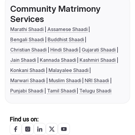
Community Matrimony
Services
Marathi Shaadi
Assamese Shaadi
Bengali Shaadi
Buddhist Shaadi
Christian Shaadi
Hindi Shaadi
Gujarati Shaadi
Jain Shaadi
Kannada Shaadi
Kashmiri Shaadi
Konkani Shaadi
Malayalee Shaadi
Marwari Shaadi
Muslim Shaadi
NRI Shaadi
Punjabi Shaadi
Tamil Shaadi
Telugu Shaadi
Find us on: