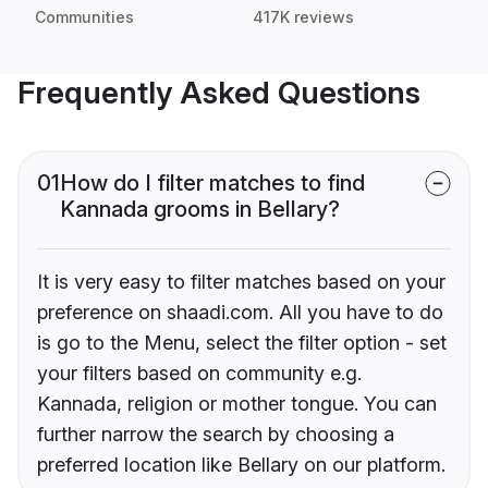
Communities
417K reviews
Frequently Asked Questions
01
How do I filter matches to find
Kannada grooms in Bellary?
It is very easy to filter matches based on your
preference on shaadi.com. All you have to do
is go to the Menu, select the filter option - set
your filters based on community e.g.
Kannada, religion or mother tongue. You can
further narrow the search by choosing a
preferred location like Bellary on our platform.