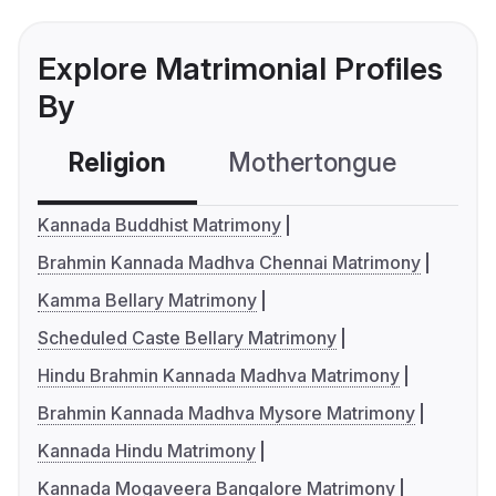
Explore Matrimonial Profiles
By
Religion
Mothertongue
Co
Kannada Buddhist Matrimony
Brahmin Kannada Madhva Chennai Matrimony
Kamma Bellary Matrimony
Scheduled Caste Bellary Matrimony
Hindu Brahmin Kannada Madhva Matrimony
Brahmin Kannada Madhva Mysore Matrimony
Kannada Hindu Matrimony
Kannada Mogaveera Bangalore Matrimony