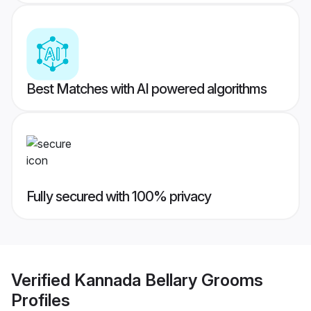
Best Matches with AI powered algorithms
Fully secured with 100% privacy
Verified
Kannada Bellary Grooms
Profiles