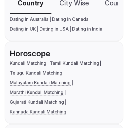
Country
City Wise
Country
Dating in Australia
Dating in Canada
Dating in UK
Dating in USA
Dating in India
Horoscope
Kundali Matching
Tamil Kundali Matching
Telugu Kundali Matching
Malayalam Kundali Matching
Marathi Kundali Matching
Gujarati Kundali Matching
Kannada Kundali Matching