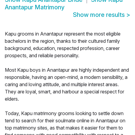
Anantapur Matrimony
Show more results
>
Kapu grooms in Anantapur represent the most eligible
bachelors in the region, thanks to their cultured family
background, education, respected profession, career
prospects, and reliable personality.
Most Kapu boys in Anantapur are highly independent and
responsible, having an open-mind, a modern sensibility, a
caring and loving attitude, and multiple interest areas.
They are loyal, smart, and harbour a special respect for
elders.
Today, Kapu matrimony grooms looking to settle down
tend to search for their soulmate online in Anantapur on
top matrimony sites, as that makes it easier for them to