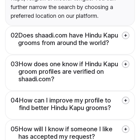
further narrow the search by choosing a
preferred location on our platform.
02
Does shaadi.com have Hindu Kapu
grooms from around the world?
03
How does one know if Hindu Kapu
groom profiles are verified on
shaadi.com?
04
How can I improve my profile to
find better Hindu Kapu grooms?
05
How will I know if someone I like
has accepted my request?