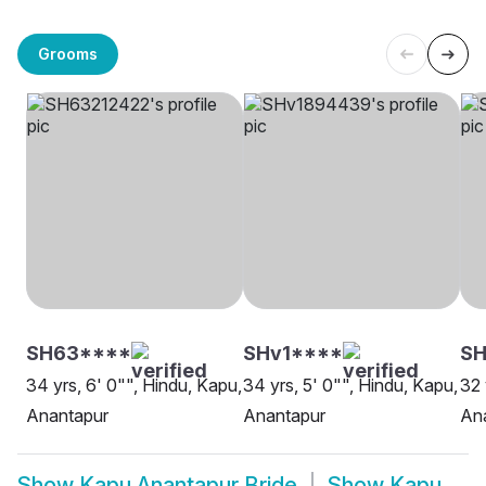
Grooms
SH63****
SHv1****
SH
34 yrs, 6' 0"", Hindu, Kapu,
34 yrs, 5' 0"", Hindu, Kapu,
32 
Anantapur
Anantapur
An
Show
Kapu Anantapur Bride
Show
Kapu