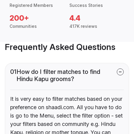
Registered Members
Success Stories
200+
4.4
Communities
417K reviews
Frequently Asked Questions
01
How do I filter matches to find
Hindu Kapu grooms?
It is very easy to filter matches based on your
preference on shaadi.com. All you have to do
is go to the Menu, select the filter option - set
your filters based on community e.g. Hindu
Kapu, religion or mother tongue. You can