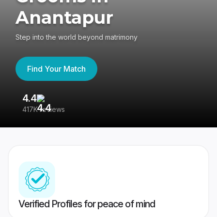
Anantapur
Step into the world beyond matrimony
Find Your Match
4.4
3
417K reviews
Re
Verified Profiles for peace of mind