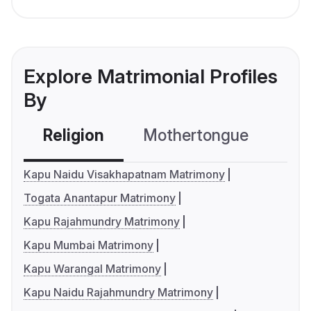
Explore Matrimonial Profiles
By
Religion
Mothertongue
Co
Kapu Naidu Visakhapatnam Matrimony
Togata Anantapur Matrimony
Kapu Rajahmundry Matrimony
Kapu Mumbai Matrimony
Kapu Warangal Matrimony
Kapu Naidu Rajahmundry Matrimony