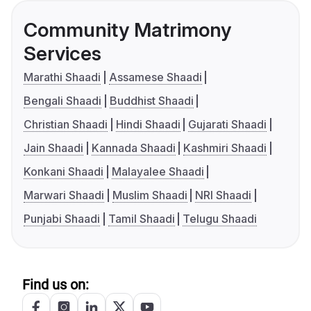
Community Matrimony
Services
Marathi Shaadi
Assamese Shaadi
Bengali Shaadi
Buddhist Shaadi
Christian Shaadi
Hindi Shaadi
Gujarati Shaadi
Jain Shaadi
Kannada Shaadi
Kashmiri Shaadi
Konkani Shaadi
Malayalee Shaadi
Marwari Shaadi
Muslim Shaadi
NRI Shaadi
Punjabi Shaadi
Tamil Shaadi
Telugu Shaadi
Find us on: