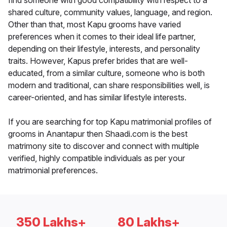
find someone with good compatibility with respect to a
shared culture, community values, language, and region.
Other than that, most Kapu grooms have varied
preferences when it comes to their ideal life partner,
depending on their lifestyle, interests, and personality
traits. However, Kapus prefer brides that are well-
educated, from a similar culture, someone who is both
modern and traditional, can share responsibilities well, is
career-oriented, and has similar lifestyle interests.
If you are searching for top Kapu matrimonial profiles of
grooms in Anantapur then Shaadi.com is the best
matrimony site to discover and connect with multiple
verified, highly compatible individuals as per your
matrimonial preferences.
350 Lakhs+
80 Lakhs+