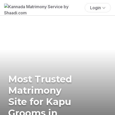
Login
Most Trusted
Matrimony
Site for Kapu
Grooms in