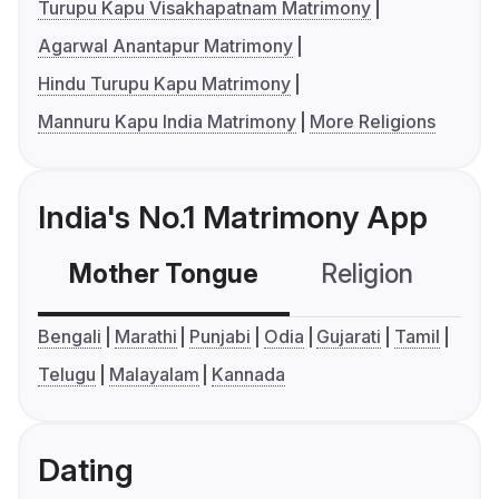
Turupu Kapu Visakhapatnam Matrimony
Agarwal Anantapur Matrimony
Hindu Turupu Kapu Matrimony
Mannuru Kapu India Matrimony
More Religions
India's No.1 Matrimony App
Mother Tongue
Religion
C
Bengali
Marathi
Punjabi
Odia
Gujarati
Tamil
Telugu
Malayalam
Kannada
Dating