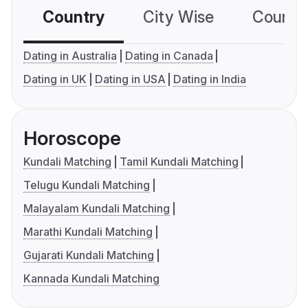
Country
City Wise
Country
Dating in Australia
Dating in Canada
Dating in UK
Dating in USA
Dating in India
Horoscope
Kundali Matching
Tamil Kundali Matching
Telugu Kundali Matching
Malayalam Kundali Matching
Marathi Kundali Matching
Gujarati Kundali Matching
Kannada Kundali Matching