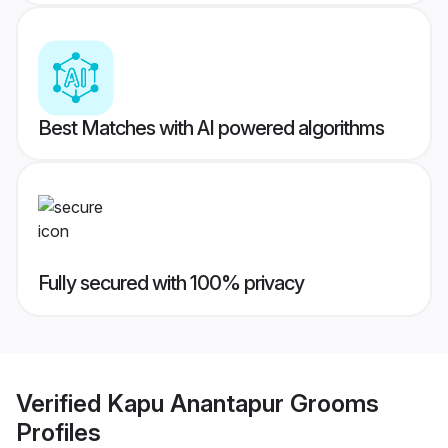
Best Matches with AI powered algorithms
Fully secured with 100% privacy
Verified
Kapu Anantapur Grooms
Profiles