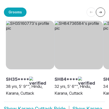
Grooms
SH35****
SH84****
S
38 yrs, 5' 9"", Hindu,
32 yrs, 5' 6"", Hindu,
34 
Karana, Cuttack
Karana, Cuttack
Kar
Show
Karana Cuttack Bride
Show
Karana