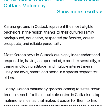
Cuttack Matrimony
Show more results
>
Karana grooms in Cuttack represent the most eligible
bachelors in the region, thanks to their cultured family
background, education, respected profession, career
prospects, and reliable personality.
Most Karana boys in Cuttack are highly independent and
responsible, having an open-mind, a modern sensibility, a
caring and loving attitude, and multiple interest areas.
They are loyal, smart, and harbour a special respect for
elders.
Today, Karana matrimony grooms looking to settle down
tend to search for their soulmate online in Cuttack on top
matrimony sites, as that makes it easier for them to find