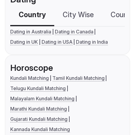
Country
City Wise
Country
Dating in Australia
Dating in Canada
Dating in UK
Dating in USA
Dating in India
Horoscope
Kundali Matching
Tamil Kundali Matching
Telugu Kundali Matching
Malayalam Kundali Matching
Marathi Kundali Matching
Gujarati Kundali Matching
Kannada Kundali Matching