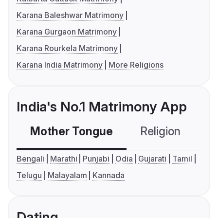
Karana Baleshwar Matrimony
Karana Gurgaon Matrimony
Karana Rourkela Matrimony
Karana India Matrimony
More Religions
India's No.1 Matrimony App
Mother Tongue
Religion
C
Bengali
Marathi
Punjabi
Odia
Gujarati
Tamil
Telugu
Malayalam
Kannada
Dating