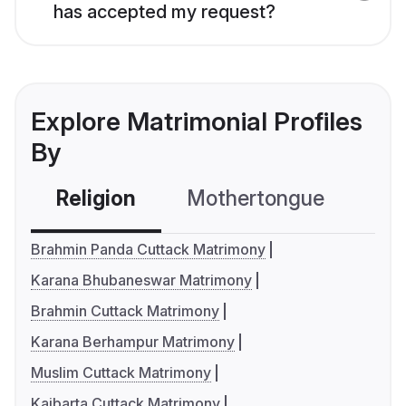
has accepted my request?
Explore Matrimonial Profiles
By
Religion
Mothertongue
Co
Brahmin Panda Cuttack Matrimony
Karana Bhubaneswar Matrimony
Brahmin Cuttack Matrimony
Karana Berhampur Matrimony
Muslim Cuttack Matrimony
Kaibarta Cuttack Matrimony