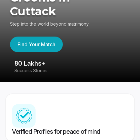
Cuttack
Step into the world beyond matrimony
Find Your Match
80 Lakhs+
4
Success Stories
41
Verified Profiles for peace of mind