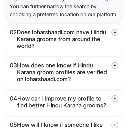
You can further narrow the search by
choosing a preferred location on our platform.
02
Does loharshaadi.com have Hindu
Karana grooms from around the
world?
03
How does one know if Hindu
Karana groom profiles are verified
on loharshaadi.com?
04
How can I improve my profile to
find better Hindu Karana grooms?
05
How will I know if someone I like