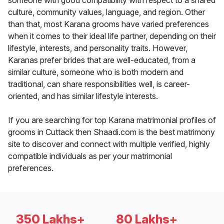
someone with good compatibility with respect to a shared
culture, community values, language, and region. Other
than that, most Karana grooms have varied preferences
when it comes to their ideal life partner, depending on their
lifestyle, interests, and personality traits. However,
Karanas prefer brides that are well-educated, from a
similar culture, someone who is both modern and
traditional, can share responsibilities well, is career-
oriented, and has similar lifestyle interests.
If you are searching for top Karana matrimonial profiles of
grooms in Cuttack then Shaadi.com is the best matrimony
site to discover and connect with multiple verified, highly
compatible individuals as per your matrimonial
preferences.
350 Lakhs+
80 Lakhs+