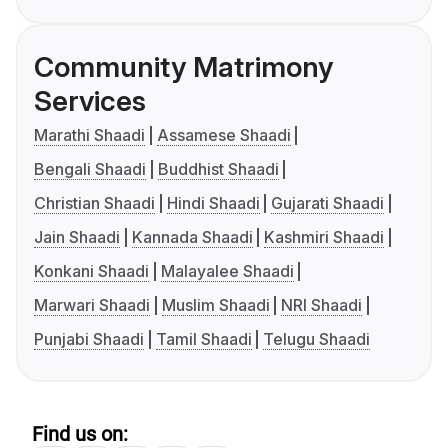
Community Matrimony
Services
Marathi Shaadi
Assamese Shaadi
Bengali Shaadi
Buddhist Shaadi
Christian Shaadi
Hindi Shaadi
Gujarati Shaadi
Jain Shaadi
Kannada Shaadi
Kashmiri Shaadi
Konkani Shaadi
Malayalee Shaadi
Marwari Shaadi
Muslim Shaadi
NRI Shaadi
Punjabi Shaadi
Tamil Shaadi
Telugu Shaadi
Find us on: