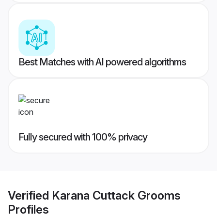
Best Matches with AI powered algorithms
Fully secured with 100% privacy
Verified
Karana Cuttack Grooms
Profiles