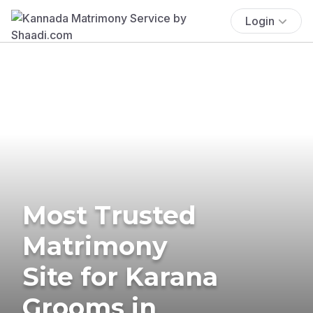
Login
Most Trusted
Matrimony
Site for Karana
Grooms in