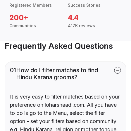
Registered Members
Success Stories
200+
4.4
Communities
417K reviews
Frequently Asked Questions
01
How do I filter matches to find
Hindu Karana grooms?
It is very easy to filter matches based on your
preference on loharshaadi.com. All you have
to do is go to the Menu, select the filter
option - set your filters based on community
e.g. Hindu Karana, religion or mother tongue.